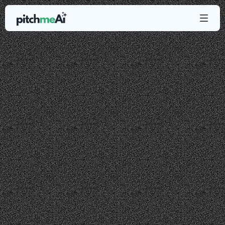
About
us
PitchMeAI was
built
by
two
entrepreneurs
who
never
got
a
job
by
sending
a
resume.
We
only
got
jobs
by
doing
research
about
a
company/
product
and
networking
with
senior
people
at
those
companies.
Our
mission
is
to
offer
super
simple-to-use
yet
powerful
tools
to
the
masses.
With
PitchMeAI,
people
can
easily
network,
adapt
their
resume
and
more
with
just
a
few
clicks.