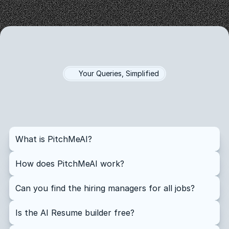
Your Queries, Simplified
Questions?
Answers!
Find
quick
answers
to
the
most
common
questions
about
our
platform
What is PitchMeAI?
How does PitchMeAI work?
Can you find the hiring managers for all jobs?
Is the AI Resume builder free?