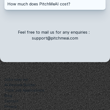
How much does PitchMeAI cost?
How do I cancel my subscription?
Feel free to mail us for any enquiries :  
support@pitchmeai.com
Jobs near me
AI Resume Builder
Track Job Applications
Blog
Contact
Privacy