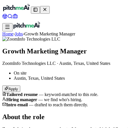
Home
›
Jobs
›
Growth Marketing Manager
Growth Marketing Manager
ZoomInfo Technologies LLC
·
Austin, Texas, United States
On site
Austin, Texas, United States
Apply
Tailored resume
—
keyword-matched to this role.
Hiring manager
—
we find who's hiring.
Intro email
—
drafted to reach them directly.
About the role