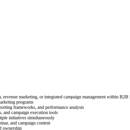
on, revenue marketing, or integrated campaign management within B2B
marketing programs
reporting frameworks, and performance analysis
, and campaign execution tools
iple initiatives simultaneously
ebinar, and campaign content
of ownership