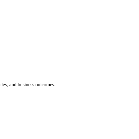
rates, and business outcomes.