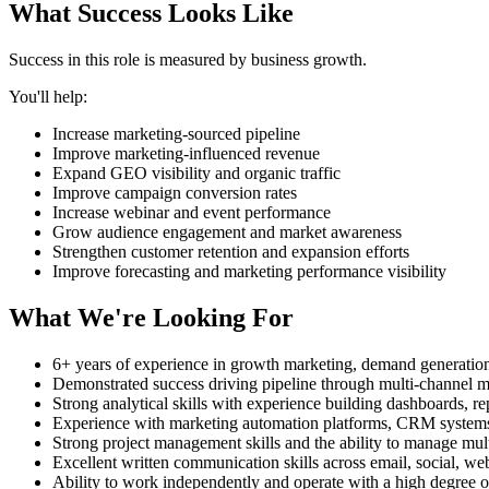
What Success Looks Like
Success in this role is measured by business growth.
You'll help:
Increase marketing-sourced pipeline
Improve marketing-influenced revenue
Expand GEO visibility and organic traffic
Improve campaign conversion rates
Increase webinar and event performance
Grow audience engagement and market awareness
Strengthen customer retention and expansion efforts
Improve forecasting and marketing performance visibility
What We're Looking For
6+ years of experience in growth marketing, demand generati
Demonstrated success driving pipeline through multi-channel 
Strong analytical skills with experience building dashboards, 
Experience with marketing automation platforms, CRM systems
Strong project management skills and the ability to manage mult
Excellent written communication skills across email, social, w
Ability to work independently and operate with a high degree 