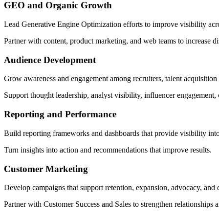
GEO and Organic Growth
Lead Generative Engine Optimization efforts to improve visibility ac
Partner with content, product marketing, and web teams to increase disc
Audience Development
Grow awareness and engagement among recruiters, talent acquisition 
Support thought leadership, analyst visibility, influencer engagement
Reporting and Performance
Build reporting frameworks and dashboards that provide visibility int
Turn insights into action and recommendations that improve results.
Customer Marketing
Develop campaigns that support retention, expansion, advocacy, and
Partner with Customer Success and Sales to strengthen relationships a