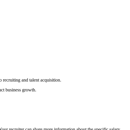
recruiting and talent acquisition.
act business growth.
 Your recruiter can share more information about the specific salary