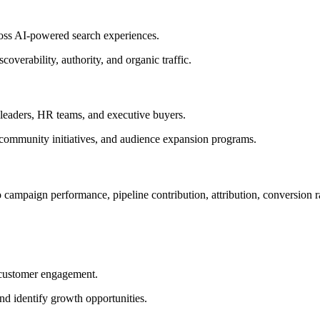
ross AI-powered search experiences.
overability, authority, and organic traffic.
leaders, HR teams, and executive buyers.
, community initiatives, and audience expansion programs.
o campaign performance, pipeline contribution, attribution, conversion 
 customer engagement.
nd identify growth opportunities.