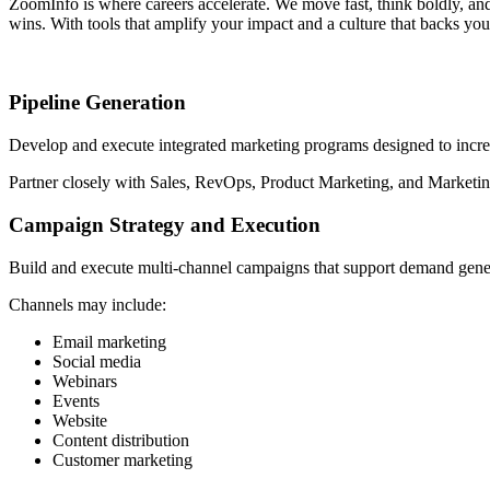
ZoomInfo is where careers accelerate. We move fast, think boldly, an
wins. With tools that amplify your impact and a culture that backs you
Pipeline Generation
Develop and execute integrated marketing programs designed to incre
Partner closely with Sales, RevOps, Product Marketing, and Marketing
Campaign Strategy and Execution
Build and execute multi-channel campaigns that support demand gene
Channels may include:
Email marketing
Social media
Webinars
Events
Website
Content distribution
Customer marketing