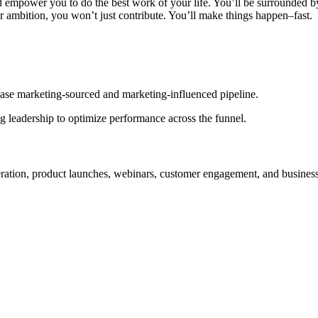
d empower you to do the best work of your life. You’ll be surrounded b
r ambition, you won’t just contribute. You’ll make things happen–fast.
ase marketing-sourced and marketing-influenced pipeline.
 leadership to optimize performance across the funnel.
ration, product launches, webinars, customer engagement, and busines