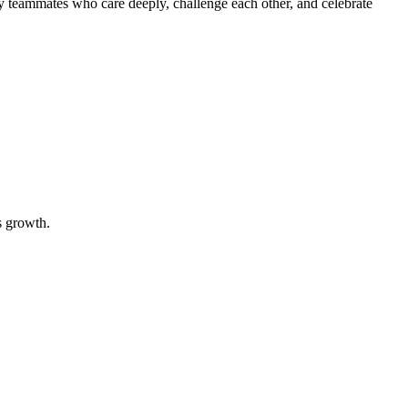
y teammates who care deeply, challenge each other, and celebrate
s growth.