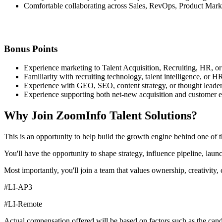
Comfortable collaborating across Sales, RevOps, Product Mark
Bonus Points
Experience marketing to Talent Acquisition, Recruiting, HR, or
Familiarity with recruiting technology, talent intelligence, or 
Experience with GEO, SEO, content strategy, or thought leade
Experience supporting both net-new acquisition and customer 
Why Join ZoomInfo Talent Solutions?
This is an opportunity to help build the growth engine behind one of t
You'll have the opportunity to shape strategy, influence pipeline, la
Most importantly, you'll join a team that values ownership, creativity, 
#LI-AP3
#LI-Remote
Actual compensation offered will be based on factors such as the candid