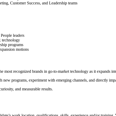
eting, Customer Success, and Leadership teams
 People leaders
HR technology
rship programs
expansion motions
he most recognized brands in go-to-market technology as it expands into 
unch new programs, experiment with emerging channels, and directly imp
curiosity, and measurable results.
ate’s work location, qualifications, skills, experience and/or training.