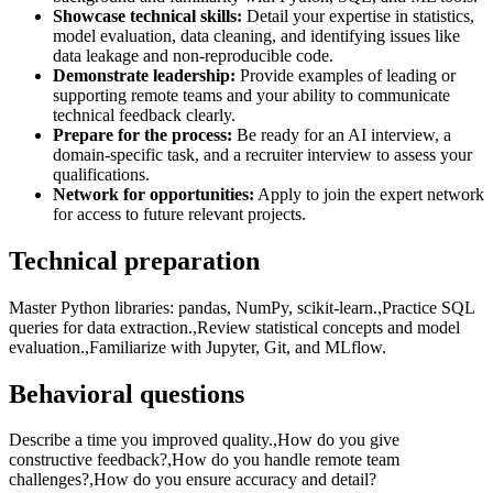
Showcase technical skills:
Detail your expertise in statistics,
model evaluation, data cleaning, and identifying issues like
data leakage and non-reproducible code.
Demonstrate leadership:
Provide examples of leading or
supporting remote teams and your ability to communicate
technical feedback clearly.
Prepare for the process:
Be ready for an AI interview, a
domain-specific task, and a recruiter interview to assess your
qualifications.
Network for opportunities:
Apply to join the expert network
for access to future relevant projects.
Technical preparation
Master Python libraries: pandas, NumPy, scikit-learn.,Practice SQL
queries for data extraction.,Review statistical concepts and model
evaluation.,Familiarize with Jupyter, Git, and MLflow.
Behavioral questions
Describe a time you improved quality.,How do you give
constructive feedback?,How do you handle remote team
challenges?,How do you ensure accuracy and detail?