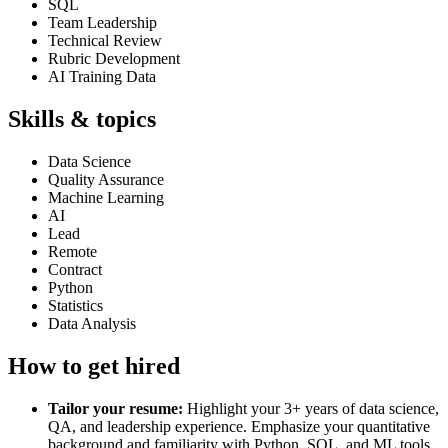
SQL
Team Leadership
Technical Review
Rubric Development
AI Training Data
Skills & topics
Data Science
Quality Assurance
Machine Learning
AI
Lead
Remote
Contract
Python
Statistics
Data Analysis
How to get hired
Tailor your resume:
Highlight your 3+ years of data science,
QA, and leadership experience. Emphasize your quantitative
background and familiarity with Python, SQL, and ML tools.