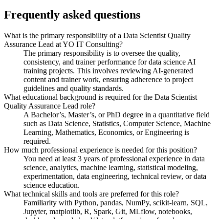
Frequently asked questions
What is the primary responsibility of a Data Scientist Quality
Assurance Lead at YO IT Consulting?
The primary responsibility is to oversee the quality,
consistency, and trainer performance for data science AI
training projects. This involves reviewing AI-generated
content and trainer work, ensuring adherence to project
guidelines and quality standards.
What educational background is required for the Data Scientist
Quality Assurance Lead role?
A Bachelor’s, Master’s, or PhD degree in a quantitative field
such as Data Science, Statistics, Computer Science, Machine
Learning, Mathematics, Economics, or Engineering is
required.
How much professional experience is needed for this position?
You need at least 3 years of professional experience in data
science, analytics, machine learning, statistical modeling,
experimentation, data engineering, technical review, or data
science education.
What technical skills and tools are preferred for this role?
Familiarity with Python, pandas, NumPy, scikit-learn, SQL,
Jupyter, matplotlib, R, Spark, Git, MLflow, notebooks,