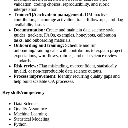
validation, coding choices, reproducibility, and rubric
interpretation.
Trainer/QA activation management:
DM inactive
contributors, encourage activation, track follow-ups, and flag
availability issues.
Documentation:
Create and maintain data science style
guides, trackers, FAQs, examples, honeypots, calibration
tasks, and onboarding materials.
Onboarding and training:
Schedule and run
onboarding/training calls with contributors to explain project
expectations, workflows, rubrics, and data science review
standards.
Risk review:
Flag misleading, overconfident, statistically
invalid, or non-reproducible data science outputs.
Process improvement:
Identify recurring quality gaps and
help build scalable QA processes.
Key skills/competency
Data Science
Quality Assurance
Machine Learning
Statistical Modeling
Python