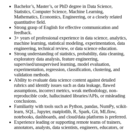
Bachelor’s, Master’s, or PhD degree in Data Science,
Statistics, Computer Science, Machine Learning,
Mathematics, Economics, Engineering, or a closely related
quantitative field.
Strong grasp of English for effective communication and
feedback.
3+ years of professional experience in data science, analytics,
machine learning, statistical modeling, experimentation, data
engineering, technical review, or data science education.
Strong understanding of statistics, probability, data cleaning,
exploratory data analysis, feature engineering,
supervised/unsupervised learning, model evaluation,
experimentation, regression, classification, clustering, and
validation methods.
Ability to evaluate data science content against detailed
rubrics and identify issues such as data leakage, flawed
assumptions, incorrect metrics, weak methodology, non-
reproducible code, hallucinated libraries/APIs, or misleading
conclusions.
Familiarity with tools such as Python, pandas, NumPy, scikit-
learn, SQL, Jupyter, matplotlib, R, Spark, Git, MLflow,
notebooks, dashboards, and cloud/data platforms is preferred.
Experience leading or supporting remote teams of trainers,
annotators, analysts, data scientists, engineers, educators, or