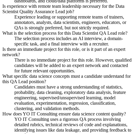
dashboards, and cloud/data platforms is preferred.
Is experience with remote team leadership necessary for the Data
Scientist Quality Assurance Lead job?
Experience leading or supporting remote teams of trainers,
annotators, analysts, data scientists, engineers, educators, or
QAs is strongly preferred, but not strictly required.
What is the selection process for this Data Scientist QA Lead role?
The selection process includes an AI interview, a domain-
specific task, and a final interview with a recruiter.
Is there an immediate project for this role, or is it part of an expert
network?
There is no immediate project for this role. However, qualified
candidates will be added to an expert network and contacted
for future relevant opportunities.
What specific data science concepts must a candidate understand for
this QA Lead position?
Candidates must have a strong understanding of statistics,
probability, data cleaning, exploratory data analysis, feature
engineering, supervised/unsupervised learning, model
evaluation, experimentation, regression, classification,
clustering, and validation methods.
How does YO IT Consulting ensure data science content quality?
YO IT Consulting uses a rigorous QA process involving
detailed rubrics, technical reviews of code and explanations,
identifying issues like data leakage, and providing feedback to