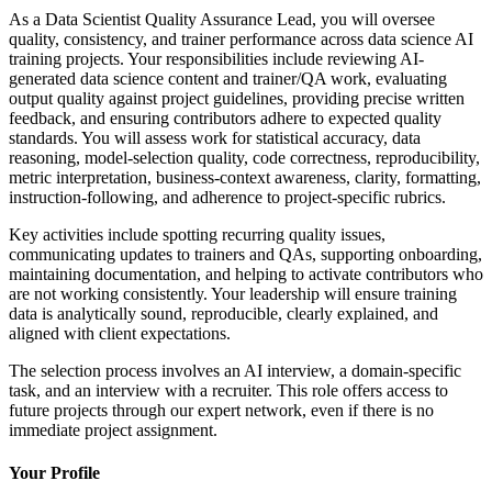
As a Data Scientist Quality Assurance Lead, you will oversee
quality, consistency, and trainer performance across data science AI
training projects. Your responsibilities include reviewing AI-
generated data science content and trainer/QA work, evaluating
output quality against project guidelines, providing precise written
feedback, and ensuring contributors adhere to expected quality
standards. You will assess work for statistical accuracy, data
reasoning, model-selection quality, code correctness, reproducibility,
metric interpretation, business-context awareness, clarity, formatting,
instruction-following, and adherence to project-specific rubrics.
Key activities include spotting recurring quality issues,
communicating updates to trainers and QAs, supporting onboarding,
maintaining documentation, and helping to activate contributors who
are not working consistently. Your leadership will ensure training
data is analytically sound, reproducible, clearly explained, and
aligned with client expectations.
The selection process involves an AI interview, a domain-specific
task, and an interview with a recruiter. This role offers access to
future projects through our expert network, even if there is no
immediate project assignment.
Your Profile