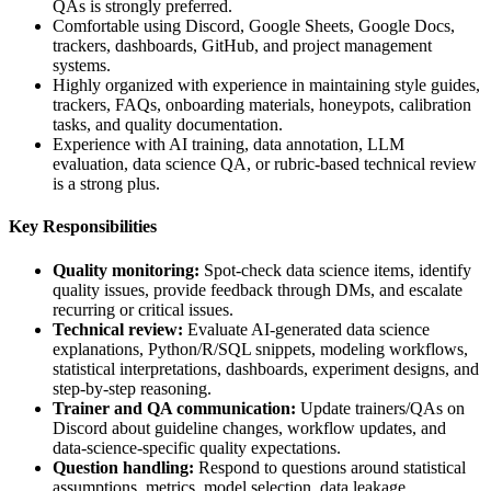
QAs is strongly preferred.
Comfortable using Discord, Google Sheets, Google Docs,
trackers, dashboards, GitHub, and project management
systems.
Highly organized with experience in maintaining style guides,
trackers, FAQs, onboarding materials, honeypots, calibration
tasks, and quality documentation.
Experience with AI training, data annotation, LLM
evaluation, data science QA, or rubric-based technical review
is a strong plus.
Key Responsibilities
Quality monitoring:
Spot-check data science items, identify
quality issues, provide feedback through DMs, and escalate
recurring or critical issues.
Technical review:
Evaluate AI-generated data science
explanations, Python/R/SQL snippets, modeling workflows,
statistical interpretations, dashboards, experiment designs, and
step-by-step reasoning.
Trainer and QA communication:
Update trainers/QAs on
Discord about guideline changes, workflow updates, and
data-science-specific quality expectations.
Question handling:
Respond to questions around statistical
assumptions, metrics, model selection, data leakage,