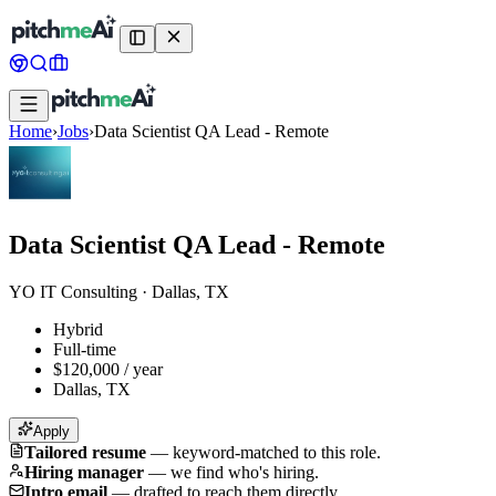
Home
›
Jobs
›
Data Scientist QA Lead - Remote
Data Scientist QA Lead - Remote
YO IT Consulting
·
Dallas, TX
Hybrid
Full-time
$120,000 / year
Dallas, TX
Apply
Tailored resume
—
keyword-matched to this role.
Hiring manager
—
we find who's hiring.
Intro email
—
drafted to reach them directly.