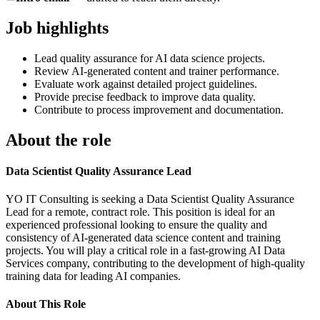
Job highlights
Lead quality assurance for AI data science projects.
Review AI-generated content and trainer performance.
Evaluate work against detailed project guidelines.
Provide precise feedback to improve data quality.
Contribute to process improvement and documentation.
About the role
Data Scientist Quality Assurance Lead
YO IT Consulting is seeking a Data Scientist Quality Assurance
Lead for a remote, contract role. This position is ideal for an
experienced professional looking to ensure the quality and
consistency of AI-generated data science content and training
projects. You will play a critical role in a fast-growing AI Data
Services company, contributing to the development of high-quality
training data for leading AI companies.
About This Role