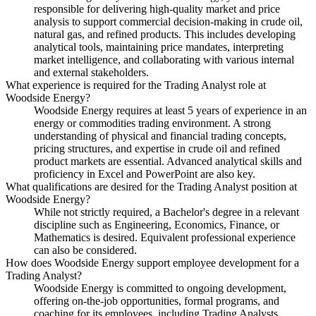
responsible for delivering high-quality market and price
analysis to support commercial decision-making in crude oil,
natural gas, and refined products. This includes developing
analytical tools, maintaining price mandates, interpreting
market intelligence, and collaborating with various internal
and external stakeholders.
What experience is required for the Trading Analyst role at
Woodside Energy?
Woodside Energy requires at least 5 years of experience in an
energy or commodities trading environment. A strong
understanding of physical and financial trading concepts,
pricing structures, and expertise in crude oil and refined
product markets are essential. Advanced analytical skills and
proficiency in Excel and PowerPoint are also key.
What qualifications are desired for the Trading Analyst position at
Woodside Energy?
While not strictly required, a Bachelor's degree in a relevant
discipline such as Engineering, Economics, Finance, or
Mathematics is desired. Equivalent professional experience
can also be considered.
How does Woodside Energy support employee development for a
Trading Analyst?
Woodside Energy is committed to ongoing development,
offering on-the-job opportunities, formal programs, and
coaching for its employees, including Trading Analysts.