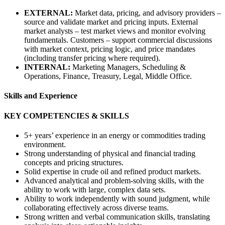
EXTERNAL:
Market data, pricing, and advisory providers –
source and validate market and pricing inputs. External
market analysts – test market views and monitor evolving
fundamentals. Customers – support commercial discussions
with market context, pricing logic, and price mandates
(including transfer pricing where required).
INTERNAL:
Marketing Managers, Scheduling &
Operations, Finance, Treasury, Legal, Middle Office.
Skills and Experience
KEY COMPETENCIES & SKILLS
5+ years’ experience in an energy or commodities trading
environment.
Strong understanding of physical and financial trading
concepts and pricing structures.
Solid expertise in crude oil and refined product markets.
Advanced analytical and problem‑solving skills, with the
ability to work with large, complex data sets.
Ability to work independently with sound judgment, while
collaborating effectively across diverse teams.
Strong written and verbal communication skills, translating