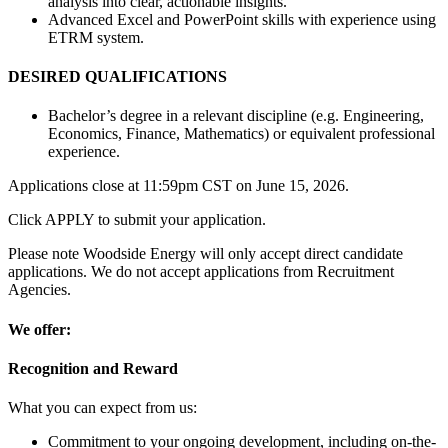
analysis into clear, actionable insights.
Advanced Excel and PowerPoint skills with experience using
ETRM system.
DESIRED QUALIFICATIONS
Bachelor’s degree in a relevant discipline (e.g. Engineering,
Economics, Finance, Mathematics) or equivalent professional
experience.
Applications close at 11:59pm CST on June 15, 2026.
Click APPLY to submit your application.
Please note Woodside Energy will only accept direct candidate
applications. We do not accept applications from Recruitment
Agencies.
We offer:
Recognition and Reward
What you can expect from us:
Commitment to your ongoing development, including on-the-