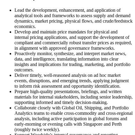
Lead the development, enhancement, and application of
analytical tools and frameworks to assess supply and demand
dynamics, market pricing, physical flows, and crude/feedstock
economics.
Develop and maintain price mandates for physical and
internal pricing applications, and support the development of
compliant and commercially robust transfer prices as required,
in alignment with approved governance frameworks.
Proactively monitor, synthesize, and interpret market news,
data, and intelligence, translating information into clear
insights and implications for trading, marketing, and portfolio
outcomes.
Deliver timely, well-reasoned analysis on ad hoc market
events, disruptions, and emerging trends, applying judgment
to inform risk assessment and opportunity identification.
Prepare high-quality presentations, briefings, and written
materials for internal stakeholders, including senior leadership,
supporting informed and timely decision-making.
Collaborate closely with Global Oil, Shipping, and Portfolio
Analytics teams to enable cross-commodity and cross-regional
analysis, including active participation in global forums and
early-morning or evening calls with Singapore and Perth
(roughly twice weekly).
Support Woodside’s internal governance and reporting