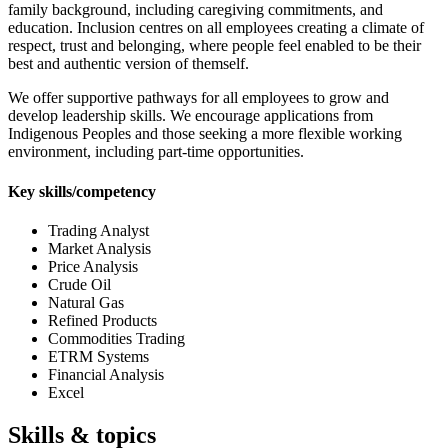
family background, including caregiving commitments, and
education. Inclusion centres on all employees creating a climate of
respect, trust and belonging, where people feel enabled to be their
best and authentic version of themself.
We offer supportive pathways for all employees to grow and
develop leadership skills. We encourage applications from
Indigenous Peoples and those seeking a more flexible working
environment, including part-time opportunities.
Key skills/competency
Trading Analyst
Market Analysis
Price Analysis
Crude Oil
Natural Gas
Refined Products
Commodities Trading
ETRM Systems
Financial Analysis
Excel
Skills & topics