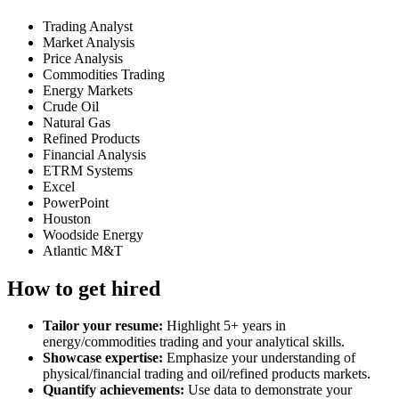
Trading Analyst
Market Analysis
Price Analysis
Commodities Trading
Energy Markets
Crude Oil
Natural Gas
Refined Products
Financial Analysis
ETRM Systems
Excel
PowerPoint
Houston
Woodside Energy
Atlantic M&T
How to get hired
Tailor your resume:
Highlight 5+ years in
energy/commodities trading and your analytical skills.
Showcase expertise:
Emphasize your understanding of
physical/financial trading and oil/refined products markets.
Quantify achievements:
Use data to demonstrate your