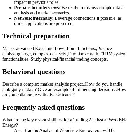
impact in previous roles.
Prepare for interviews:
Be ready to discuss complex data
analysis and market scenarios.
Network internally:
Leverage connections if possible, as
direct applications are preferred.
Technical preparation
Master advanced Excel and PowerPoint functions.,Practice
analyzing large, complex data sets.,Familiarize with ETRM system
functionalities.,Study physical/financial trading concepts.
Behavioral questions
Describe a complex market analysis project.,How do you handle
ambiguity in data?,Give an example of influencing decisions.,How
do you collaborate with diverse teams?
Frequently asked questions
What are the key responsibilities for a Trading Analyst at Woodside
Energy?
As a Trading Analyst at Woodside Energy, you will be