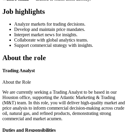
Job highlights
Analyze markets for trading decisions.
Develop and maintain price mandates.
Interpret market news for insights.
Collaborate with global analytics teams.
Support commercial strategy with insights.
About the role
Trading Analyst
About the Role
We are currently seeking a Trading Analyst to be based in our
Houston office, supporting the Atlantic Marketing & Trading
(M&T) team. In this role, you will deliver high‑quality market and
price analysis to inform commercial decision‑making across crude
oil, natural gas, and refined products, demonstrating strong
commercial and market acumen.
Duties and Responsibilities