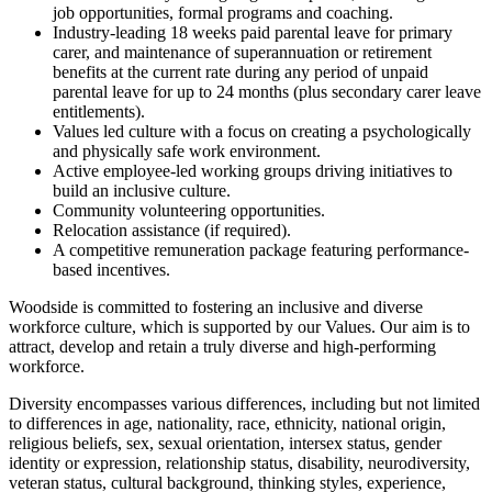
job opportunities, formal programs and coaching.
Industry-leading 18 weeks paid parental leave for primary
carer, and maintenance of superannuation or retirement
benefits at the current rate during any period of unpaid
parental leave for up to 24 months (plus secondary carer leave
entitlements).
Values led culture with a focus on creating a psychologically
and physically safe work environment.
Active employee-led working groups driving initiatives to
build an inclusive culture.
Community volunteering opportunities.
Relocation assistance (if required).
A competitive remuneration package featuring performance-
based incentives.
Woodside is committed to fostering an inclusive and diverse
workforce culture, which is supported by our Values. Our aim is to
attract, develop and retain a truly diverse and high-performing
workforce.
Diversity encompasses various differences, including but not limited
to differences in age, nationality, race, ethnicity, national origin,
religious beliefs, sex, sexual orientation, intersex status, gender
identity or expression, relationship status, disability, neurodiversity,
veteran status, cultural background, thinking styles, experience,