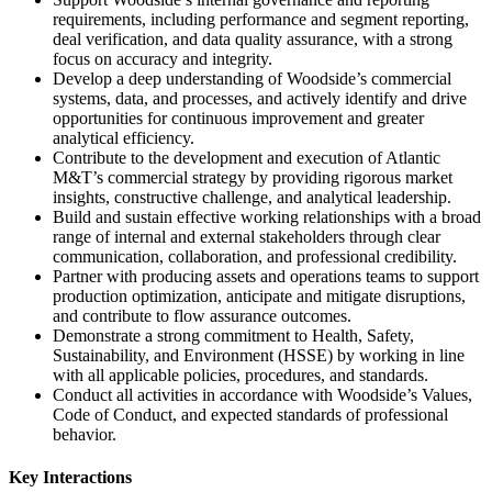
requirements, including performance and segment reporting,
deal verification, and data quality assurance, with a strong
focus on accuracy and integrity.
Develop a deep understanding of Woodside’s commercial
systems, data, and processes, and actively identify and drive
opportunities for continuous improvement and greater
analytical efficiency.
Contribute to the development and execution of Atlantic
M&T’s commercial strategy by providing rigorous market
insights, constructive challenge, and analytical leadership.
Build and sustain effective working relationships with a broad
range of internal and external stakeholders through clear
communication, collaboration, and professional credibility.
Partner with producing assets and operations teams to support
production optimization, anticipate and mitigate disruptions,
and contribute to flow assurance outcomes.
Demonstrate a strong commitment to Health, Safety,
Sustainability, and Environment (HSSE) by working in line
with all applicable policies, procedures, and standards.
Conduct all activities in accordance with Woodside’s Values,
Code of Conduct, and expected standards of professional
behavior.
Key Interactions