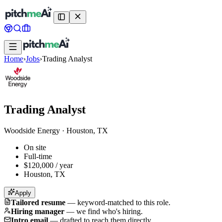
Home
›
Jobs
›
Trading Analyst
Trading Analyst
Woodside Energy
·
Houston, TX
On site
Full-time
$120,000 / year
Houston, TX
Apply
Tailored resume
—
keyword-matched to this role.
Hiring manager
—
we find who's hiring.
Intro email
—
drafted to reach them directly.