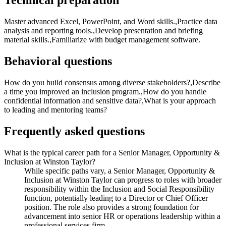
Technical preparation
Master advanced Excel, PowerPoint, and Word skills.,Practice data
analysis and reporting tools.,Develop presentation and briefing
material skills.,Familiarize with budget management software.
Behavioral questions
How do you build consensus among diverse stakeholders?,Describe
a time you improved an inclusion program.,How do you handle
confidential information and sensitive data?,What is your approach
to leading and mentoring teams?
Frequently asked questions
What is the typical career path for a Senior Manager, Opportunity &
Inclusion at Winston Taylor?
While specific paths vary, a Senior Manager, Opportunity &
Inclusion at Winston Taylor can progress to roles with broader
responsibility within the Inclusion and Social Responsibility
function, potentially leading to a Director or Chief Officer
position. The role also provides a strong foundation for
advancement into senior HR or operations leadership within a
professional services firm.