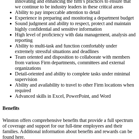
innovating and enhancing the firm’s practices to ensure that
we continue to be industry leaders in these critical areas
Ability to pay impeccable attention to detail
Experience in preparing and monitoring a department budget
Sound judgment and ability to respect, protect and maintain
highly confidential and sensitive information
High level of proficiency with data management, analysis and
reporting
Ability to multi-task and function comfortably under
extremely stressful situations and deadlines
Team oriented and disposition to collaborate with members
from various Firm departments, committees and external
organizations
Detail-oriented and ability to complete tasks under minimal
supervision
Ability and availability to travel to other Firm locations when
required
Advanced skills in Excel, PowerPoint, and Word
Benefits
Winston offers comprehensive benefits that provide a full spectrum
of coverage and support for our full-time employees and their
families. Additional information about benefits and rewards can be
found here.