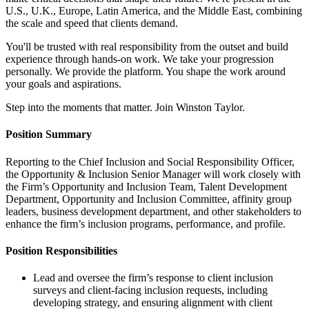
U.S., U.K., Europe, Latin America, and the Middle East, combining
the scale and speed that clients demand.
You'll be trusted with real responsibility from the outset and build
experience through hands-on work. We take your progression
personally. We provide the platform. You shape the work around
your goals and aspirations.
Step into the moments that matter. Join Winston Taylor.
Position Summary
Reporting to the Chief Inclusion and Social Responsibility Officer,
the Opportunity & Inclusion Senior Manager will work closely with
the Firm’s Opportunity and Inclusion Team, Talent Development
Department, Opportunity and Inclusion Committee, affinity group
leaders, business development department, and other stakeholders to
enhance the firm’s inclusion programs, performance, and profile.
Position Responsibilities
Lead and oversee the firm’s response to client inclusion
surveys and client-facing inclusion requests, including
developing strategy, and ensuring alignment with client