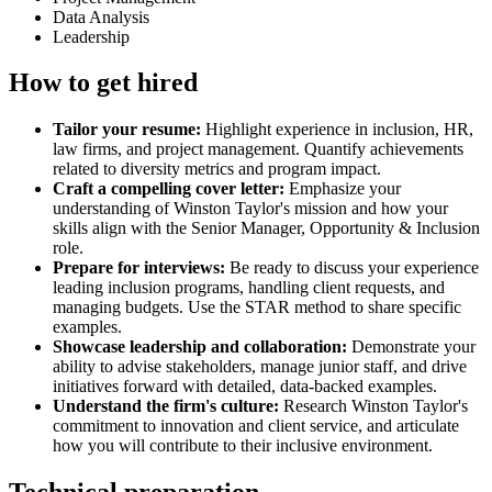
Data Analysis
Leadership
How to get hired
Tailor your resume:
Highlight experience in inclusion, HR,
law firms, and project management. Quantify achievements
related to diversity metrics and program impact.
Craft a compelling cover letter:
Emphasize your
understanding of Winston Taylor's mission and how your
skills align with the Senior Manager, Opportunity & Inclusion
role.
Prepare for interviews:
Be ready to discuss your experience
leading inclusion programs, handling client requests, and
managing budgets. Use the STAR method to share specific
examples.
Showcase leadership and collaboration:
Demonstrate your
ability to advise stakeholders, manage junior staff, and drive
initiatives forward with detailed, data-backed examples.
Understand the firm's culture:
Research Winston Taylor's
commitment to innovation and client service, and articulate
how you will contribute to their inclusive environment.