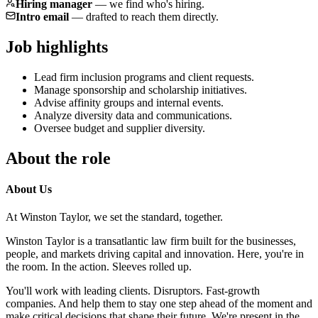
Hiring manager
—
we find who's hiring.
Intro email
—
drafted to reach them directly.
Job highlights
Lead firm inclusion programs and client requests.
Manage sponsorship and scholarship initiatives.
Advise affinity groups and internal events.
Analyze diversity data and communications.
Oversee budget and supplier diversity.
About the role
About Us
At Winston Taylor, we set the standard, together.
Winston Taylor is a transatlantic law firm built for the businesses,
people, and markets driving capital and innovation. Here, you're in
the room. In the action. Sleeves rolled up.
You'll work with leading clients. Disruptors. Fast-growth
companies. And help them to stay one step ahead of the moment and
make critical decisions that shape their future. We're present in the