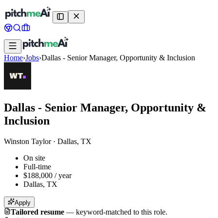
Home
›
Jobs
›
Dallas - Senior Manager, Opportunity & Inclusion
Dallas - Senior Manager, Opportunity &
Inclusion
Winston Taylor
·
Dallas, TX
On site
Full-time
$188,000 / year
Dallas, TX
Apply
Tailored resume
—
keyword-matched to this role.