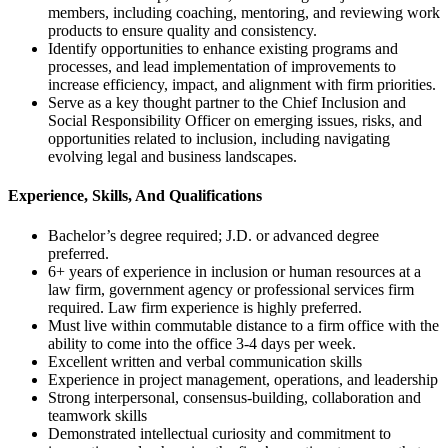
members, including coaching, mentoring, and reviewing work
products to ensure quality and consistency.
Identify opportunities to enhance existing programs and
processes, and lead implementation of improvements to
increase efficiency, impact, and alignment with firm priorities.
Serve as a key thought partner to the Chief Inclusion and
Social Responsibility Officer on emerging issues, risks, and
opportunities related to inclusion, including navigating
evolving legal and business landscapes.
Experience, Skills, And Qualifications
Bachelor’s degree required; J.D. or advanced degree
preferred.
6+ years of experience in inclusion or human resources at a
law firm, government agency or professional services firm
required. Law firm experience is highly preferred.
Must live within commutable distance to a firm office with the
ability to come into the office 3-4 days per week.
Excellent written and verbal communication skills
Experience in project management, operations, and leadership
Strong interpersonal, consensus-building, collaboration and
teamwork skills
Demonstrated intellectual curiosity and commitment to