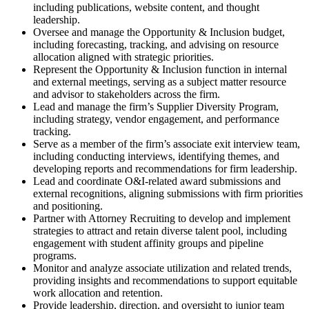
including publications, website content, and thought
leadership.
Oversee and manage the Opportunity & Inclusion budget,
including forecasting, tracking, and advising on resource
allocation aligned with strategic priorities.
Represent the Opportunity & Inclusion function in internal
and external meetings, serving as a subject matter resource
and advisor to stakeholders across the firm.
Lead and manage the firm’s Supplier Diversity Program,
including strategy, vendor engagement, and performance
tracking.
Serve as a member of the firm’s associate exit interview team,
including conducting interviews, identifying themes, and
developing reports and recommendations for firm leadership.
Lead and coordinate O&I-related award submissions and
external recognitions, aligning submissions with firm priorities
and positioning.
Partner with Attorney Recruiting to develop and implement
strategies to attract and retain diverse talent pool, including
engagement with student affinity groups and pipeline
programs.
Monitor and analyze associate utilization and related trends,
providing insights and recommendations to support equitable
work allocation and retention.
Provide leadership, direction, and oversight to junior team