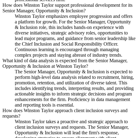
How does Winston Taylor support professional development for its
Senior Manager, Opportunity & Inclusion?
Winston Taylor emphasizes employee progression and offers
a platform for growth. For the Senior Manager, Opportunity
& Inclusion role, this includes hands-on experience with
diverse initiatives, strategic advisory roles, opportunities to
lead major programs, and guidance from senior leadership like
the Chief Inclusion and Social Responsibility Officer.
Continuous learning is encouraged through managing
complex projects and staying abreast of industry trends.
What kind of data analysis is expected from the Senior Manager,
Opportunity & Inclusion at Winston Taylor?
The Senior Manager, Opportunity & Inclusion is expected to
perform high-level data analysis related to recruitment, hiring,
promotion, retention, and utilization of diverse talent. This
includes identifying trends, interpreting results, and providing
actionable insights to inform strategic decisions and program
enhancements for the firm. Proficiency in data management
and reporting tools is essential.
How does Winston Taylor approach client inclusion surveys and
requests?
Winston Taylor takes a proactive and strategic approach to
client inclusion surveys and requests. The Senior Manager,
Opportunity & Inclusion will lead the firm's response,