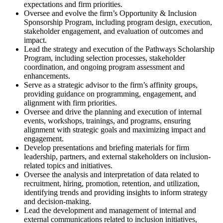
expectations and firm priorities.
Oversee and evolve the firm’s Opportunity & Inclusion
Sponsorship Program, including program design, execution,
stakeholder engagement, and evaluation of outcomes and
impact.
Lead the strategy and execution of the Pathways Scholarship
Program, including selection processes, stakeholder
coordination, and ongoing program assessment and
enhancements.
Serve as a strategic advisor to the firm’s affinity groups,
providing guidance on programming, engagement, and
alignment with firm priorities.
Oversee and drive the planning and execution of internal
events, workshops, trainings, and programs, ensuring
alignment with strategic goals and maximizing impact and
engagement.
Develop presentations and briefing materials for firm
leadership, partners, and external stakeholders on inclusion-
related topics and initiatives.
Oversee the analysis and interpretation of data related to
recruitment, hiring, promotion, retention, and utilization,
identifying trends and providing insights to inform strategy
and decision-making.
Lead the development and management of internal and
external communications related to inclusion initiatives,