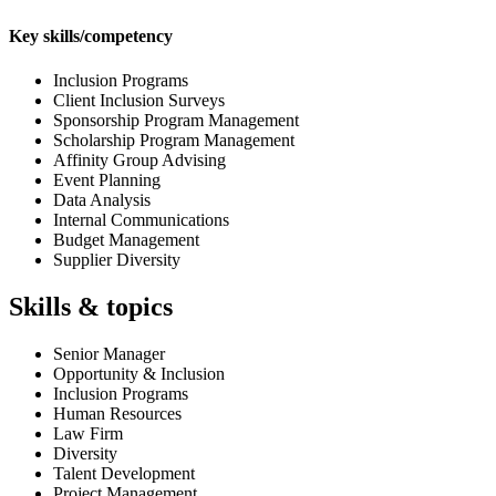
Key skills/competency
Inclusion Programs
Client Inclusion Surveys
Sponsorship Program Management
Scholarship Program Management
Affinity Group Advising
Event Planning
Data Analysis
Internal Communications
Budget Management
Supplier Diversity
Skills & topics
Senior Manager
Opportunity & Inclusion
Inclusion Programs
Human Resources
Law Firm
Diversity
Talent Development
Project Management