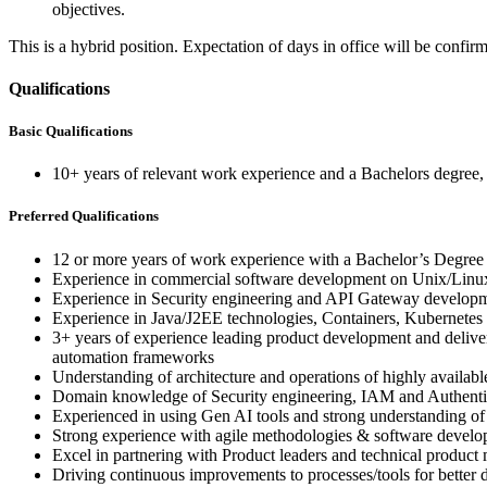
objectives.
This is a hybrid position. Expectation of days in office will be confi
Qualifications
Basic Qualifications
10+ years of relevant work experience and a Bachelors degree
Preferred Qualifications
12 or more years of work experience with a Bachelor’s Degre
Experience in commercial software development on Unix/Linu
Experience in Security engineering and API Gateway developm
Experience in Java/J2EE technologies, Containers, Kubernetes
3+ years of experience leading product development and deliver
automation frameworks
Understanding of architecture and operations of highly availabl
Domain knowledge of Security engineering, IAM and Authenti
Experienced in using Gen AI tools and strong understanding of 
Strong experience with agile methodologies & software develop
Excel in partnering with Product leaders and technical product
Driving continuous improvements to processes/tools for better 