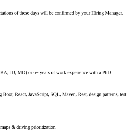
pectations of these days will be confirmed by your Hiring Manager.
 MBA, JD, MD) or 6+ years of work experience with a PhD
 Boot, React, JavaScript, SQL, Maven, Rest, design patterns, test
maps & driving prioritization