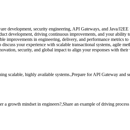
are development, security engineering, API Gateways, and Java/J2EE tec
ct development, driving continuous improvements, and your ability to h
ble improvements in engineering, delivery, and performance metrics to
 discuss your experience with scalable transactional systems, agile met
vation, security, and global impact to align your responses with their 
ning scalable, highly available systems.,Prepare for API Gateway and
ter a growth mindset in engineers?,Share an example of driving proce