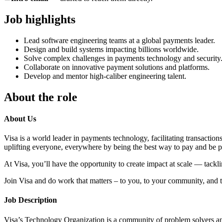
Job highlights
Lead software engineering teams at a global payments leader.
Design and build systems impacting billions worldwide.
Solve complex challenges in payments technology and security
Collaborate on innovative payment solutions and platforms.
Develop and mentor high-caliber engineering talent.
About the role
About Us
Visa is a world leader in payments technology, facilitating transactio
uplifting everyone, everywhere by being the best way to pay and be p
At Visa, you’ll have the opportunity to create impact at scale — tack
Join Visa and do work that matters – to you, to your community, and t
Job Description
Visa’s Technology Organization is a community of problem solvers an