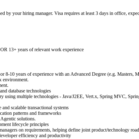
rmed by your hiring manager. Visa requires at least 3 days in office, ex
, OR 13+ years of relevant work experience
e or 8-10 years of experience with an Advanced Degree (e.g. Masters,
x environment.
ent.
 and database technologies
y using multiple technologies - Java/J2EE, Vert.x, Spring MVC, Spring
e and scalable transactional systems
cation patterns and frameworks
Agentic solutions.
ment lifecycle principles
 managers on requirements, helping define joint product/technology road
developer efficiency and productivity