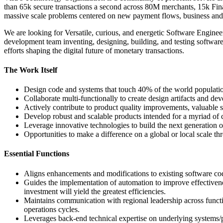
than 65k secure transactions a second across 80M merchants, 15k Fina
massive scale problems centered on new payment flows, business and d
We are looking for Versatile, curious, and energetic Software Enginee
development team inventing, designing, building, and testing softwar
efforts shaping the digital future of monetary transactions.
The Work Itself
Design code and systems that touch 40% of the world population w
Collaborate multi-functionally to create design artifacts and dev
Actively contribute to product quality improvements, valuable 
Develop robust and scalable products intended for a myriad of 
Leverage innovative technologies to build the next generatio
Opportunities to make a difference on a global or local scale t
Essential Functions
Aligns enhancements and modifications to existing software codi
Guides the implementation of automation to improve effectiven
investment will yield the greatest efficiencies.
Maintains communication with regional leadership across functi
operations cycles.
Leverages back-end technical expertise on underlying systems/p