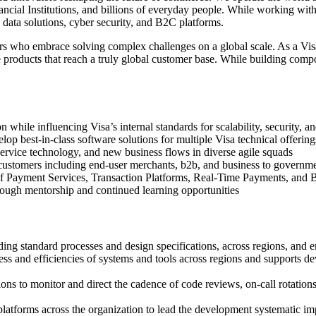
ncial Institutions, and billions of everyday people. While working with
ata solutions, cyber security, and B2C platforms.
rs who embrace solving complex challenges on a global scale. As a Visa 
e products that reach a truly global customer base. While building com
hile influencing Visa’s internal standards for scalability, security, an
elop best-in-class software solutions for multiple Visa technical offering
service technology, and new business flows in diverse agile squads
customers including end-user merchants, b2b, and business to governme
n of Payment Services, Transaction Platforms, Real-Time Payments, a
hrough mentorship and continued learning opportunities
ng standard processes and design specifications, across regions, and en
ess and efficiencies of systems and tools across regions and supports 
ons to monitor and direct the cadence of code reviews, on-call rotatio
latforms across the organization to lead the development systematic imp