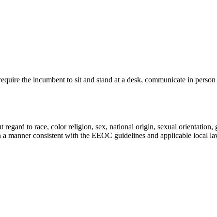
l require the incumbent to sit and stand at a desk, communicate in perso
gard to race, color religion, sex, national origin, sexual orientation, ge
in a manner consistent with the EEOC guidelines and applicable local la