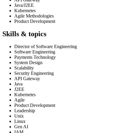
Java/J2EE
Kubernetes
Agile Methodologies
Product Development
Skills & topics
Director of Software Engineering
Software Engineering
Payments Technology
System Design
Scalability
Security Engineering
API Gateway
Java
J2EE
Kubernetes
Agile
Product Development
Leadership
Unix
Linux
Gen AI
IAM