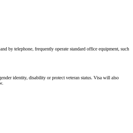
n and by telephone, frequently operate standard office equipment, such
nder identity, disability or protect veteran status. Visa will also
w.