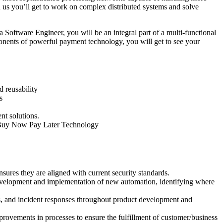
 us you’ll get to work on complex distributed systems and solve
Software Engineer, you will be an integral part of a multi-functional
ponents of powerful payment technology, you will get to see your
d reusability
s
nt solutions.
nd Buy Now Pay Later Technology
sures they are aligned with current security standards.
development and implementation of new automation, identifying where
ns, and incident responses throughout product development and
rovements in processes to ensure the fulfillment of customer/business