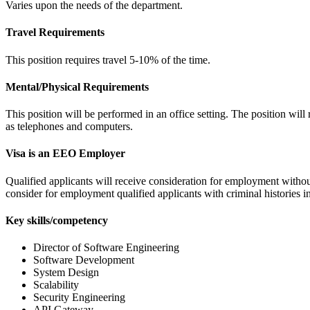
Varies upon the needs of the department.
Travel Requirements
This position requires travel 5-10% of the time.
Mental/Physical Requirements
This position will be performed in an office setting. The position wil
as telephones and computers.
Visa is an EEO Employer
Qualified applicants will receive consideration for employment without re
consider for employment qualified applicants with criminal histories 
Key skills/competency
Director of Software Engineering
Software Development
System Design
Scalability
Security Engineering
API Gateway