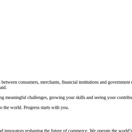
.
ns between consumers, merchants, financial institutions and government en
aid.
ling meaningful challenges, growing your skills and seeing your contribu
o the world. Progress starts with you.
d innovators reshaping the future of commerce. We operate the world’s