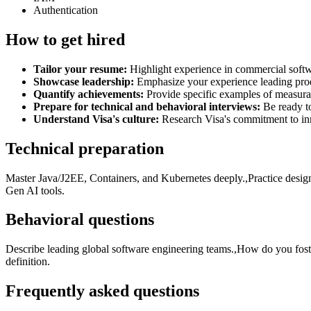
Authentication
How to get hired
Tailor your resume:
Highlight experience in commercial softw
Showcase leadership:
Emphasize your experience leading produ
Quantify achievements:
Provide specific examples of measura
Prepare for technical and behavioral interviews:
Be ready to
Understand Visa's culture:
Research Visa's commitment to inno
Technical preparation
Master Java/J2EE, Containers, and Kubernetes deeply.,Practice desig
Gen AI tools.
Behavioral questions
Describe leading global software engineering teams.,How do you fos
definition.
Frequently asked questions