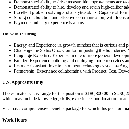
Demonstrated ability to drive measurable improvements across 
Demonstrated ability to hire, develop and retain high-caliber tal
Excellent problem solving and analytics skills. Capable of fo
Strong collaboration and effective communication, with focus
Payments industry experience is a plus
The Skills You Bring
Energy and Experience: A growth mindset that is curious and pa
Challenge the Status Quo: Comfort in pushing the boundaries, ‘
Language Expertise: Expertise in one or more general developm
Builder: Experience building and deploying modern services and
Learner: Constant drive to learn new technologies such as Angu
Partnership: Experience collaborating with Product, Test, Dev
U.S. Applicants Only
The estimated salary range for this position is $186,800.00 to $ 299,
which may include knowledge, skills, experience, and location. In addi
Visa has a comprehensive benefits package for which this position ma
Work Hours