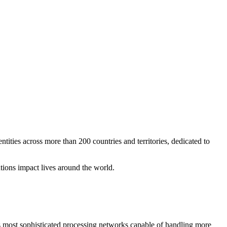
tities across more than 200 countries and territories, dedicated to
tions impact lives around the world.
 most sophisticated processing networks capable of handling more