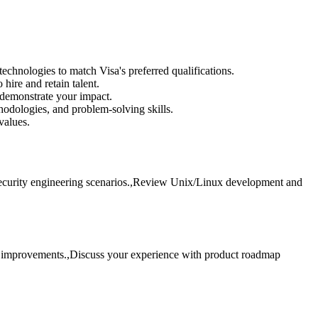
hnologies to match Visa's preferred qualifications.
ire and retain talent.
 demonstrate your impact.
hodologies, and problem-solving skills.
values.
 security engineering scenarios.,Review Unix/Linux development and
ss improvements.,Discuss your experience with product roadmap