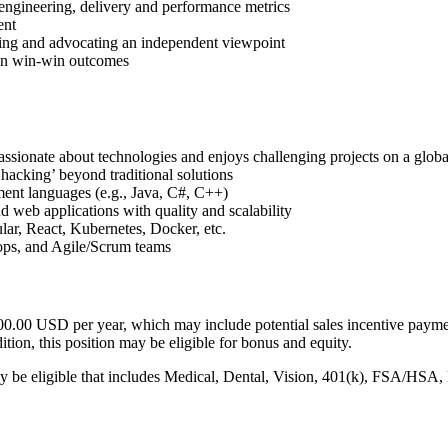
engineering, delivery and performance metrics
ent
rming and advocating an independent viewpoint
 on win-win outcomes
ssionate about technologies and enjoys challenging projects on a globa
hacking’ beyond traditional solutions
ent languages (e.g., Java, C#, C++)
 web applications with quality and scalability
lar, React, Kubernetes, Docker, etc.
-ops, and Agile/Scrum teams
200.00 USD per year, which may include potential sales incentive paymen
tion, this position may be eligible for bonus and equity.
y be eligible that includes Medical, Dental, Vision, 401(k), FSA/HSA,