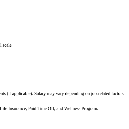
l scale
ts (if applicable). Salary may vary depending on job-related factors
 Life Insurance, Paid Time Off, and Wellness Program.