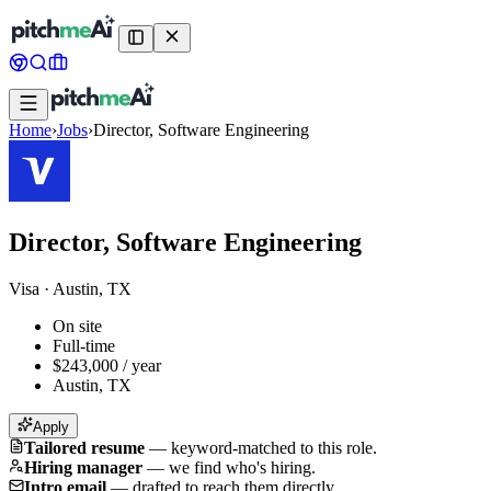
Home
›
Jobs
›
Director, Software Engineering
Director, Software Engineering
Visa
·
Austin, TX
On site
Full-time
$243,000 / year
Austin, TX
Apply
Tailored resume
—
keyword-matched to this role.
Hiring manager
—
we find who's hiring.
Intro email
—
drafted to reach them directly.