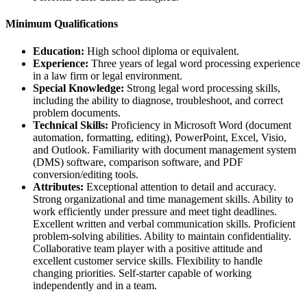
Minimum Qualifications
Education:
High school diploma or equivalent.
Experience:
Three years of legal word processing experience
in a law firm or legal environment.
Special Knowledge:
Strong legal word processing skills,
including the ability to diagnose, troubleshoot, and correct
problem documents.
Technical Skills:
Proficiency in Microsoft Word (document
automation, formatting, editing), PowerPoint, Excel, Visio,
and Outlook. Familiarity with document management system
(DMS) software, comparison software, and PDF
conversion/editing tools.
Attributes:
Exceptional attention to detail and accuracy.
Strong organizational and time management skills. Ability to
work efficiently under pressure and meet tight deadlines.
Excellent written and verbal communication skills. Proficient
problem-solving abilities. Ability to maintain confidentiality.
Collaborative team player with a positive attitude and
excellent customer service skills. Flexibility to handle
changing priorities. Self-starter capable of working
independently and in a team.