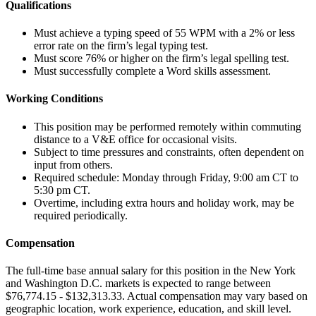
Qualifications
Must achieve a typing speed of 55 WPM with a 2% or less
error rate on the firm’s legal typing test.
Must score 76% or higher on the firm’s legal spelling test.
Must successfully complete a Word skills assessment.
Working Conditions
This position may be performed remotely within commuting
distance to a V&E office for occasional visits.
Subject to time pressures and constraints, often dependent on
input from others.
Required schedule: Monday through Friday, 9:00 am CT to
5:30 pm CT.
Overtime, including extra hours and holiday work, may be
required periodically.
Compensation
The full-time base annual salary for this position in the New York
and Washington D.C. markets is expected to range between
$76,774.15 - $132,313.33. Actual compensation may vary based on
geographic location, work experience, education, and skill level.