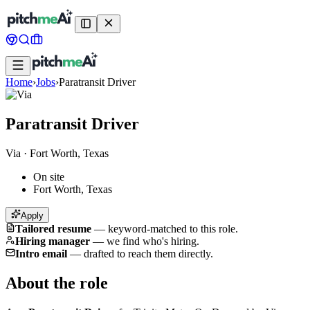
Home
›
Jobs
›
Paratransit Driver
Paratransit Driver
Via
·
Fort Worth, Texas
On site
Fort Worth, Texas
Apply
Tailored resume
—
keyword-matched to this role.
Hiring manager
—
we find who's hiring.
Intro email
—
drafted to reach them directly.
About the role