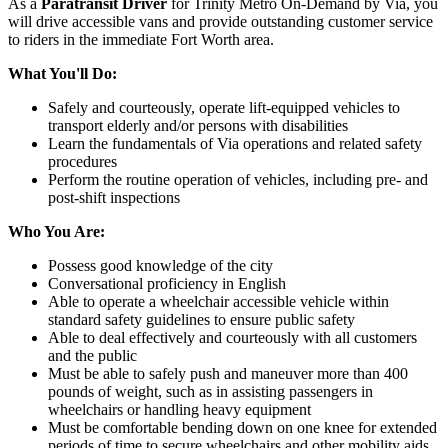
As a
Paratransit Driver
for Trinity Metro On-Demand by Via, you
will drive accessible vans and provide outstanding customer service
to riders in the immediate Fort Worth area.
What You'll Do:
Safely and courteously, operate lift-equipped vehicles to
transport elderly and/or persons with disabilities
Learn the fundamentals of Via operations and related safety
procedures
Perform the routine operation of vehicles, including pre- and
post-shift inspections
Who You Are:
Possess good knowledge of the city
Conversational proficiency in English
Able to operate a wheelchair accessible vehicle within
standard safety guidelines to ensure public safety
Able to deal effectively and courteously with all customers
and the public
Must be able to safely push and maneuver more than 400
pounds of weight, such as in assisting passengers in
wheelchairs or handling heavy equipment
Must be comfortable bending down on one knee for extended
periods of time to secure wheelchairs and other mobility aids