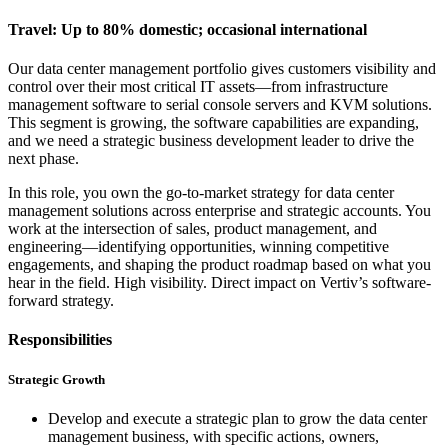
Travel: Up to 80% domestic; occasional international
Our data center management portfolio gives customers visibility and
control over their most critical IT assets—from infrastructure
management software to serial console servers and KVM solutions.
This segment is growing, the software capabilities are expanding,
and we need a strategic business development leader to drive the
next phase.
In this role, you own the go-to-market strategy for data center
management solutions across enterprise and strategic accounts. You
work at the intersection of sales, product management, and
engineering—identifying opportunities, winning competitive
engagements, and shaping the product roadmap based on what you
hear in the field. High visibility. Direct impact on Vertiv’s software-
forward strategy.
Responsibilities
Strategic Growth
Develop and execute a strategic plan to grow the data center
management business, with specific actions, owners,