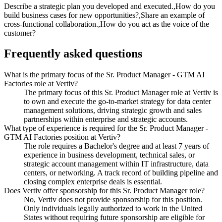
Describe a strategic plan you developed and executed.,How do you
build business cases for new opportunities?,Share an example of
cross-functional collaboration.,How do you act as the voice of the
customer?
Frequently asked questions
What is the primary focus of the Sr. Product Manager - GTM AI
Factories role at Vertiv?
The primary focus of this Sr. Product Manager role at Vertiv is
to own and execute the go-to-market strategy for data center
management solutions, driving strategic growth and sales
partnerships within enterprise and strategic accounts.
What type of experience is required for the Sr. Product Manager -
GTM AI Factories position at Vertiv?
The role requires a Bachelor's degree and at least 7 years of
experience in business development, technical sales, or
strategic account management within IT infrastructure, data
centers, or networking. A track record of building pipeline and
closing complex enterprise deals is essential.
Does Vertiv offer sponsorship for this Sr. Product Manager role?
No, Vertiv does not provide sponsorship for this position.
Only individuals legally authorized to work in the United
States without requiring future sponsorship are eligible for