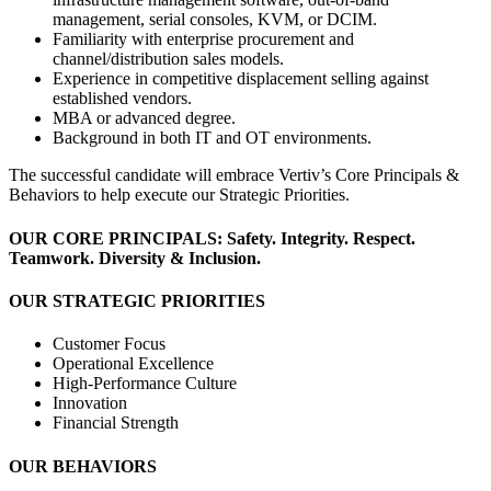
management, serial consoles, KVM, or DCIM.
Familiarity with enterprise procurement and
channel/distribution sales models.
Experience in competitive displacement selling against
established vendors.
MBA or advanced degree.
Background in both IT and OT environments.
The successful candidate will embrace Vertiv’s Core Principals &
Behaviors to help execute our Strategic Priorities.
OUR CORE PRINCIPALS: Safety. Integrity. Respect.
Teamwork. Diversity & Inclusion.
OUR STRATEGIC PRIORITIES
Customer Focus
Operational Excellence
High-Performance Culture
Innovation
Financial Strength
OUR BEHAVIORS