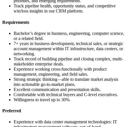
priorities, and emerging requirements.
Track pipeline health, opportunity status, and competitive
win/loss insights in our CRM platform.
Requirements
Bachelor’s degree in business, engineering, computer science,
or a related field.
7+ years in business development, technical sales, or strategic
account management within IT infrastructure, data centers, or
networking.
Track record of building pipeline and closing complex, multi-
stakeholder enterprise deals.
Experience working cross-functionally with product
management, engineering, and field sales.
Strong strategic thinking—able to translate market analysis
into actionable go-to-market plans.
Excellent communication and presentation skills.
Comfortable with technical buyers and C-level executives.
Willingness to travel up to 30%.
Preferred
Experience with data center management technologies: IT
infrastructure management software, out-of-band