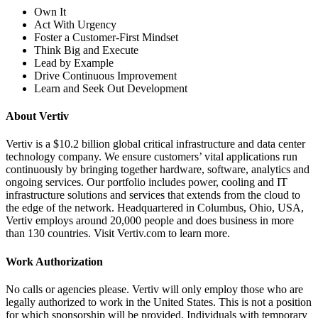
Own It
Act With Urgency
Foster a Customer-First Mindset
Think Big and Execute
Lead by Example
Drive Continuous Improvement
Learn and Seek Out Development
About Vertiv
Vertiv is a $10.2 billion global critical infrastructure and data center
technology company. We ensure customers’ vital applications run
continuously by bringing together hardware, software, analytics and
ongoing services. Our portfolio includes power, cooling and IT
infrastructure solutions and services that extends from the cloud to
the edge of the network. Headquartered in Columbus, Ohio, USA,
Vertiv employs around 20,000 people and does business in more
than 130 countries. Visit Vertiv.com to learn more.
Work Authorization
No calls or agencies please. Vertiv will only employ those who are
legally authorized to work in the United States. This is not a position
for which sponsorship will be provided. Individuals with temporary