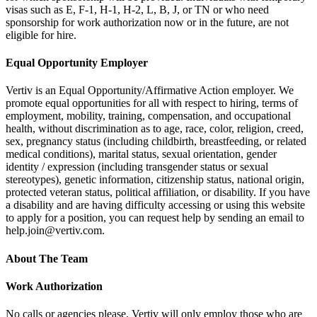
visas such as E, F-1, H-1, H-2, L, B, J, or TN or who need
sponsorship for work authorization now or in the future, are not
eligible for hire.
Equal Opportunity Employer
Vertiv is an Equal Opportunity/Affirmative Action employer. We
promote equal opportunities for all with respect to hiring, terms of
employment, mobility, training, compensation, and occupational
health, without discrimination as to age, race, color, religion, creed,
sex, pregnancy status (including childbirth, breastfeeding, or related
medical conditions), marital status, sexual orientation, gender
identity / expression (including transgender status or sexual
stereotypes), genetic information, citizenship status, national origin,
protected veteran status, political affiliation, or disability. If you have
a disability and are having difficulty accessing or using this website
to apply for a position, you can request help by sending an email to
help.join@vertiv.com.
About The Team
Work Authorization
No calls or agencies please. Vertiv will only employ those who are