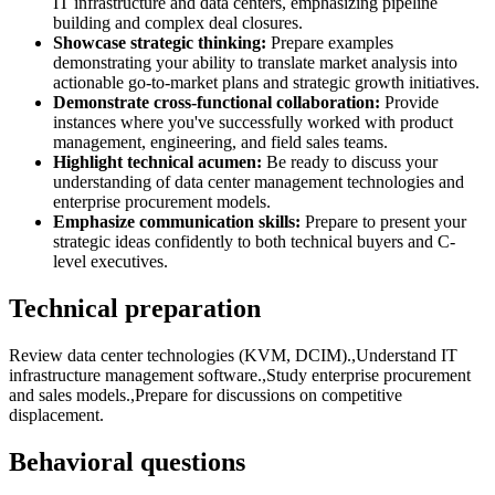
IT infrastructure and data centers, emphasizing pipeline
building and complex deal closures.
Showcase strategic thinking:
Prepare examples
demonstrating your ability to translate market analysis into
actionable go-to-market plans and strategic growth initiatives.
Demonstrate cross-functional collaboration:
Provide
instances where you've successfully worked with product
management, engineering, and field sales teams.
Highlight technical acumen:
Be ready to discuss your
understanding of data center management technologies and
enterprise procurement models.
Emphasize communication skills:
Prepare to present your
strategic ideas confidently to both technical buyers and C-
level executives.
Technical preparation
Review data center technologies (KVM, DCIM).,Understand IT
infrastructure management software.,Study enterprise procurement
and sales models.,Prepare for discussions on competitive
displacement.
Behavioral questions