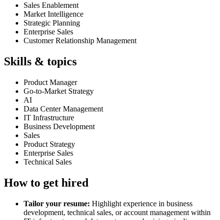
Sales Enablement
Market Intelligence
Strategic Planning
Enterprise Sales
Customer Relationship Management
Skills & topics
Product Manager
Go-to-Market Strategy
AI
Data Center Management
IT Infrastructure
Business Development
Sales
Product Strategy
Enterprise Sales
Technical Sales
How to get hired
Tailor your resume:
Highlight experience in business
development, technical sales, or account management within