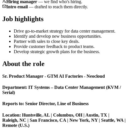
Hiring manager
—
we find who's hiring.
Intro email
—
drafted to reach them directly.
Job highlights
Drive go-to-market strategy for data center management.
Identify and develop new business opportunities.
Partner with sales to close key deals.
Provide customer feedback to product teams.
Develop strategic growth plans for the business.
About the role
Sr. Product Manager - GTM AI Factories - Neocloud
Department: IT Systems – Data Center Management (KVM /
Serial)
Reports to: Senior Director, Line of Business
Location: Huntsville, AL | Columbus, OH | Austin, TX |
Raleigh, NC | San Francisco, CA | New York, NY | Seattle, WA |
Remote (U.S.)