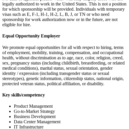
legally authorized to work in the United States. This is not a position
for which sponsorship will be provided. Individuals with temporary
visas such as E, F-1, H-1, H-2, L, B, J, or TN or who need
sponsorship for work authorization now or in the future, are not
eligible for hire.
Equal Opportunity Employer
We promote equal opportunities for all with respect to hiring, terms
of employment, mobility, training, compensation, and occupational
health, without discrimination as to age, race, color, religion, creed,
sex, pregnancy status (including childbirth, breastfeeding, or related
medical conditions), marital status, sexual orientation, gender
identity / expression (including transgender status or sexual
stereotypes), genetic information, citizenship status, national origin,
protected veteran status, political affiliation, or disability.
Key skills/competency
Product Management
Go-to-Market Strategy
Business Development
Data Center Management
IT Infrastructure