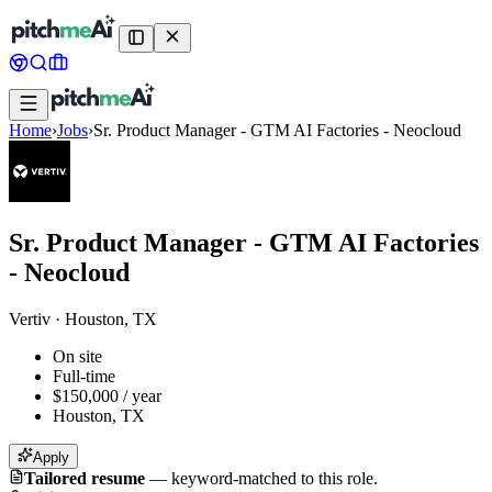
Home
›
Jobs
›
Sr. Product Manager - GTM AI Factories - Neocloud
Sr. Product Manager - GTM AI Factories
- Neocloud
Vertiv
·
Houston, TX
On site
Full-time
$150,000 / year
Houston, TX
Apply
Tailored resume
—
keyword-matched to this role.