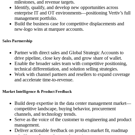
milestones, and revenue targets.
Identify, qualify, and develop new opportunities across
enterprise IT and OT environments—positioning Vertiv’s full
management portfolio.
Build the business case for competitive displacements and
new-logo wins at marquee accounts.
Sales Partnership
Partner with direct sales and Global Strategic Accounts to
drive pipeline, close key deals, and grow share of wallet.
Enable the broader sales team with competitive positioning,
technical differentiation, and solution selling strategies.
Work with channel partners and resellers to expand coverage
and accelerate time-to-revenue.
Market Intelligence & Product Feedback
Build deep expertise in the data center management market—
competitive landscape, buying behavior, procurement
channels, and technology trends.
Serve as the voice of the customer to engineering and product
management.
Deliver actionable feedback on product-market fit, roadmap