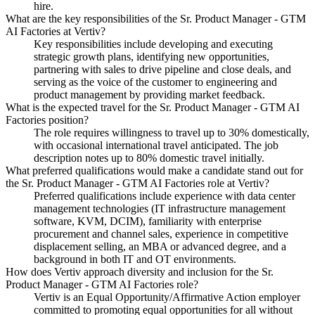
hire.
What are the key responsibilities of the Sr. Product Manager - GTM
AI Factories at Vertiv?
Key responsibilities include developing and executing
strategic growth plans, identifying new opportunities,
partnering with sales to drive pipeline and close deals, and
serving as the voice of the customer to engineering and
product management by providing market feedback.
What is the expected travel for the Sr. Product Manager - GTM AI
Factories position?
The role requires willingness to travel up to 30% domestically,
with occasional international travel anticipated. The job
description notes up to 80% domestic travel initially.
What preferred qualifications would make a candidate stand out for
the Sr. Product Manager - GTM AI Factories role at Vertiv?
Preferred qualifications include experience with data center
management technologies (IT infrastructure management
software, KVM, DCIM), familiarity with enterprise
procurement and channel sales, experience in competitive
displacement selling, an MBA or advanced degree, and a
background in both IT and OT environments.
How does Vertiv approach diversity and inclusion for the Sr.
Product Manager - GTM AI Factories role?
Vertiv is an Equal Opportunity/Affirmative Action employer
committed to promoting equal opportunities for all without