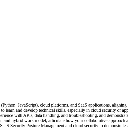
 (Python, JavaScript), cloud platforms, and SaaS applications, aligni
 learn and develop technical skills, especially in cloud security or appli
erience with APIs, data handling, and troubleshooting, and demonstra
 and hybrid work model; articulate how your collaborative approach and
in SaaS Security Posture Management and cloud security to demonstrate a