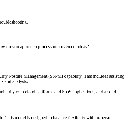
troubleshooting.
,How do you approach process improvement ideas?
rity Posture Management (SSPM) capability. This includes assisting
rs and analysts.
iliarity with cloud platforms and SaaS applications, and a solid
 This model is designed to balance flexibility with in-person