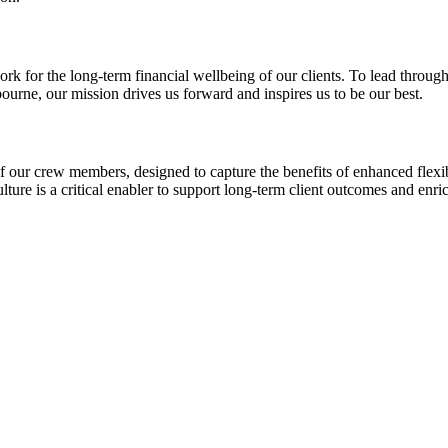
for the long-term financial wellbeing of our clients. To lead through p
ourne, our mission drives us forward and inspires us to be our best.
our crew members, designed to capture the benefits of enhanced flexibi
ture is a critical enabler to support long-term client outcomes and enr