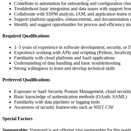
Contribute to automation for onboarding and configuration che
Troubleshoot basic integration and data issues with support f
Collaborate with SSPM analysts, IAM, and application teams t
Support platform upgrades, enhancements, and documentation e
Identify and suggest opportunities for process and efficiency 
Required Qualifications
1–3 years of experience in software development, security, or I
Experience working with APIs and scripting (Python, JavaScript
Familiarity with cloud platforms and SaaS applications
Understanding of data handling and basic troubleshooting
Strong willingness to learn and develop technical skills
Preferred Qualifications
Exposure to SaaS Security Posture Management, cloud security, 
Basic knowledge of authentication methods (OAuth, SAML)
Familiarity with data pipelines or logging tools
Awareness of security frameworks such as NIST CSF
Special Factors
Sponsorship:
Vanguard is not offering visa sponsorship for this posit