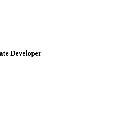
ate Developer