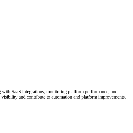
 with SaaS integrations, monitoring platform performance, and
y visibility and contribute to automation and platform improvements.