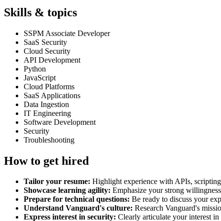
Skills & topics
SSPM Associate Developer
SaaS Security
Cloud Security
API Development
Python
JavaScript
Cloud Platforms
SaaS Applications
Data Ingestion
IT Engineering
Software Development
Security
Troubleshooting
How to get hired
Tailor your resume:
Highlight experience with APIs, scripting
Showcase learning agility:
Emphasize your strong willingness to
Prepare for technical questions:
Be ready to discuss your exp
Understand Vanguard's culture:
Research Vanguard's mission
Express interest in security:
Clearly articulate your interest 