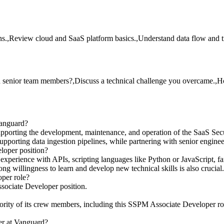
ons.,Review cloud and SaaS platform basics.,Understand data flow and 
th senior team members?,Discuss a technical challenge you overcame.
Vanguard?
porting the development, maintenance, and operation of the SaaS Secu
pporting data ingestion pipelines, while partnering with senior enginee
loper position?
xperience with APIs, scripting languages like Python or JavaScript, fam
ng willingness to learn and develop new technical skills is also crucial.
per role?
sociate Developer position.
ity of its crew members, including this SSPM Associate Developer role.
er at Vanguard?