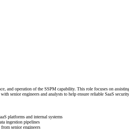
 and operation of the SSPM capability. This role focuses on assisting
with senior engineers and analysts to help ensure reliable SaaS securit
aaS platforms and internal systems
ata ingestion pipelines
 from senior engineers