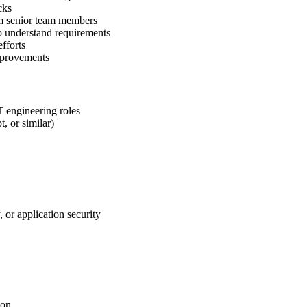
cks
rom senior team members
o understand requirements
fforts
improvements
T engineering roles
, or similar)
or application security
ion.