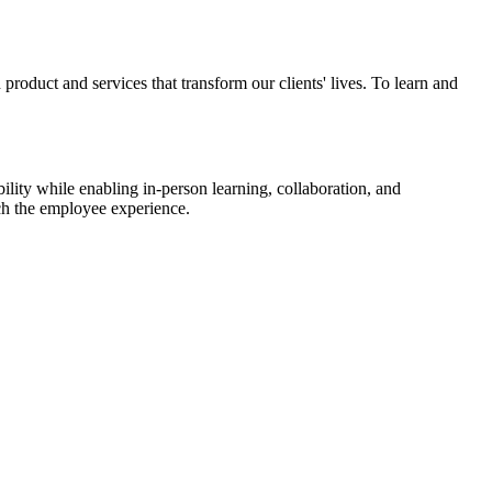
roduct and services that transform our clients' lives. To learn and
lity while enabling in-person learning, collaboration, and
ich the employee experience.