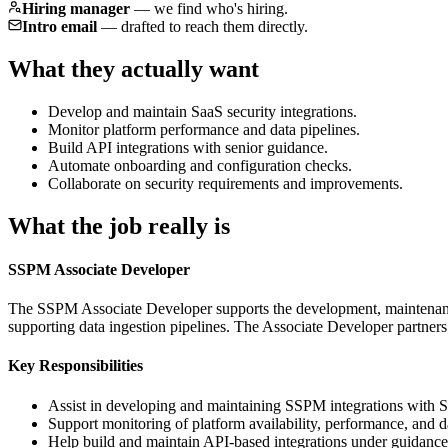
Hiring manager
—
we find who's hiring.
Intro email
—
drafted to reach them directly.
What they actually want
Develop and maintain SaaS security integrations.
Monitor platform performance and data pipelines.
Build API integrations with senior guidance.
Automate onboarding and configuration checks.
Collaborate on security requirements and improvements.
What the job really is
SSPM Associate Developer
The SSPM Associate Developer supports the development, maintenance,
supporting data ingestion pipelines. The Associate Developer partners 
Key Responsibilities
Assist in developing and maintaining SSPM integrations with S
Support monitoring of platform availability, performance, and d
Help build and maintain API-based integrations under guidance