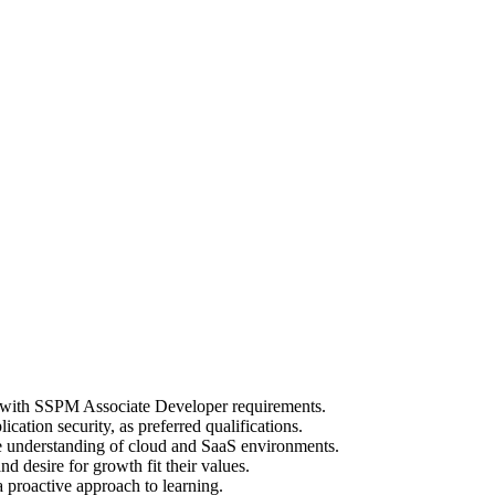
ng with SSPM Associate Developer requirements.
cation security, as preferred qualifications.
te understanding of cloud and SaaS environments.
 desire for growth fit their values.
 proactive approach to learning.