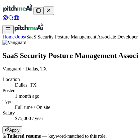
Home
›
Jobs
›
SaaS Security Posture Management Associate Developer
SaaS Security Posture Management Associ
Vanguard
·
Dallas, TX
Location
Dallas, TX
Posted
1 month ago
Type
Full-time / On site
Salary
$75,000 / year
Apply
Tailored resume
—
keyword-matched to this role.