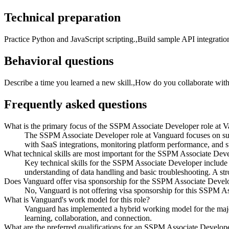
Technical preparation
Practice Python and JavaScript scripting.,Build sample API integrati
Behavioral questions
Describe a time you learned a new skill.,How do you collaborate wi
Frequently asked questions
What is the primary focus of the SSPM Associate Developer role at 
The SSPM Associate Developer role at Vanguard focuses on sup
with SaaS integrations, monitoring platform performance, and su
What technical skills are most important for the SSPM Associate Deve
Key technical skills for the SSPM Associate Developer include e
understanding of data handling and basic troubleshooting. A stro
Does Vanguard offer visa sponsorship for the SSPM Associate Develo
No, Vanguard is not offering visa sponsorship for this SSPM As
What is Vanguard's work model for this role?
Vanguard has implemented a hybrid working model for the major
learning, collaboration, and connection.
What are the preferred qualifications for an SSPM Associate Develop