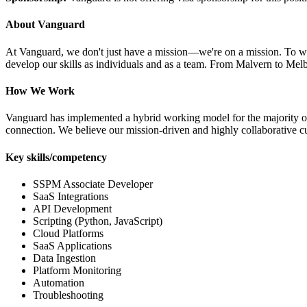
About Vanguard
At Vanguard, we don't just have a mission—we're on a mission. To work 
develop our skills as individuals and as a team. From Malvern to Melb
How We Work
Vanguard has implemented a hybrid working model for the majority of 
connection. We believe our mission-driven and highly collaborative cul
Key skills/competency
SSPM Associate Developer
SaaS Integrations
API Development
Scripting (Python, JavaScript)
Cloud Platforms
SaaS Applications
Data Ingestion
Platform Monitoring
Automation
Troubleshooting