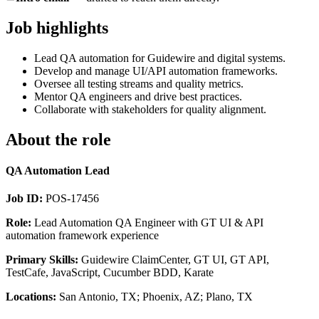
Job highlights
Lead QA automation for Guidewire and digital systems.
Develop and manage UI/API automation frameworks.
Oversee all testing streams and quality metrics.
Mentor QA engineers and drive best practices.
Collaborate with stakeholders for quality alignment.
About the role
QA Automation Lead
Job ID:
POS-17456
Role:
Lead Automation QA Engineer with GT UI & API
automation framework experience
Primary Skills:
Guidewire ClaimCenter, GT UI, GT API,
TestCafe, JavaScript, Cucumber BDD, Karate
Locations:
San Antonio, TX; Phoenix, AZ; Plano, TX