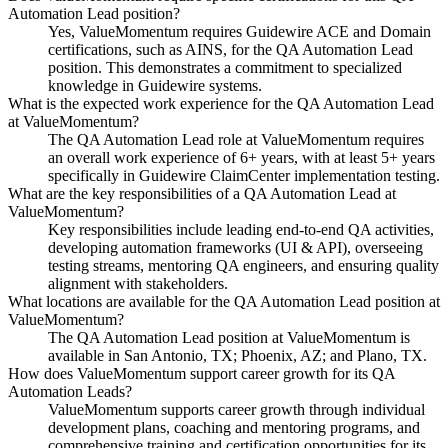
Automation Lead position?
Yes, ValueMomentum requires Guidewire ACE and Domain
certifications, such as AINS, for the QA Automation Lead
position. This demonstrates a commitment to specialized
knowledge in Guidewire systems.
What is the expected work experience for the QA Automation Lead
at ValueMomentum?
The QA Automation Lead role at ValueMomentum requires
an overall work experience of 6+ years, with at least 5+ years
specifically in Guidewire ClaimCenter implementation testing.
What are the key responsibilities of a QA Automation Lead at
ValueMomentum?
Key responsibilities include leading end-to-end QA activities,
developing automation frameworks (UI & API), overseeing
testing streams, mentoring QA engineers, and ensuring quality
alignment with stakeholders.
What locations are available for the QA Automation Lead position at
ValueMomentum?
The QA Automation Lead position at ValueMomentum is
available in San Antonio, TX; Phoenix, AZ; and Plano, TX.
How does ValueMomentum support career growth for its QA
Automation Leads?
ValueMomentum supports career growth through individual
development plans, coaching and mentoring programs, and
comprehensive training and certification opportunities for its