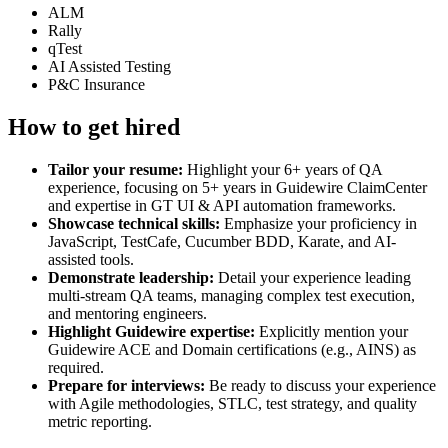
ALM
Rally
qTest
AI Assisted Testing
P&C Insurance
How to get hired
Tailor your resume:
Highlight your 6+ years of QA
experience, focusing on 5+ years in Guidewire ClaimCenter
and expertise in GT UI & API automation frameworks.
Showcase technical skills:
Emphasize your proficiency in
JavaScript, TestCafe, Cucumber BDD, Karate, and AI-
assisted tools.
Demonstrate leadership:
Detail your experience leading
multi-stream QA teams, managing complex test execution,
and mentoring engineers.
Highlight Guidewire expertise:
Explicitly mention your
Guidewire ACE and Domain certifications (e.g., AINS) as
required.
Prepare for interviews:
Be ready to discuss your experience
with Agile methodologies, STLC, test strategy, and quality
metric reporting.