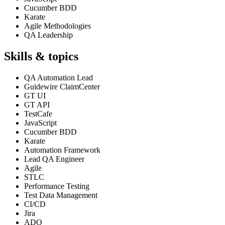
Cucumber BDD
Karate
Agile Methodologies
QA Leadership
Skills & topics
QA Automation Lead
Guidewire ClaimCenter
GT UI
GT API
TestCafe
JavaScript
Cucumber BDD
Karate
Automation Framework
Lead QA Engineer
Agile
STLC
Performance Testing
Test Data Management
CI/CD
Jira
ADO