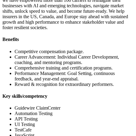
we have empowered more than 100 carriers to reimagine their
businesses with AI and emerging technologies, navigate market
shifts, unlock speed to value, and become future-ready. We help
insurers in the US, Canada, and Europe stay ahead with sustained
growth and high performance to enhance stakeholder value and
foster resilient societies.
Benefits
Competitive compensation package.
Career Advancement: Individual Career Development,
coaching, and mentoring programs.
Comprehensive training and certification programs.
Performance Management: Goal Setting, continuous
feedback, and year-end appraisal.
Reward & recognition for extraordinary performers.
Key skills/competency
Guidewire ClaimCenter
Automation Testing
API Testing
UI Testing
TestCafe
JavaScript