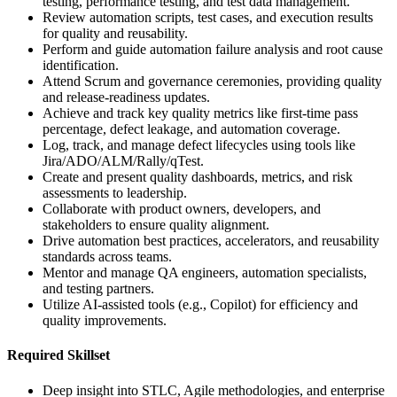
testing, performance testing, and test data management.
Review automation scripts, test cases, and execution results
for quality and reusability.
Perform and guide automation failure analysis and root cause
identification.
Attend Scrum and governance ceremonies, providing quality
and release-readiness updates.
Achieve and track key quality metrics like first-time pass
percentage, defect leakage, and automation coverage.
Log, track, and manage defect lifecycles using tools like
Jira/ADO/ALM/Rally/qTest.
Create and present quality dashboards, metrics, and risk
assessments to leadership.
Collaborate with product owners, developers, and
stakeholders to ensure quality alignment.
Drive automation best practices, accelerators, and reusability
standards across teams.
Mentor and manage QA engineers, automation specialists,
and testing partners.
Utilize AI-assisted tools (e.g., Copilot) for efficiency and
quality improvements.
Required Skillset
Deep insight into STLC, Agile methodologies, and enterprise