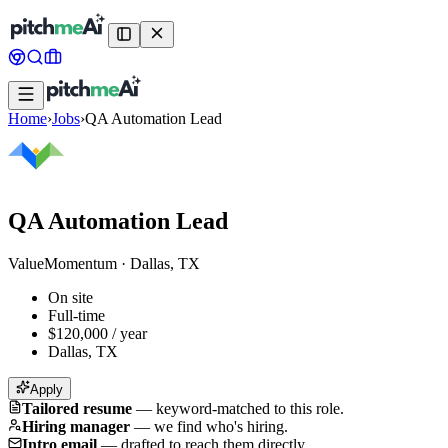
Home
›
Jobs
›
QA Automation Lead
QA Automation Lead
ValueMomentum
·
Dallas, TX
On site
Full-time
$120,000 / year
Dallas, TX
Apply
Tailored resume
—
keyword-matched to this role.
Hiring manager
—
we find who's hiring.
Intro email
—
drafted to reach them directly.