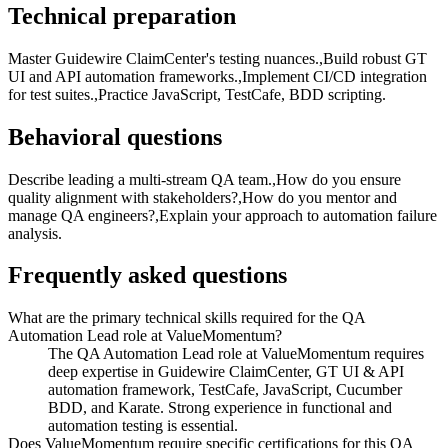
Technical preparation
Master Guidewire ClaimCenter's testing nuances.,Build robust GT
UI and API automation frameworks.,Implement CI/CD integration
for test suites.,Practice JavaScript, TestCafe, BDD scripting.
Behavioral questions
Describe leading a multi-stream QA team.,How do you ensure
quality alignment with stakeholders?,How do you mentor and
manage QA engineers?,Explain your approach to automation failure
analysis.
Frequently asked questions
What are the primary technical skills required for the QA
Automation Lead role at ValueMomentum?
The QA Automation Lead role at ValueMomentum requires
deep expertise in Guidewire ClaimCenter, GT UI & API
automation framework, TestCafe, JavaScript, Cucumber
BDD, and Karate. Strong experience in functional and
automation testing is essential.
Does ValueMomentum require specific certifications for this QA