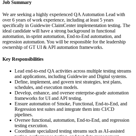
Job Summary
We are seeking a highly experienced QA Automation Lead with
over 6 years of work experience, including at least 5 years
specifically in Guidewire ClaimCenter implementation testing. The
ideal candidate will have a strong background in functional
automation, in-sprint automation, End-to-End automation, and
regression automation. You will be responsible for the leadership
ownership of GT UI & API automation frameworks.
Key Responsibilities
Lead end-to-end QA activities across multiple testing streams
and applications, including Guidewire and Digital systems.
Define, implement, and govern test strategies, test plans,
schedules, and execution models.
Develop, enhance, and oversee enterprise-grade automation
frameworks for UI and API testing.
Ensure automation of Smoke, Functional, End-to-End, and
Regression test suites and integrate them into CI/CD
pipelines.
Oversee functional, automation, End-to-End, and regression
testing execution.
Coordinate specialized testing streams such as AI-assisted