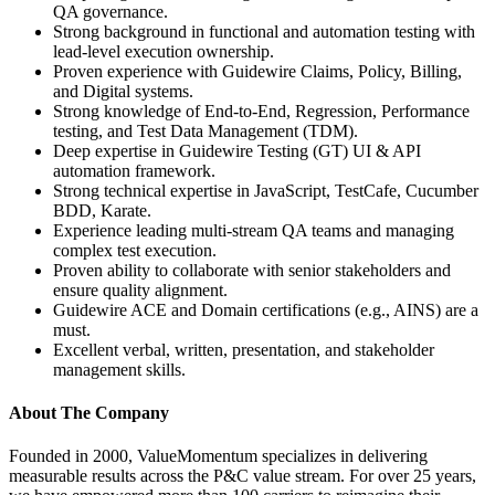
QA governance.
Strong background in functional and automation testing with
lead-level execution ownership.
Proven experience with Guidewire Claims, Policy, Billing,
and Digital systems.
Strong knowledge of End-to-End, Regression, Performance
testing, and Test Data Management (TDM).
Deep expertise in Guidewire Testing (GT) UI & API
automation framework.
Strong technical expertise in JavaScript, TestCafe, Cucumber
BDD, Karate.
Experience leading multi-stream QA teams and managing
complex test execution.
Proven ability to collaborate with senior stakeholders and
ensure quality alignment.
Guidewire ACE and Domain certifications (e.g., AINS) are a
must.
Excellent verbal, written, presentation, and stakeholder
management skills.
About The Company
Founded in 2000, ValueMomentum specializes in delivering
measurable results across the P&C value stream. For over 25 years,