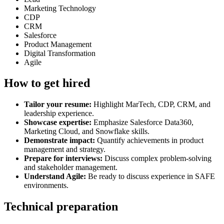
Marketing Technology
CDP
CRM
Salesforce
Product Management
Digital Transformation
Agile
How to get hired
Tailor your resume:
Highlight MarTech, CDP, CRM, and
leadership experience.
Showcase expertise:
Emphasize Salesforce Data360,
Marketing Cloud, and Snowflake skills.
Demonstrate impact:
Quantify achievements in product
management and strategy.
Prepare for interviews:
Discuss complex problem-solving
and stakeholder management.
Understand Agile:
Be ready to discuss experience in SAFE
environments.
Technical preparation