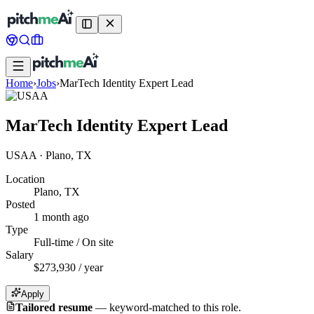
Home
›
Jobs
›
MarTech Identity Expert Lead
MarTech Identity Expert Lead
USAA
·
Plano, TX
Location
Plano, TX
Posted
1 month ago
Type
Full-time / On site
Salary
$273,930 / year
Apply
Tailored resume
—
keyword-matched to this role.