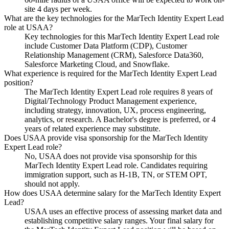
site 4 days per week.
What are the key technologies for the MarTech Identity Expert Lead
role at USAA?
Key technologies for this MarTech Identity Expert Lead role
include Customer Data Platform (CDP), Customer
Relationship Management (CRM), Salesforce Data360,
Salesforce Marketing Cloud, and Snowflake.
What experience is required for the MarTech Identity Expert Lead
position?
The MarTech Identity Expert Lead role requires 8 years of
Digital/Technology Product Management experience,
including strategy, innovation, UX, process engineering,
analytics, or research. A Bachelor's degree is preferred, or 4
years of related experience may substitute.
Does USAA provide visa sponsorship for the MarTech Identity
Expert Lead role?
No, USAA does not provide visa sponsorship for this
MarTech Identity Expert Lead role. Candidates requiring
immigration support, such as H-1B, TN, or STEM OPT,
should not apply.
How does USAA determine salary for the MarTech Identity Expert
Lead?
USAA uses an effective process of assessing market data and
establishing competitive salary ranges. Your final salary for