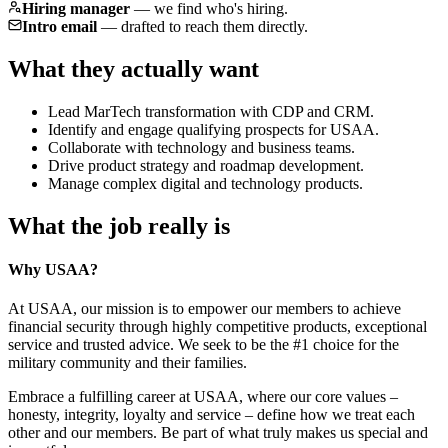
Hiring manager
—
we find who's hiring.
Intro email
—
drafted to reach them directly.
What they actually want
Lead MarTech transformation with CDP and CRM.
Identify and engage qualifying prospects for USAA.
Collaborate with technology and business teams.
Drive product strategy and roadmap development.
Manage complex digital and technology products.
What the job really is
Why USAA?
At USAA, our mission is to empower our members to achieve
financial security through highly competitive products, exceptional
service and trusted advice. We seek to be the #1 choice for the
military community and their families.
Embrace a fulfilling career at USAA, where our core values –
honesty, integrity, loyalty and service – define how we treat each
other and our members. Be part of what truly makes us special and