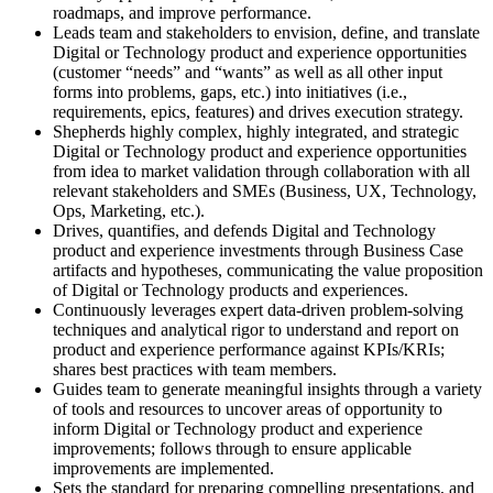
roadmaps, and improve performance.
Leads team and stakeholders to envision, define, and translate
Digital or Technology product and experience opportunities
(customer “needs” and “wants” as well as all other input
forms into problems, gaps, etc.) into initiatives (i.e.,
requirements, epics, features) and drives execution strategy.
Shepherds highly complex, highly integrated, and strategic
Digital or Technology product and experience opportunities
from idea to market validation through collaboration with all
relevant stakeholders and SMEs (Business, UX, Technology,
Ops, Marketing, etc.).
Drives, quantifies, and defends Digital and Technology
product and experience investments through Business Case
artifacts and hypotheses, communicating the value proposition
of Digital or Technology products and experiences.
Continuously leverages expert data-driven problem-solving
techniques and analytical rigor to understand and report on
product and experience performance against KPIs/KRIs;
shares best practices with team members.
Guides team to generate meaningful insights through a variety
of tools and resources to uncover areas of opportunity to
inform Digital or Technology product and experience
improvements; follows through to ensure applicable
improvements are implemented.
Sets the standard for preparing compelling presentations, and