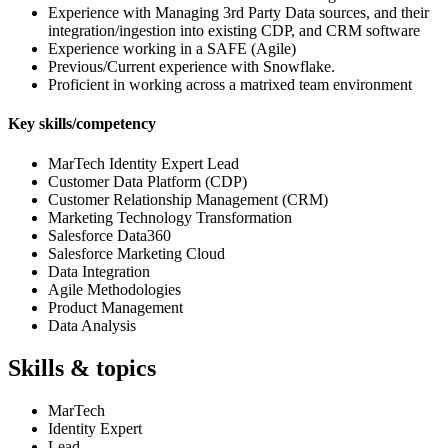
Experience with Managing 3rd Party Data sources, and their
integration/ingestion into existing CDP, and CRM software
Experience working in a SAFE (Agile)
Previous/Current experience with Snowflake.
Proficient in working across a matrixed team environment
Key skills/competency
MarTech Identity Expert Lead
Customer Data Platform (CDP)
Customer Relationship Management (CRM)
Marketing Technology Transformation
Salesforce Data360
Salesforce Marketing Cloud
Data Integration
Agile Methodologies
Product Management
Data Analysis
Skills & topics
MarTech
Identity Expert
Lead