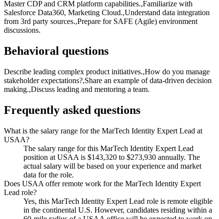
Master CDP and CRM platform capabilities.,Familiarize with
Salesforce Data360, Marketing Cloud.,Understand data integration
from 3rd party sources.,Prepare for SAFE (Agile) environment
discussions.
Behavioral questions
Describe leading complex product initiatives.,How do you manage
stakeholder expectations?,Share an example of data-driven decision
making.,Discuss leading and mentoring a team.
Frequently asked questions
What is the salary range for the MarTech Identity Expert Lead at
USAA?
The salary range for this MarTech Identity Expert Lead
position at USAA is $143,320 to $273,930 annually. The
actual salary will be based on your experience and market
data for the role.
Does USAA offer remote work for the MarTech Identity Expert
Lead role?
Yes, this MarTech Identity Expert Lead role is remote eligible
in the continental U.S. However, candidates residing within a
60-mile radius of a USAA office will be expected to work on-