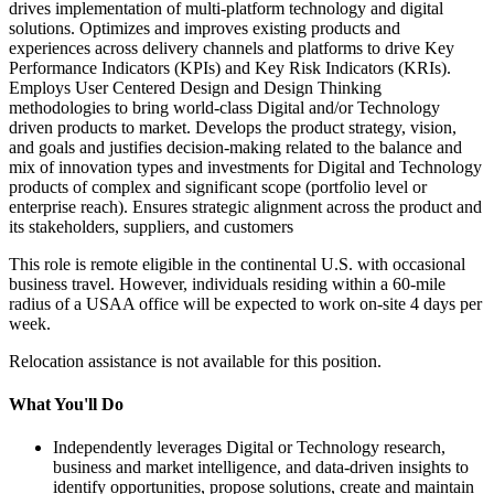
drives implementation of multi-platform technology and digital
solutions. Optimizes and improves existing products and
experiences across delivery channels and platforms to drive Key
Performance Indicators (KPIs) and Key Risk Indicators (KRIs).
Employs User Centered Design and Design Thinking
methodologies to bring world-class Digital and/or Technology
driven products to market. Develops the product strategy, vision,
and goals and justifies decision-making related to the balance and
mix of innovation types and investments for Digital and Technology
products of complex and significant scope (portfolio level or
enterprise reach). Ensures strategic alignment across the product and
its stakeholders, suppliers, and customers
This role is remote eligible in the continental U.S. with occasional
business travel. However, individuals residing within a 60-mile
radius of a USAA office will be expected to work on-site 4 days per
week.
Relocation assistance is not available for this position.
What You'll Do
Independently leverages Digital or Technology research,
business and market intelligence, and data-driven insights to
identify opportunities, propose solutions, create and maintain