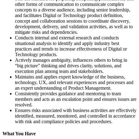
other forms of communication to communicate complex
concepts to a diverse audience, including senior leadership,
and facilitates Digital or Technology product definition,
concept and collaboration sessions to coordinate discovery,
development, delivery, and validation activities, as well as to
mitigate risks and dependencies.
Conducts internal and external research and conducts
situational analysis to identify and apply industry best
practices and trends to increase effectiveness of Digital or
Technology products.
Actively manages ambiguity, influences others to bring in
“big picture” thinking and drives clarity, solutions, and
execution plan among team and stakeholders.
Maintains and applies expert knowledge of the business,
technology, UX, and relevant experiences and processes and
an expert understanding of Product Management.
Consistently provides guidance and mentoring to team
members and acts as an escalation point and ensures issues are
resolved.
Ensures risks associated with business activities are effectively
identified, measured, monitored, and controlled in accordance
with risk and compliance policies and procedures.
What You Have