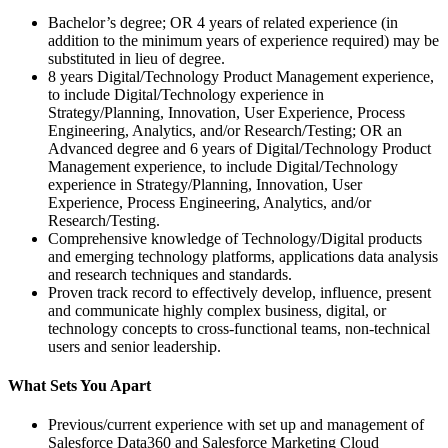
Bachelor’s degree; OR 4 years of related experience (in
addition to the minimum years of experience required) may be
substituted in lieu of degree.
8 years Digital/Technology Product Management experience,
to include Digital/Technology experience in
Strategy/Planning, Innovation, User Experience, Process
Engineering, Analytics, and/or Research/Testing; OR an
Advanced degree and 6 years of Digital/Technology Product
Management experience, to include Digital/Technology
experience in Strategy/Planning, Innovation, User
Experience, Process Engineering, Analytics, and/or
Research/Testing.
Comprehensive knowledge of Technology/Digital products
and emerging technology platforms, applications data analysis
and research techniques and standards.
Proven track record to effectively develop, influence, present
and communicate highly complex business, digital, or
technology concepts to cross-functional teams, non-technical
users and senior leadership.
What Sets You Apart
Previous/current experience with set up and management of
Salesforce Data360 and Salesforce Marketing Cloud