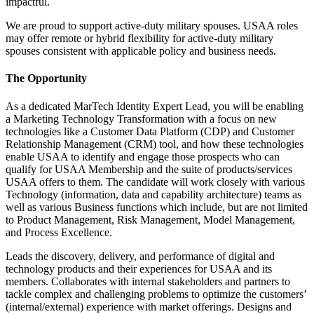
impactful.
We are proud to support active-duty military spouses. USAA roles
may offer remote or hybrid flexibility for active-duty military
spouses consistent with applicable policy and business needs.
The Opportunity
As a dedicated MarTech Identity Expert Lead, you will be enabling
a Marketing Technology Transformation with a focus on new
technologies like a Customer Data Platform (CDP) and Customer
Relationship Management (CRM) tool, and how these technologies
enable USAA to identify and engage those prospects who can
qualify for USAA Membership and the suite of products/services
USAA offers to them. The candidate will work closely with various
Technology (information, data and capability architecture) teams as
well as various Business functions which include, but are not limited
to Product Management, Risk Management, Model Management,
and Process Excellence.
Leads the discovery, delivery, and performance of digital and
technology products and their experiences for USAA and its
members. Collaborates with internal stakeholders and partners to
tackle complex and challenging problems to optimize the customers’
(internal/external) experience with market offerings. Designs and