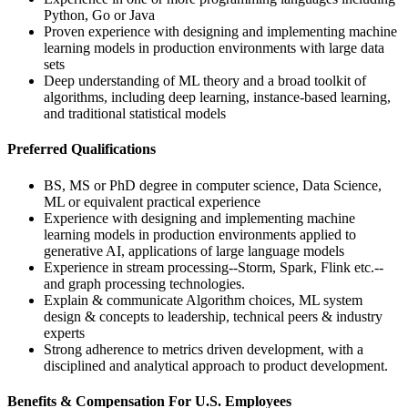
Python, Go or Java
Proven experience with designing and implementing machine
learning models in production environments with large data
sets
Deep understanding of ML theory and a broad toolkit of
algorithms, including deep learning, instance-based learning,
and traditional statistical models
Preferred Qualifications
BS, MS or PhD degree in computer science, Data Science,
ML or equivalent practical experience
Experience with designing and implementing machine
learning models in production environments applied to
generative AI, applications of large language models
Experience in stream processing--Storm, Spark, Flink etc.--
and graph processing technologies.
Explain & communicate Algorithm choices, ML system
design & concepts to leadership, technical peers & industry
experts
Strong adherence to metrics driven development, with a
disciplined and analytical approach to product development.
Benefits & Compensation For U.S. Employees