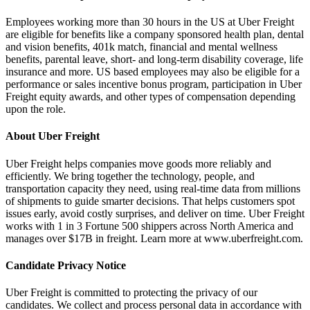
Employees working more than 30 hours in the US at Uber Freight
are eligible for benefits like a company sponsored health plan, dental
and vision benefits, 401k match, financial and mental wellness
benefits, parental leave, short- and long-term disability coverage, life
insurance and more. US based employees may also be eligible for a
performance or sales incentive bonus program, participation in Uber
Freight equity awards, and other types of compensation depending
upon the role.
About Uber Freight
Uber Freight helps companies move goods more reliably and
efficiently. We bring together the technology, people, and
transportation capacity they need, using real‑time data from millions
of shipments to guide smarter decisions. That helps customers spot
issues early, avoid costly surprises, and deliver on time. Uber Freight
works with 1 in 3 Fortune 500 shippers across North America and
manages over $17B in freight. Learn more at www.uberfreight.com.
Candidate Privacy Notice
Uber Freight is committed to protecting the privacy of our
candidates. We collect and process personal data in accordance with