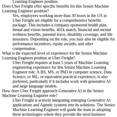
Learning Engineer position.
Does Uber Freight offer specific benefits for this Senior Machine
Learning Engineer position?
Yes, employees working more than 30 hours in the US at
Uber Freight are eligible for a comprehensive benefits
package. This includes a company-sponsored health plan,
dental and vision benefits, 401k match, financial and mental
wellness benefits, parental leave, disability coverage, and life
insurance. Depending on the role, you may also be eligible for
performance incentives, equity awards, and other
compensation.
What is the expected level of experience for the Senior Machine
Learning Engineer position at Uber Freight?
Uber Freight requires at least 5 years of Machine Learning
engineering experience for this Senior Machine Learning
Engineer role. A BS, MS, or PhD in computer science, Data
Science, or ML, or equivalent practical experience, is also
preferred, particularly if it includes work with generative AI
and large language models.
How does Uber Freight approach Generative AI in the Senior
Machine Learning Engineer role?
Uber Freight is actively integrating emerging Generative AI
applications and Agentic systems into its solutions. The Senior
Machine Learning Engineer will guide the team in adopting
these technologies where they provide the most business