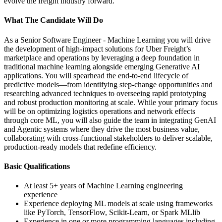
evolve the freight industry forward.
What The Candidate Will Do
As a Senior Software Engineer - Machine Learning you will drive
the development of high-impact solutions for Uber Freight’s
marketplace and operations by leveraging a deep foundation in
traditional machine learning alongside emerging Generative AI
applications. You will spearhead the end-to-end lifecycle of
predictive models—from identifying step-change opportunities and
researching advanced techniques to overseeing rapid prototyping
and robust production monitoring at scale. While your primary focus
will be on optimizing logistics operations and network effects
through core ML, you will also guide the team in integrating GenAI
and Agentic systems where they drive the most business value,
collaborating with cross-functional stakeholders to deliver scalable,
production-ready models that redefine efficiency.
Basic Qualifications
At least 5+ years of Machine Learning engineering
experience
Experience deploying ML models at scale using frameworks
like PyTorch, TensorFlow, Scikit-Learn, or Spark MLlib
Experience in one or more programming languages including