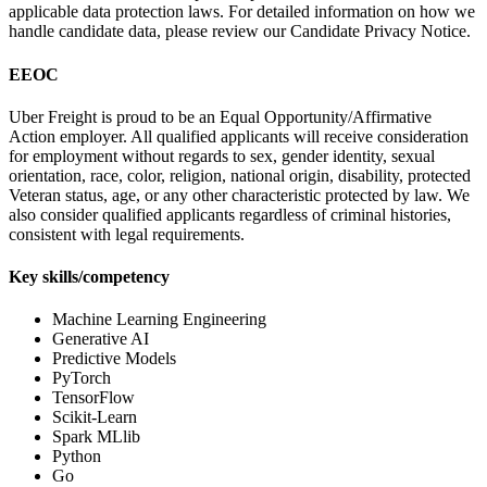
applicable data protection laws. For detailed information on how we
handle candidate data, please review our Candidate Privacy Notice.
EEOC
Uber Freight is proud to be an Equal Opportunity/Affirmative
Action employer. All qualified applicants will receive consideration
for employment without regards to sex, gender identity, sexual
orientation, race, color, religion, national origin, disability, protected
Veteran status, age, or any other characteristic protected by law. We
also consider qualified applicants regardless of criminal histories,
consistent with legal requirements.
Key skills/competency
Machine Learning Engineering
Generative AI
Predictive Models
PyTorch
TensorFlow
Scikit-Learn
Spark MLlib
Python
Go