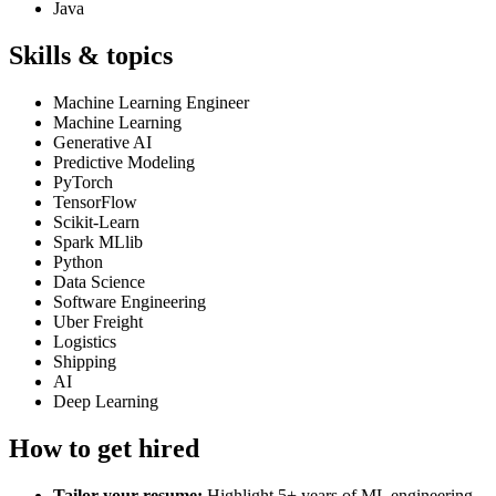
Java
Skills & topics
Machine Learning Engineer
Machine Learning
Generative AI
Predictive Modeling
PyTorch
TensorFlow
Scikit-Learn
Spark MLlib
Python
Data Science
Software Engineering
Uber Freight
Logistics
Shipping
AI
Deep Learning
How to get hired
Tailor your resume:
Highlight 5+ years of ML engineering