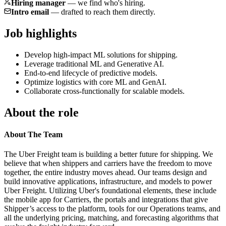
Hiring manager
—
we find who's hiring.
Intro email
—
drafted to reach them directly.
Job highlights
Develop high-impact ML solutions for shipping.
Leverage traditional ML and Generative AI.
End-to-end lifecycle of predictive models.
Optimize logistics with core ML and GenAI.
Collaborate cross-functionally for scalable models.
About the role
About The Team
The Uber Freight team is building a better future for shipping. We
believe that when shippers and carriers have the freedom to move
together, the entire industry moves ahead. Our teams design and
build innovative applications, infrastructure, and models to power
Uber Freight. Utilizing Uber's foundational elements, these include
the mobile app for Carriers, the portals and integrations that give
Shipper’s access to the platform, tools for our Operations teams, and
all the underlying pricing, matching, and forecasting algorithms that