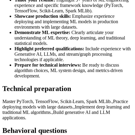
experience and specific framework knowledge (PyTorch,
TensorFlow, Scikit-Learn, Spark MLlib).
Showcase production skills:
Emphasize experience
deploying and implementing ML models in production
environments with large datasets.
Demonstrate ML expertise:
Clearly articulate your
understanding of ML theory, deep learning, and traditional
statistical models.
Highlight preferred qualifications:
Include experience with
Generative AI, LLMs, and stream/graph processing
technologies if applicable.
Prepare for technical interviews:
Be ready to discuss
algorithm choices, ML system design, and metrics-driven
development.
Technical preparation
Master PyTorch, TensorFlow, Scikit-Learn, Spark MLlib.,Practice
deploying models with large datasets.,Implement deep learning and
traditional ML algorithms.,Build generative AI and LLM
applications.
Behavioral questions