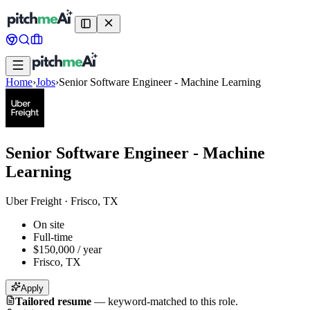
Home
›
Jobs
›
Senior Software Engineer - Machine Learning
Senior Software Engineer - Machine
Learning
Uber Freight
·
Frisco, TX
On site
Full-time
$150,000 / year
Frisco, TX
Apply
Tailored resume
—
keyword-matched to this role.