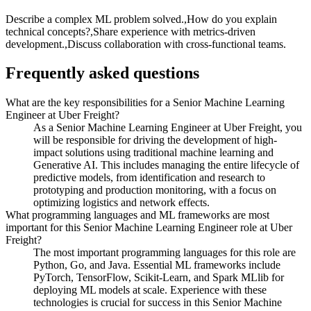
Describe a complex ML problem solved.,How do you explain
technical concepts?,Share experience with metrics-driven
development.,Discuss collaboration with cross-functional teams.
Frequently asked questions
What are the key responsibilities for a Senior Machine Learning
Engineer at Uber Freight?
As a Senior Machine Learning Engineer at Uber Freight, you
will be responsible for driving the development of high-
impact solutions using traditional machine learning and
Generative AI. This includes managing the entire lifecycle of
predictive models, from identification and research to
prototyping and production monitoring, with a focus on
optimizing logistics and network effects.
What programming languages and ML frameworks are most
important for this Senior Machine Learning Engineer role at Uber
Freight?
The most important programming languages for this role are
Python, Go, and Java. Essential ML frameworks include
PyTorch, TensorFlow, Scikit-Learn, and Spark MLlib for
deploying ML models at scale. Experience with these
technologies is crucial for success in this Senior Machine