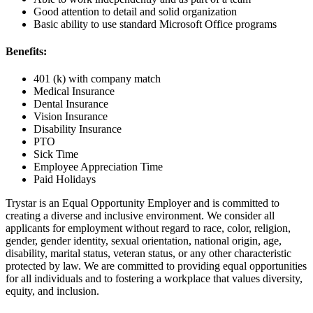
Good attention to detail and solid organization
Basic ability to use standard Microsoft Office programs
Benefits:
401 (k) with company match
Medical Insurance
Dental Insurance
Vision Insurance
Disability Insurance
PTO
Sick Time
Employee Appreciation Time
Paid Holidays
Trystar is an Equal Opportunity Employer and is committed to
creating a diverse and inclusive environment. We consider all
applicants for employment without regard to race, color, religion,
gender, gender identity, sexual orientation, national origin, age,
disability, marital status, veteran status, or any other characteristic
protected by law. We are committed to providing equal opportunities
for all individuals and to fostering a workplace that values diversity,
equity, and inclusion.