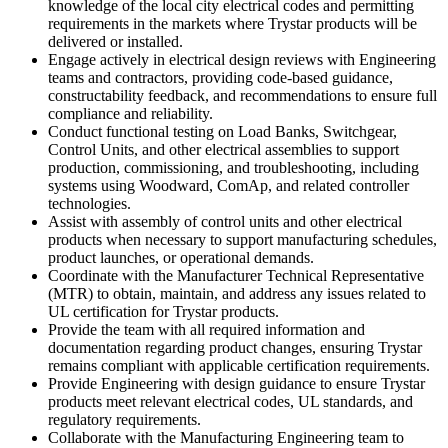
knowledge of the local city electrical codes and permitting
requirements in the markets where Trystar products will be
delivered or installed.
Engage actively in electrical design reviews with Engineering
teams and contractors, providing code-based guidance,
constructability feedback, and recommendations to ensure full
compliance and reliability.
Conduct functional testing on Load Banks, Switchgear,
Control Units, and other electrical assemblies to support
production, commissioning, and troubleshooting, including
systems using Woodward, ComAp, and related controller
technologies.
Assist with assembly of control units and other electrical
products when necessary to support manufacturing schedules,
product launches, or operational demands.
Coordinate with the Manufacturer Technical Representative
(MTR) to obtain, maintain, and address any issues related to
UL certification for Trystar products.
Provide the team with all required information and
documentation regarding product changes, ensuring Trystar
remains compliant with applicable certification requirements.
Provide Engineering with design guidance to ensure Trystar
products meet relevant electrical codes, UL standards, and
regulatory requirements.
Collaborate with the Manufacturing Engineering team to