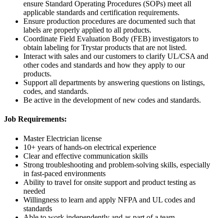
ensure Standard Operating Procedures (SOPs) meet all
applicable standards and certification requirements.
Ensure production procedures are documented such that
labels are properly applied to all products.
Coordinate Field Evaluation Body (FEB) investigators to
obtain labeling for Trystar products that are not listed.
Interact with sales and our customers to clarify UL/CSA and
other codes and standards and how they apply to our
products.
Support all departments by answering questions on listings,
codes, and standards.
Be active in the development of new codes and standards.
Job Requirements:
Master Electrician license
10+ years of hands-on electrical experience
Clear and effective communication skills
Strong troubleshooting and problem-solving skills, especially
in fast-paced environments
Ability to travel for onsite support and product testing as
needed
Willingness to learn and apply NFPA and UL codes and
standards
Able to work independently and as part of a team