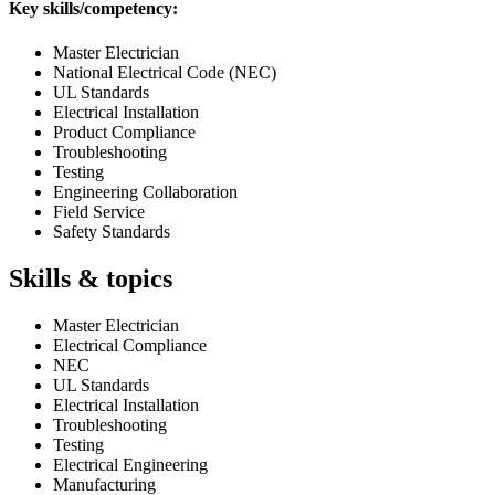
Key skills/competency:
Master Electrician
National Electrical Code (NEC)
UL Standards
Electrical Installation
Product Compliance
Troubleshooting
Testing
Engineering Collaboration
Field Service
Safety Standards
Skills & topics
Master Electrician
Electrical Compliance
NEC
UL Standards
Electrical Installation
Troubleshooting
Testing
Electrical Engineering
Manufacturing