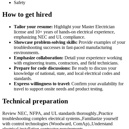
Safety
How to get hired
Tailor your resume:
Highlight your Master Electrician
license and 10+ years of hands-on electrical experience,
emphasizing NEC and UL compliance.
Showcase problem-solving skills:
Provide examples of your
troubleshooting successes in fast-paced manufacturing
environments.
Emphasize collaboration:
Detail your experience working
with engineering teams, contractors, and field technicians.
Prepare for code discussions:
Be ready to discuss your
knowledge of national, state, and local electrical codes and
standards.
Express willingness to travel:
Confirm your availability for
travel to support onsite needs and product testing.
Technical preparation
Review NEC, NFPA, and UL standards thoroughly.,Practice
troubleshooting complex electrical systems.,Familiarize yourself
with control technologies (Woodward, ComAp).,Understand
electrical installation contractor requirements.