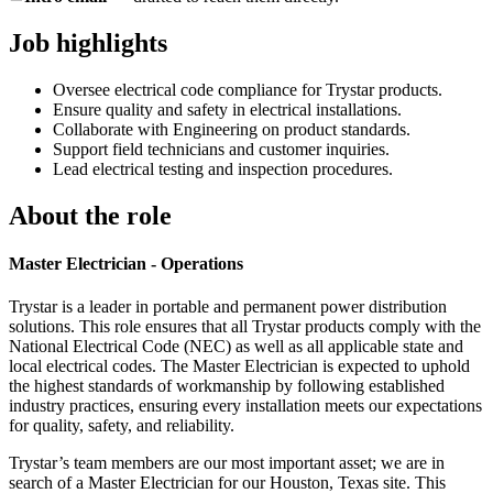
Job highlights
Oversee electrical code compliance for Trystar products.
Ensure quality and safety in electrical installations.
Collaborate with Engineering on product standards.
Support field technicians and customer inquiries.
Lead electrical testing and inspection procedures.
About the role
Master Electrician - Operations
Trystar is a leader in portable and permanent power distribution
solutions. This role ensures that all Trystar products comply with the
National Electrical Code (NEC) as well as all applicable state and
local electrical codes. The Master Electrician is expected to uphold
the highest standards of workmanship by following established
industry practices, ensuring every installation meets our expectations
for quality, safety, and reliability.
Trystar’s team members are our most important asset; we are in
search of a Master Electrician for our Houston, Texas site. This