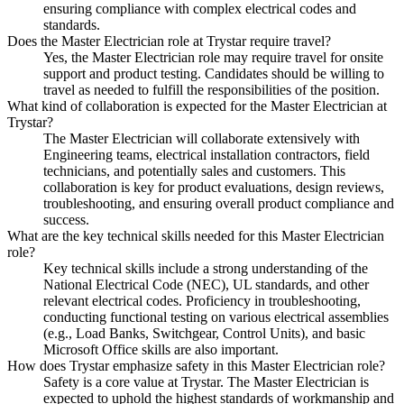
ensuring compliance with complex electrical codes and
standards.
Does the Master Electrician role at Trystar require travel?
Yes, the Master Electrician role may require travel for onsite
support and product testing. Candidates should be willing to
travel as needed to fulfill the responsibilities of the position.
What kind of collaboration is expected for the Master Electrician at
Trystar?
The Master Electrician will collaborate extensively with
Engineering teams, electrical installation contractors, field
technicians, and potentially sales and customers. This
collaboration is key for product evaluations, design reviews,
troubleshooting, and ensuring overall product compliance and
success.
What are the key technical skills needed for this Master Electrician
role?
Key technical skills include a strong understanding of the
National Electrical Code (NEC), UL standards, and other
relevant electrical codes. Proficiency in troubleshooting,
conducting functional testing on various electrical assemblies
(e.g., Load Banks, Switchgear, Control Units), and basic
Microsoft Office skills are also important.
How does Trystar emphasize safety in this Master Electrician role?
Safety is a core value at Trystar. The Master Electrician is
expected to uphold the highest standards of workmanship and