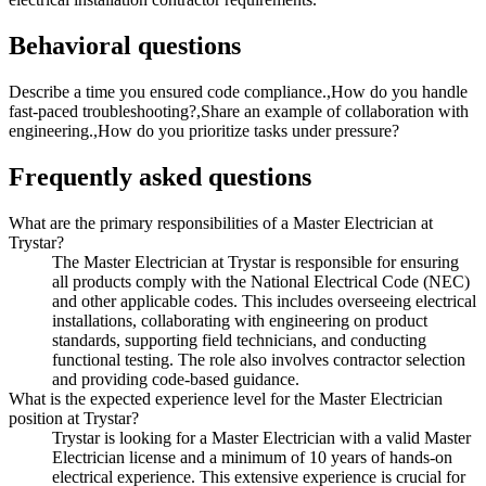
Behavioral questions
Describe a time you ensured code compliance.,How do you handle
fast-paced troubleshooting?,Share an example of collaboration with
engineering.,How do you prioritize tasks under pressure?
Frequently asked questions
What are the primary responsibilities of a Master Electrician at
Trystar?
The Master Electrician at Trystar is responsible for ensuring
all products comply with the National Electrical Code (NEC)
and other applicable codes. This includes overseeing electrical
installations, collaborating with engineering on product
standards, supporting field technicians, and conducting
functional testing. The role also involves contractor selection
and providing code-based guidance.
What is the expected experience level for the Master Electrician
position at Trystar?
Trystar is looking for a Master Electrician with a valid Master
Electrician license and a minimum of 10 years of hands-on
electrical experience. This extensive experience is crucial for