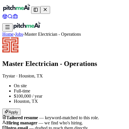
Home
›
Jobs
›
Master Electrician - Operations
Master Electrician - Operations
Trystar
·
Houston, TX
On site
Full-time
$100,000 / year
Houston, TX
Apply
Tailored resume
—
keyword-matched to this role.
Hiring manager
—
we find who's hiring.
Intro email
—
drafted to reach them directly.