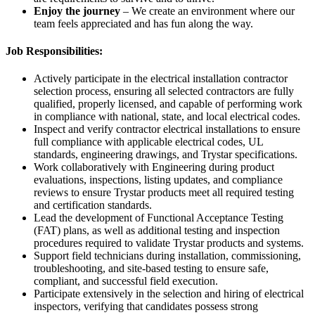
Enjoy the journey
– We create an environment where our
team feels appreciated and has fun along the way.
Job Responsibilities:
Actively participate in the electrical installation contractor
selection process, ensuring all selected contractors are fully
qualified, properly licensed, and capable of performing work
in compliance with national, state, and local electrical codes.
Inspect and verify contractor electrical installations to ensure
full compliance with applicable electrical codes, UL
standards, engineering drawings, and Trystar specifications.
Work collaboratively with Engineering during product
evaluations, inspections, listing updates, and compliance
reviews to ensure Trystar products meet all required testing
and certification standards.
Lead the development of Functional Acceptance Testing
(FAT) plans, as well as additional testing and inspection
procedures required to validate Trystar products and systems.
Support field technicians during installation, commissioning,
troubleshooting, and site-based testing to ensure safe,
compliant, and successful field execution.
Participate extensively in the selection and hiring of electrical
inspectors, verifying that candidates possess strong