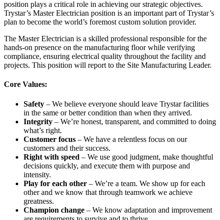
position plays a critical role in achieving our strategic objectives.
Trystar’s Master Electrician position is an important part of Trystar’s
plan to become the world’s foremost custom solution provider.
The Master Electrician is a skilled professional responsible for the
hands-on presence on the manufacturing floor while verifying
compliance, ensuring electrical quality throughout the facility and
projects. This position will report to the Site Manufacturing Leader.
Core Values:
Safety
– We believe everyone should leave Trystar facilities
in the same or better condition than when they arrived.
Integrity
– We’re honest, transparent, and committed to doing
what’s right.
Customer focus
– We have a relentless focus on our
customers and their success.
Right with speed
– We use good judgment, make thoughtful
decisions quickly, and execute them with purpose and
intensity.
Play for each other
– We’re a team. We show up for each
other and we know that through teamwork we achieve
greatness.
Champion change
– We know adaptation and improvement
are requirements to survive and to thrive.