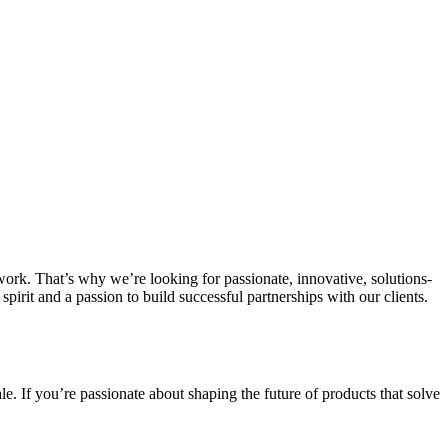
work. That’s why we’re looking for passionate, innovative, solutions-
irit and a passion to build successful partnerships with our clients.
e. If you’re passionate about shaping the future of products that solve