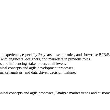
 experience, especially 2+ years in senior roles, and showcase B2B/
th engineers, designers, and marketers in previous roles.
and influencing stakeholders at all levels.
ical concepts and agile development processes.
market analysis, and data-driven decision-making.
cal concepts and agile processes.,Analyze market trends and customer d