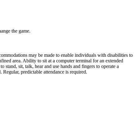
change the game.
commodations may be made to enable individuals with disabilities to
nfined area. Ability to sit at a computer terminal for an extended
o stand, sit, talk, hear and use hands and fingers to operate a
. Regular, predictable attendance is required.