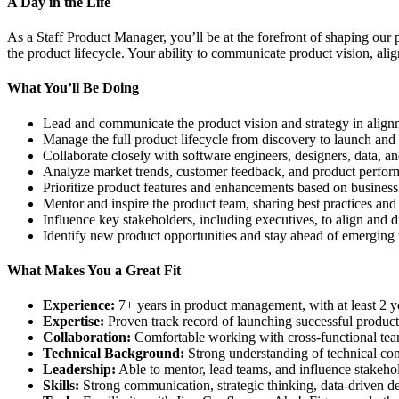
A Day in the Life
As a Staff Product Manager, you’ll be at the forefront of shaping our
the product lifecycle. Your ability to communicate product vision, al
What You’ll Be Doing
Lead and communicate the product vision and strategy in alig
Manage the full product lifecycle from discovery to launch and i
Collaborate closely with software engineers, designers, data, a
Analyze market trends, customer feedback, and product perfor
Prioritize product features and enhancements based on busines
Mentor and inspire the product team, sharing best practices and h
Influence key stakeholders, including executives, to align and dr
Identify new product opportunities and stay ahead of emerging 
What Makes You a Great Fit
Experience:
7+ years in product management, with at least 2 year
Expertise:
Proven track record of launching successful produ
Collaboration:
Comfortable working with cross-functional team
Technical Background:
Strong understanding of technical co
Leadership:
Able to mentor, lead teams, and influence stakehold
Skills:
Strong communication, strategic thinking, data-driven de