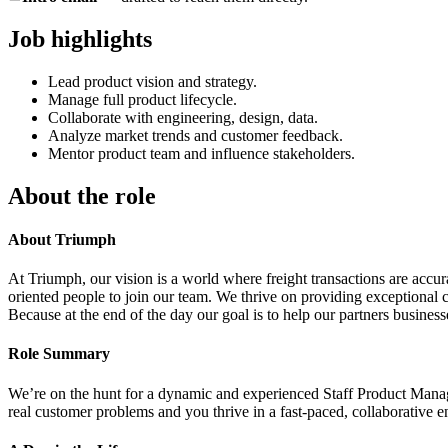
Job highlights
Lead product vision and strategy.
Manage full product lifecycle.
Collaborate with engineering, design, data.
Analyze market trends and customer feedback.
Mentor product team and influence stakeholders.
About the role
About Triumph
At Triumph, our vision is a world where freight transactions are accu
oriented people to join our team. We thrive on providing exceptional c
Because at the end of the day our goal is to help our partners businesse
Role Summary
We’re on the hunt for a dynamic and experienced Staff Product Manager 
real customer problems and you thrive in a fast-paced, collaborative en