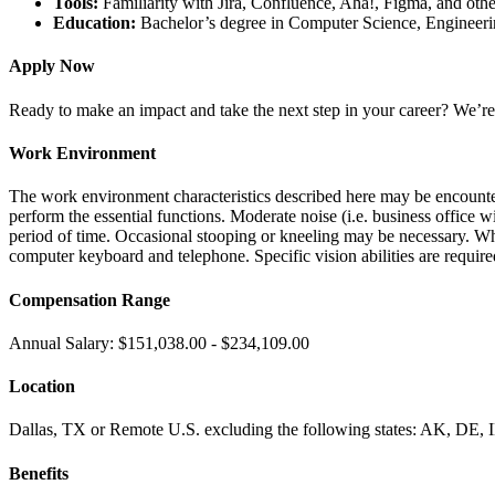
Tools:
Familiarity with Jira, Confluence, Aha!, Figma, and oth
Education:
Bachelor’s degree in Computer Science, Engineerin
Apply Now
Ready to make an impact and take the next step in your career? We’re
Work Environment
The work environment characteristics described here may be encounter
perform the essential functions. Moderate noise (i.e. business office wi
period of time. Occasional stooping or kneeling may be necessary. While
computer keyboard and telephone. Specific vision abilities are required
Compensation Range
Annual Salary: $151,038.00 - $234,109.00
Location
Dallas, TX or Remote U.S. excluding the following states: AK, DE
Benefits