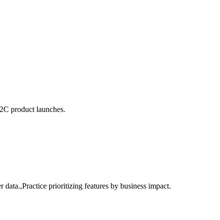
B2C product launches.
ata.,Practice prioritizing features by business impact.