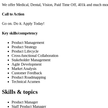
We offer Medical, Dental, Vision, Paid Time Off, 401k and much mor
Call to Action
Go on. Do it. Apply Today!
Key skills/competency
Product Management
Product Strategy
Product Lifecycle
Cross-functional Collaboration
Stakeholder Management
Agile Development
Market Analysis
Customer Feedback
Product Roadmapping
Technical Acumen
Skills & topics
Product Manager
Staff Product Manager