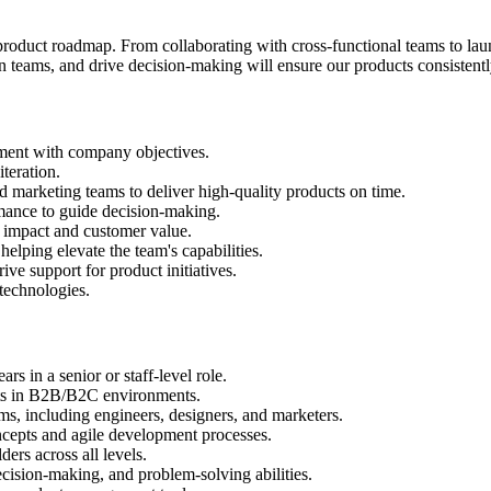
 product roadmap. From collaborating with cross-functional teams to lau
ign teams, and drive decision-making will ensure our products consisten
nment with company objectives.
teration.
nd marketing teams to deliver high-quality products on time.
mance to guide decision-making.
s impact and customer value.
elping elevate the team's capabilities.
ive support for product initiatives.
technologies.
s in a senior or staff-level role.
cts in B2B/B2C environments.
s, including engineers, designers, and marketers.
ncepts and agile development processes.
ers across all levels.
cision-making, and problem-solving abilities.