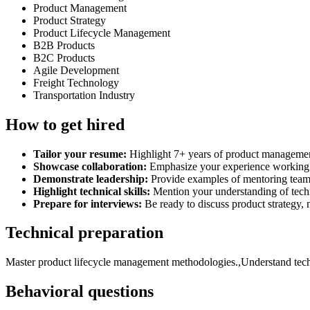
Product Management
Product Strategy
Product Lifecycle Management
B2B Products
B2C Products
Agile Development
Freight Technology
Transportation Industry
How to get hired
Tailor your resume:
Highlight 7+ years of product management
Showcase collaboration:
Emphasize your experience working wi
Demonstrate leadership:
Provide examples of mentoring teams 
Highlight technical skills:
Mention your understanding of techn
Prepare for interviews:
Be ready to discuss product strategy, 
Technical preparation
Master product lifecycle management methodologies.,Understand techni
Behavioral questions