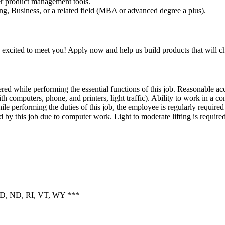
er product management tools.
g, Business, or a related field (MBA or advanced degree a plus).
 excited to meet you! Apply now and help us build products that will 
ed while performing the essential functions of this job. Reasonable ac
th computers, phone, and printers, light traffic). Ability to work in a co
 performing the duties of this job, the employee is regularly required t
 by this job due to computer work. Light to moderate lifting is required
, ID, ND, RI, VT, WY ***