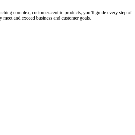
nching complex, customer-centric products, you’ll guide every step of
tly meet and exceed business and customer goals.