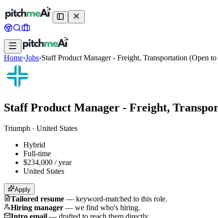
Home
›
Jobs
›
Staff Product Manager - Freight, Transportation (Open t
Staff Product Manager - Freight, Transpo
Triumph
·
United States
Hybrid
Full-time
$234,000 / year
United States
Apply
Tailored resume
—
keyword-matched to this role.
Hiring manager
—
we find who's hiring.
Intro email
—
drafted to reach them directly.