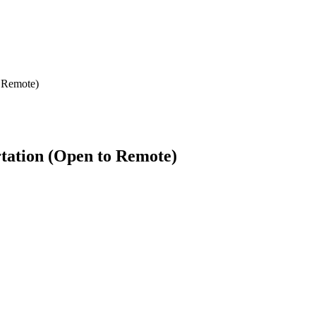
o Remote)
rtation (Open to Remote)