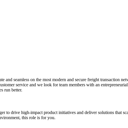
rate and seamless on the most modern and secure freight transaction net
ustomer service and we look for team members with an entrepreneurial sp
s run better.
to drive high-impact product initiatives and deliver solutions that scal
vironment, this role is for you.