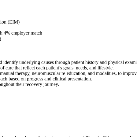
tion (EIM)
ith 4% employer match
g
 identify underlying causes through patient history and physical exami
care that reflect each patient’s goals, needs, and lifestyle.
e, manual therapy, neuromuscular re-education, and modalities, to impro
ch based on progress and clinical presentation.
oughout their recovery journey.