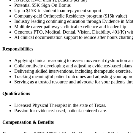
Potential $5K Sign-On Bonus
Up to $15K in student loan repayment support
Company-paid Orthopedic Residency program ($15k value)
Industry-leading continuing education through Evidence in Mo
Multiple career pathways: clinical excellence and leadership
Generous PTO, Medical, Dental, Vision, Disability, 401(K) w
AI clinical documentation support to reduce after-hours chartin
Responsibilities
Applying clinical reasoning to assess movement dysfunction and
Collaboratively developing and adjusting evidence-based plans of 
Delivering skilled interventions, including therapeutic exercis
Tracking meaningful patient outcomes and adjusting your approa
Serving as a trusted resource and advocate for your patients thr
Qualifications
Licensed Physical Therapist in the state of Texas.
Passion for evidence-based, patient-centered care.
Compensation & Benefits