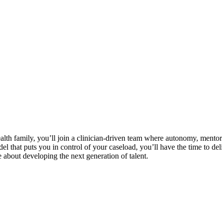
lth family, you’ll join a clinician-driven team where autonomy, mentor
 that puts you in control of your caseload, you’ll have the time to deli
 about developing the next generation of talent.