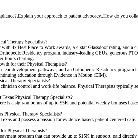
liance?,Explain your approach to patient advocacy.,How do you collab
ical Therapy Specialists?
with 4x Best Place to Work awards, a 4-star Glassdoor rating, and a cli
 Orthopedic Residency program, industry-leading CEUs, generous PTO,
er-hours charting.
wth for their Physical Therapists?
ip, clear development pathways, and an Orthopedic Residency program t
 continuing education through Evidence in Motion (EIM).
ysical Therapy Specialists?
linician control and work-life balance. Physical Therapists typically s
at Texas Physical Therapy Specialists?
ere is a sign-on bonus of up to $5K and potential weekly bonuses bas
as Physical Therapy Specialists?
 Texas and possess a passion for evidence-based, patient-centered care. 
 for Physical Therapists?
epayment program that can provide up to $15K in support, paid directly 