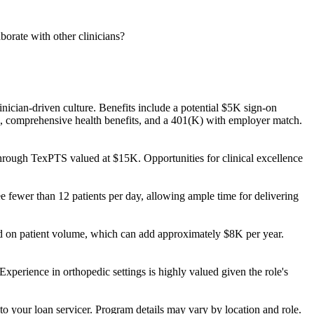
orate with other clinicians?
nician-driven culture. Benefits include a potential $5K sign-on
 comprehensive health benefits, and a 401(K) with employer match.
hrough TexPTS valued at $15K. Opportunities for clinical excellence
ee fewer than 12 patients per day, allowing ample time for delivering
ed on patient volume, which can add approximately $8K per year.
Experience in orthopedic settings is highly valued given the role's
to your loan servicer. Program details may vary by location and role.