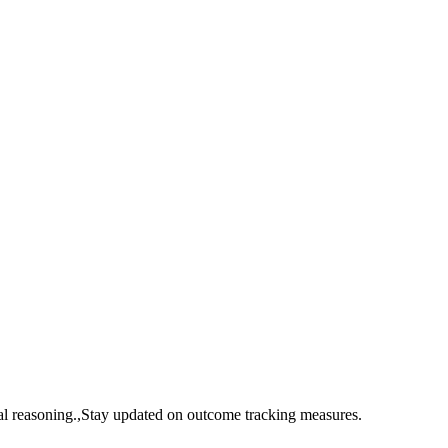
cal reasoning.,Stay updated on outcome tracking measures.