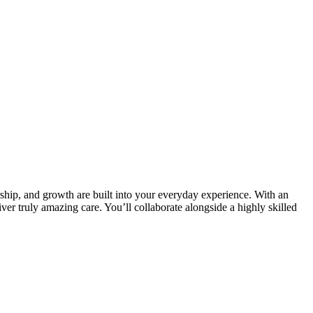
ship, and growth are built into your everyday experience. With an
ver truly amazing care. You’ll collaborate alongside a highly skilled