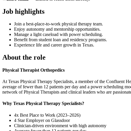
Job highlights
Join a best-place-to-work physical therapy team.
Enjoy autonomy and mentorship opportunities.
Manage a light caseload with power scheduling.
Benefit from student loan and residency programs.
Experience life and career growth in Texas.
About the role
Physical Therapist Orthopedics
At Texas Physical Therapy Specialists, a member of the Confluent Hea
average of fewer than 12 patients per day and a power scheduling model
network of Physical Therapists and clinical leaders who are passionate
Why Texas Physical Therapy Specialists?
4x Best Place to Work (2023–2026)
4 Star Employer on Glassdoor
Clinician-driven environment with high autonomy
Average fewer than 12 patients per day