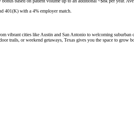
us based on patient volume up to an additional ~$8k per year. Averag
, and 401(K) with a 4% employer match.
 From vibrant cities like Austin and San Antonio to welcoming suburban c
door trails, or weekend getaways, Texas gives you the space to grow both