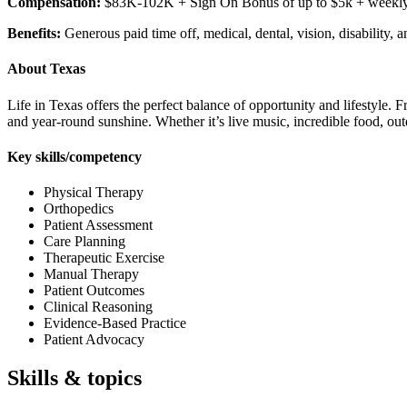
Compensation:
$83K-102K + Sign On Bonus of up to $5k + weekly bon
Benefits:
Generous paid time off, medical, dental, vision, disability
About Texas
Life in Texas offers the perfect balance of opportunity and lifestyle.
and year-round sunshine. Whether it’s live music, incredible food, out
Key skills/competency
Physical Therapy
Orthopedics
Patient Assessment
Care Planning
Therapeutic Exercise
Manual Therapy
Patient Outcomes
Clinical Reasoning
Evidence-Based Practice
Patient Advocacy
Skills & topics