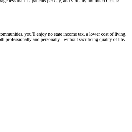
e less than 12 patients per day, and virtually unlimited CEUs!
ommunities, you’ll enjoy no state income tax, a lower cost of living,
 professionally and personally - without sacrificing quality of life.