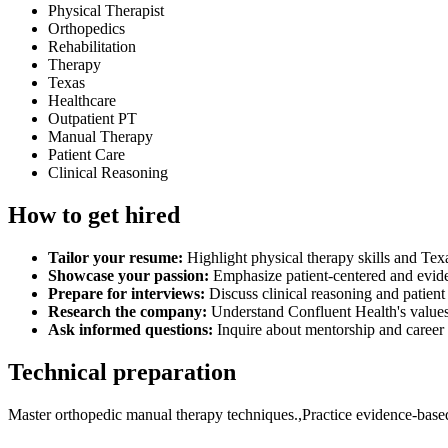
Physical Therapist
Orthopedics
Rehabilitation
Therapy
Texas
Healthcare
Outpatient PT
Manual Therapy
Patient Care
Clinical Reasoning
How to get hired
Tailor your resume:
Highlight physical therapy skills and Texa
Showcase your passion:
Emphasize patient-centered and evid
Prepare for interviews:
Discuss clinical reasoning and patient 
Research the company:
Understand Confluent Health's values
Ask informed questions:
Inquire about mentorship and caree
Technical preparation
Master orthopedic manual therapy techniques.,Practice evidence-based