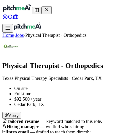
Home
›
Jobs
›
Physical Therapist - Orthopedics
Physical Therapist - Orthopedics
Texas Physical Therapy Specialists
·
Cedar Park, TX
On site
Full-time
$92,500 / year
Cedar Park, TX
Apply
Tailored resume
—
keyword-matched to this role.
Hiring manager
—
we find who's hiring.
Intro email
—
drafted to reach them directly.