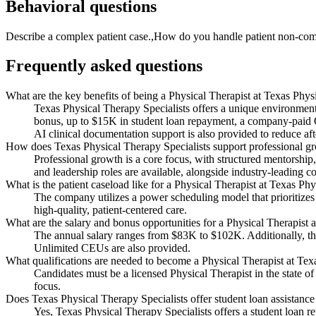
Behavioral questions
Describe a complex patient case.,How do you handle patient non-comp
Frequently asked questions
What are the key benefits of being a Physical Therapist at Texas Phys
Texas Physical Therapy Specialists offers a unique environment 
bonus, up to $15K in student loan repayment, a company-paid
AI clinical documentation support is also provided to reduce aft
How does Texas Physical Therapy Specialists support professional gro
Professional growth is a core focus, with structured mentorsh
and leadership roles are available, alongside industry-leading
What is the patient caseload like for a Physical Therapist at Texas Ph
The company utilizes a power scheduling model that prioritizes c
high-quality, patient-centered care.
What are the salary and bonus opportunities for a Physical Therapist 
The annual salary ranges from $83K to $102K. Additionally, th
Unlimited CEUs are also provided.
What qualifications are needed to become a Physical Therapist at Tex
Candidates must be a licensed Physical Therapist in the state of
focus.
Does Texas Physical Therapy Specialists offer student loan assistance
Yes, Texas Physical Therapy Specialists offers a student loan r