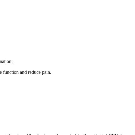
nation.
ve function and reduce pain.