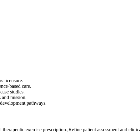
s licensure.
ence-based care.
case studies.
 and mission.
r development pathways.
 therapeutic exercise prescription.,Refine patient assessment and clini