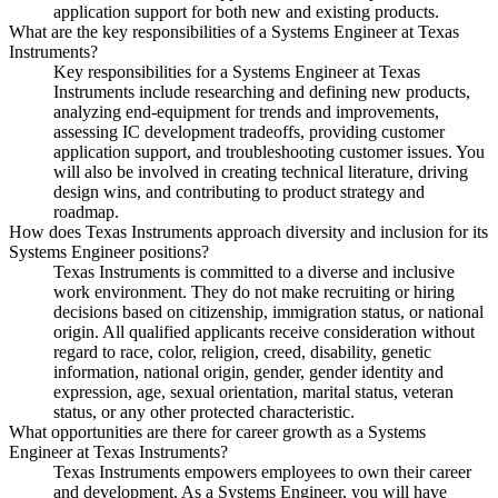
application support for both new and existing products.
What are the key responsibilities of a Systems Engineer at Texas
Instruments?
Key responsibilities for a Systems Engineer at Texas
Instruments include researching and defining new products,
analyzing end-equipment for trends and improvements,
assessing IC development tradeoffs, providing customer
application support, and troubleshooting customer issues. You
will also be involved in creating technical literature, driving
design wins, and contributing to product strategy and
roadmap.
How does Texas Instruments approach diversity and inclusion for its
Systems Engineer positions?
Texas Instruments is committed to a diverse and inclusive
work environment. They do not make recruiting or hiring
decisions based on citizenship, immigration status, or national
origin. All qualified applicants receive consideration without
regard to race, color, religion, creed, disability, genetic
information, national origin, gender, gender identity and
expression, age, sexual orientation, marital status, veteran
status, or any other protected characteristic.
What opportunities are there for career growth as a Systems
Engineer at Texas Instruments?
Texas Instruments empowers employees to own their career
and development. As a Systems Engineer, you will have