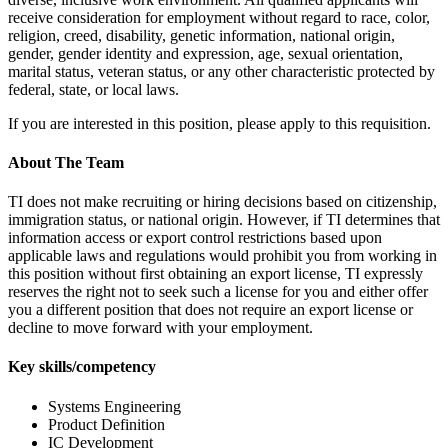
receive consideration for employment without regard to race, color,
religion, creed, disability, genetic information, national origin,
gender, gender identity and expression, age, sexual orientation,
marital status, veteran status, or any other characteristic protected by
federal, state, or local laws.
If you are interested in this position, please apply to this requisition.
About The Team
TI does not make recruiting or hiring decisions based on citizenship,
immigration status, or national origin. However, if TI determines that
information access or export control restrictions based upon
applicable laws and regulations would prohibit you from working in
this position without first obtaining an export license, TI expressly
reserves the right not to seek such a license for you and either offer
you a different position that does not require an export license or
decline to move forward with your employment.
Key skills/competency
Systems Engineering
Product Definition
IC Development