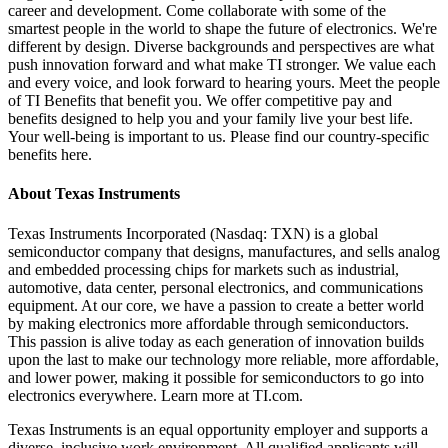
career and development. Come collaborate with some of the
smartest people in the world to shape the future of electronics. We're
different by design. Diverse backgrounds and perspectives are what
push innovation forward and what make TI stronger. We value each
and every voice, and look forward to hearing yours. Meet the people
of TI Benefits that benefit you. We offer competitive pay and
benefits designed to help you and your family live your best life.
Your well-being is important to us. Please find our country-specific
benefits here.
About Texas Instruments
Texas Instruments Incorporated (Nasdaq: TXN) is a global
semiconductor company that designs, manufactures, and sells analog
and embedded processing chips for markets such as industrial,
automotive, data center, personal electronics, and communications
equipment. At our core, we have a passion to create a better world
by making electronics more affordable through semiconductors.
This passion is alive today as each generation of innovation builds
upon the last to make our technology more reliable, more affordable,
and lower power, making it possible for semiconductors to go into
electronics everywhere. Learn more at TI.com.
Texas Instruments is an equal opportunity employer and supports a
diverse, inclusive work environment. All qualified applicants will