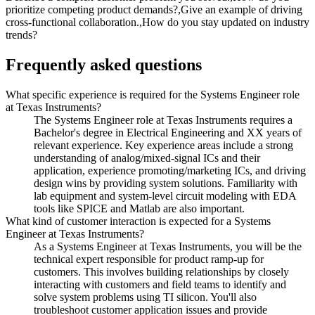
prioritize competing product demands?,Give an example of driving
cross-functional collaboration.,How do you stay updated on industry
trends?
Frequently asked questions
What specific experience is required for the Systems Engineer role
at Texas Instruments?
The Systems Engineer role at Texas Instruments requires a
Bachelor's degree in Electrical Engineering and XX years of
relevant experience. Key experience areas include a strong
understanding of analog/mixed-signal ICs and their
application, experience promoting/marketing ICs, and driving
design wins by providing system solutions. Familiarity with
lab equipment and system-level circuit modeling with EDA
tools like SPICE and Matlab are also important.
What kind of customer interaction is expected for a Systems
Engineer at Texas Instruments?
As a Systems Engineer at Texas Instruments, you will be the
technical expert responsible for product ramp-up for
customers. This involves building relationships by closely
interacting with customers and field teams to identify and
solve system problems using TI silicon. You'll also
troubleshoot customer application issues and provide