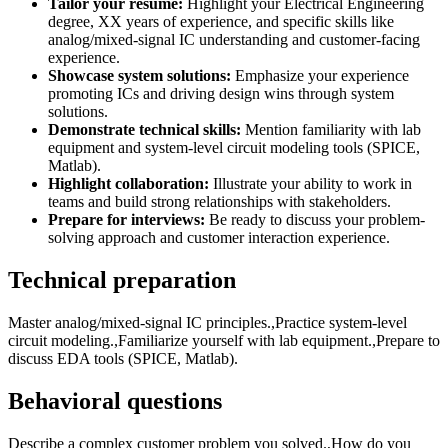
Tailor your resume:
Highlight your Electrical Engineering
degree, XX years of experience, and specific skills like
analog/mixed-signal IC understanding and customer-facing
experience.
Showcase system solutions:
Emphasize your experience
promoting ICs and driving design wins through system
solutions.
Demonstrate technical skills:
Mention familiarity with lab
equipment and system-level circuit modeling tools (SPICE,
Matlab).
Highlight collaboration:
Illustrate your ability to work in
teams and build strong relationships with stakeholders.
Prepare for interviews:
Be ready to discuss your problem-
solving approach and customer interaction experience.
Technical preparation
Master analog/mixed-signal IC principles.,Practice system-level
circuit modeling.,Familiarize yourself with lab equipment.,Prepare to
discuss EDA tools (SPICE, Matlab).
Behavioral questions
Describe a complex customer problem you solved.,How do you