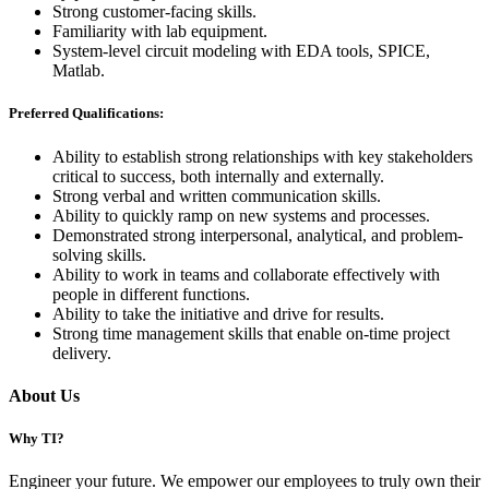
Strong customer-facing skills.
Familiarity with lab equipment.
System-level circuit modeling with EDA tools, SPICE,
Matlab.
Preferred Qualifications:
Ability to establish strong relationships with key stakeholders
critical to success, both internally and externally.
Strong verbal and written communication skills.
Ability to quickly ramp on new systems and processes.
Demonstrated strong interpersonal, analytical, and problem-
solving skills.
Ability to work in teams and collaborate effectively with
people in different functions.
Ability to take the initiative and drive for results.
Strong time management skills that enable on-time project
delivery.
About Us
Why TI?
Engineer your future. We empower our employees to truly own their