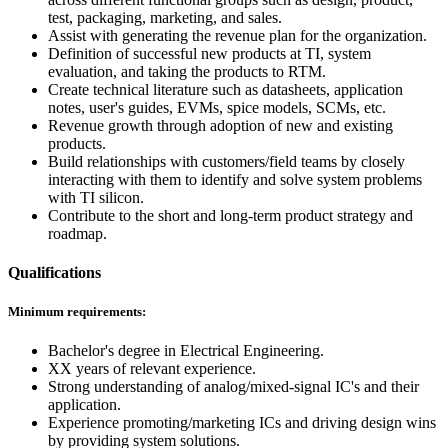
test, packaging, marketing, and sales.
Assist with generating the revenue plan for the organization.
Definition of successful new products at TI, system
evaluation, and taking the products to RTM.
Create technical literature such as datasheets, application
notes, user's guides, EVMs, spice models, SCMs, etc.
Revenue growth through adoption of new and existing
products.
Build relationships with customers/field teams by closely
interacting with them to identify and solve system problems
with TI silicon.
Contribute to the short and long-term product strategy and
roadmap.
Qualifications
Minimum requirements:
Bachelor's degree in Electrical Engineering.
XX years of relevant experience.
Strong understanding of analog/mixed-signal IC's and their
application.
Experience promoting/marketing ICs and driving design wins
by providing system solutions.