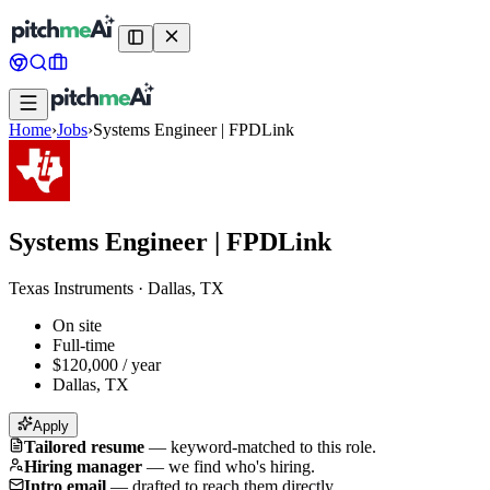
Home
›
Jobs
›
Systems Engineer | FPDLink
Systems Engineer | FPDLink
Texas Instruments
·
Dallas, TX
On site
Full-time
$120,000 / year
Dallas, TX
Apply
Tailored resume
—
keyword-matched to this role.
Hiring manager
—
we find who's hiring.
Intro email
—
drafted to reach them directly.