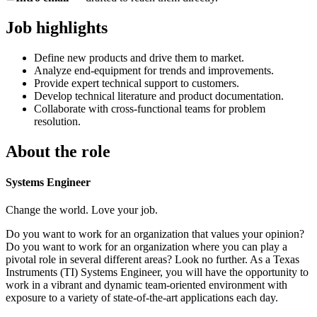
Job highlights
Define new products and drive them to market.
Analyze end-equipment for trends and improvements.
Provide expert technical support to customers.
Develop technical literature and product documentation.
Collaborate with cross-functional teams for problem
resolution.
About the role
Systems Engineer
Change the world. Love your job.
Do you want to work for an organization that values your opinion?
Do you want to work for an organization where you can play a
pivotal role in several different areas? Look no further. As a Texas
Instruments (TI) Systems Engineer, you will have the opportunity to
work in a vibrant and dynamic team-oriented environment with
exposure to a variety of state-of-the-art applications each day.