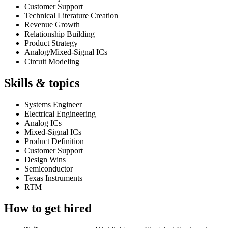
Customer Support
Technical Literature Creation
Revenue Growth
Relationship Building
Product Strategy
Analog/Mixed-Signal ICs
Circuit Modeling
Skills & topics
Systems Engineer
Electrical Engineering
Analog ICs
Mixed-Signal ICs
Product Definition
Customer Support
Design Wins
Semiconductor
Texas Instruments
RTM
How to get hired