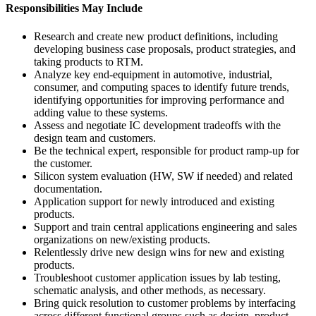
Responsibilities May Include
Research and create new product definitions, including
developing business case proposals, product strategies, and
taking products to RTM.
Analyze key end-equipment in automotive, industrial,
consumer, and computing spaces to identify future trends,
identifying opportunities for improving performance and
adding value to these systems.
Assess and negotiate IC development tradeoffs with the
design team and customers.
Be the technical expert, responsible for product ramp-up for
the customer.
Silicon system evaluation (HW, SW if needed) and related
documentation.
Application support for newly introduced and existing
products.
Support and train central applications engineering and sales
organizations on new/existing products.
Relentlessly drive new design wins for new and existing
products.
Troubleshoot customer application issues by lab testing,
schematic analysis, and other methods, as necessary.
Bring quick resolution to customer problems by interfacing
across different functional groups such as design, product,