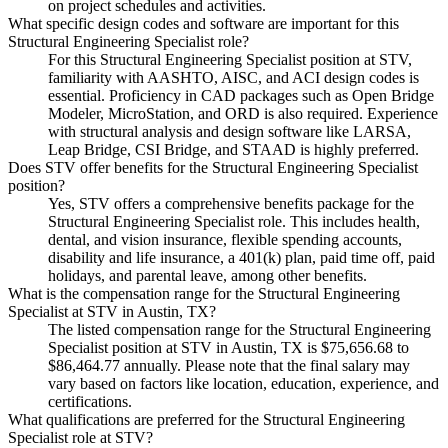
on project schedules and activities.
What specific design codes and software are important for this
Structural Engineering Specialist role?
For this Structural Engineering Specialist position at STV,
familiarity with AASHTO, AISC, and ACI design codes is
essential. Proficiency in CAD packages such as Open Bridge
Modeler, MicroStation, and ORD is also required. Experience
with structural analysis and design software like LARSA,
Leap Bridge, CSI Bridge, and STAAD is highly preferred.
Does STV offer benefits for the Structural Engineering Specialist
position?
Yes, STV offers a comprehensive benefits package for the
Structural Engineering Specialist role. This includes health,
dental, and vision insurance, flexible spending accounts,
disability and life insurance, a 401(k) plan, paid time off, paid
holidays, and parental leave, among other benefits.
What is the compensation range for the Structural Engineering
Specialist at STV in Austin, TX?
The listed compensation range for the Structural Engineering
Specialist position at STV in Austin, TX is $75,656.68 to
$86,464.77 annually. Please note that the final salary may
vary based on factors like location, education, experience, and
certifications.
What qualifications are preferred for the Structural Engineering
Specialist role at STV?