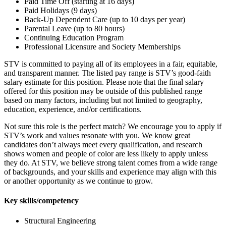
Paid Time Off (starting at 16 days)
Paid Holidays (9 days)
Back-Up Dependent Care (up to 10 days per year)
Parental Leave (up to 80 hours)
Continuing Education Program
Professional Licensure and Society Memberships
STV is committed to paying all of its employees in a fair, equitable,
and transparent manner. The listed pay range is STV’s good-faith
salary estimate for this position. Please note that the final salary
offered for this position may be outside of this published range
based on many factors, including but not limited to geography,
education, experience, and/or certifications.
Not sure this role is the perfect match? We encourage you to apply if
STV’s work and values resonate with you. We know great
candidates don’t always meet every qualification, and research
shows women and people of color are less likely to apply unless
they do. At STV, we believe strong talent comes from a wide range
of backgrounds, and your skills and experience may align with this
or another opportunity as we continue to grow.
Key skills/competency
Structural Engineering