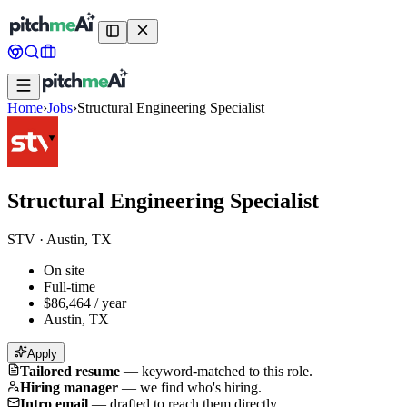
Home
›
Jobs
›
Structural Engineering Specialist
Structural Engineering Specialist
STV
·
Austin, TX
On site
Full-time
$86,464 / year
Austin, TX
Apply
Tailored resume
—
keyword-matched to this role.
Hiring manager
—
we find who's hiring.
Intro email
—
drafted to reach them directly.