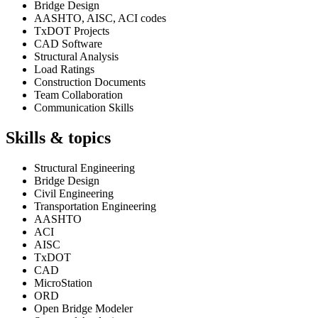
Bridge Design
AASHTO, AISC, ACI codes
TxDOT Projects
CAD Software
Structural Analysis
Load Ratings
Construction Documents
Team Collaboration
Communication Skills
Skills & topics
Structural Engineering
Bridge Design
Civil Engineering
Transportation Engineering
AASHTO
ACI
AISC
TxDOT
CAD
MicroStation
ORD
Open Bridge Modeler