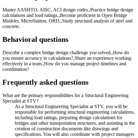
Master AASHTO, AISC, ACI design codes.,Practice bridge design
calculations and load ratings.,Become proficient in Open Bridge
Modeler, MicroStation, ORD.,Study structural analysis of steel and
concrete.
Behavioral questions
Describe a complex bridge design challenge you solved.,How do
you ensure accuracy in calculations?,Share an experience working
effectively in a team.,How do you manage project timelines and
coordination?
Frequently asked questions
What are the primary responsibilities for a Structural Engineering
Specialist at STV?
As a Structural Engineering Specialist at STV, you will be
responsible for performing structural engineering calculations,
including load ratings, preparing design calculations for
bridges and other transportation structures, and assisting in the
creation of construction documents like drawings and
specifications. You will also coordinate with project managers