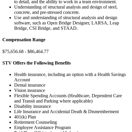
to detail, and the ability to work in a team environment.
Understanding of structural analysis and design of steel,
concrete, and pre-stressed concrete.
Use and understanding of structural analysis and design
software, such as Open Bridge Designer, LARSA, Leap
Bridge, CSI Bridge, and STAAD.
Compensation Range
$75,656.68 - $86,464.77
STV Offers the Following Benefits
Health insurance, including an option with a Health Savings
Account
Dental insurance
Vision insurance
Flexible Spending Accounts (Healthcare, Dependent Care
and Transit and Parking where applicable)
Disability insurance
Life Insurance and Accidental Death & Dismemberment
401(k) Plan
Retirement Counseling
Employee Assistance Program