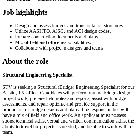
Job highlights
Design and assess bridges and transportation structures.
Utilize AASHTO, AISC, and ACI design codes.
Prepare construction documents and plans.
Mix of field and office responsibilities.
Collaborate with project managers and teams.
About the role
Structural Engineering Specialist
STV is seeking a Structural (Bridge) Engineering Specialist for our
Austin, TX office. Candidates will perform routine bridge design
project work, prepare field notes and reports, assist with bridge
assessments, and repair options, and provide support in the
production of bridge designs and plans. The responsibilities will
have a mix of field and office work. An applicant must possess
strong technical skills, verbal and written communication skills, the
ability to travel for projects as needed, and be able to work with a
team.