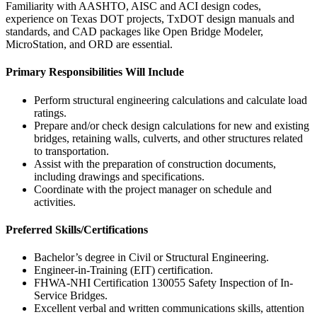
Familiarity with AASHTO, AISC and ACI design codes,
experience on Texas DOT projects, TxDOT design manuals and
standards, and CAD packages like Open Bridge Modeler,
MicroStation, and ORD are essential.
Primary Responsibilities Will Include
Perform structural engineering calculations and calculate load
ratings.
Prepare and/or check design calculations for new and existing
bridges, retaining walls, culverts, and other structures related
to transportation.
Assist with the preparation of construction documents,
including drawings and specifications.
Coordinate with the project manager on schedule and
activities.
Preferred Skills/Certifications
Bachelor’s degree in Civil or Structural Engineering.
Engineer-in-Training (EIT) certification.
FHWA-NHI Certification 130055 Safety Inspection of In-
Service Bridges.
Excellent verbal and written communications skills, attention