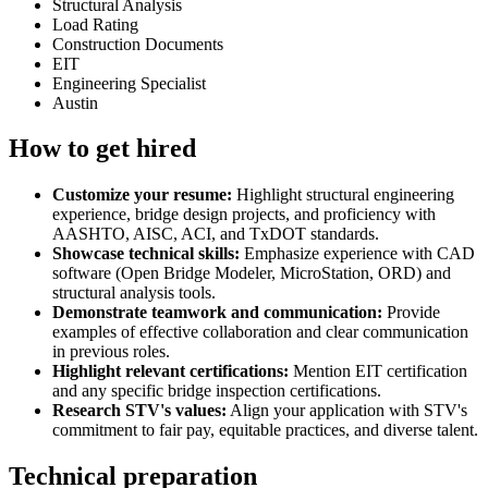
Structural Analysis
Load Rating
Construction Documents
EIT
Engineering Specialist
Austin
How to get hired
Customize your resume:
Highlight structural engineering
experience, bridge design projects, and proficiency with
AASHTO, AISC, ACI, and TxDOT standards.
Showcase technical skills:
Emphasize experience with CAD
software (Open Bridge Modeler, MicroStation, ORD) and
structural analysis tools.
Demonstrate teamwork and communication:
Provide
examples of effective collaboration and clear communication
in previous roles.
Highlight relevant certifications:
Mention EIT certification
and any specific bridge inspection certifications.
Research STV's values:
Align your application with STV's
commitment to fair pay, equitable practices, and diverse talent.
Technical preparation