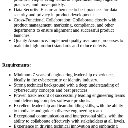
practices, and move quickly.
Data Security: Ensure adherence to best practices for data
security and privacy in product development.
Cross-Functional Collaboration: Collaborate closely with
product management, marketing, compliance, and other
departments to ensure alignment and successful product
launches.
Quality Assurance: Implement quality assurance processes to
maintain high product standards and reduce defects.
Requirements:
Minimum 7 years of engineering leadership experience,
ideally in the cybersecurity or identity industry.
Strong technical background with a deep understanding of
cybersecurity concepts and best practices.
Proven track record of successfully leading engineering teams
and delivering complex software products.
Excellent leadership and team-building skills, with the ability
to motivate and guide a diverse engineering team.
Exceptional communication and interpersonal skills, with the
ability to collaborate effectively with stakeholders at all levels.
Experience in driving technical innovation and embracing