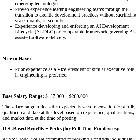
emerging technologies.
Proven experience leading engineering teams through the
transition to agentic development practices without sacrificing
scale, quality, or security.
Experience developing and enforcing an AI Development
Lifecycle (AI-DLC) or comparable framework governing AI-
assisted software delivery.
Nice to Have:
Prior experience as a Vice President or similar executive role
in engineering is preferred.
Base Salary Range:
$187,000 – $280,000
The salary range reflects the expected base compensation for a fully
qualified candidate at this level based on experience, qualifications,
and market data at the time of posting.
U.S.-Based Benefits + Perks (for Full Time Employees):
At SpyCloud, we are committed to working alongside individuals