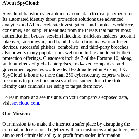
About SpyCloud:
SpyCloud transforms recaptured darknet data to disrupt cybercrime.
Its automated identity threat protection solutions use advanced
analytics and AI to accelerate investigations and protect workforce,
consumer, and supplier identities from the threats that matter most:
authentication bypass, session hijacking, malicious insiders, account
takeover, ransomware, and fraud. Its data from malware-infected
devices, successful phishes, combolists, and third-party breaches
also powers many popular dark web monitoring and identity theft
protection offerings. Customers include 7 of the Fortune 10, along
with hundreds of global enterprises, mid-sized companies, and
government agencies worldwide. Headquartered in Austin, TX,
SpyCloud is home to more than 250 cybersecurity experts whose
mission is to protect businesses and consumers from the stolen
identity data criminals are using to target them now.
To learn more and see insights on your company's exposed data,
visit
spycloud.com
.
Our Mission:
Our mission is to make the internet a safer place by disrupting the
criminal underground. Together with our customers and partners, we
aim to end criminals’ ability to profit from stolen information.