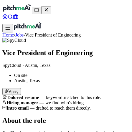
Home
›
Jobs
›
Vice President of Engineering
Vice President of Engineering
SpyCloud
·
Austin, Texas
On site
Austin, Texas
Apply
Tailored resume
—
keyword-matched to this role.
Hiring manager
—
we find who's hiring.
Intro email
—
drafted to reach them directly.
About the role