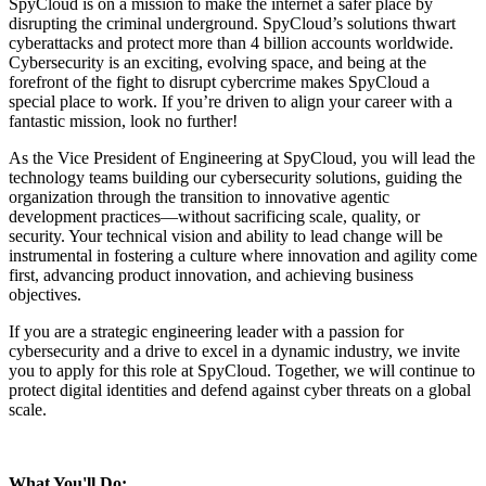
SpyCloud is on a mission to make the internet a safer place by
disrupting the criminal underground. SpyCloud’s solutions thwart
cyberattacks and protect more than 4 billion accounts worldwide.
Cybersecurity is an exciting, evolving space, and being at the
forefront of the fight to disrupt cybercrime makes SpyCloud a
special place to work. If you’re driven to align your career with a
fantastic mission, look no further!
As the Vice President of Engineering at SpyCloud, you will lead the
technology teams building our cybersecurity solutions, guiding the
organization through the transition to innovative agentic
development practices—without sacrificing scale, quality, or
security. Your technical vision and ability to lead change will be
instrumental in fostering a culture where innovation and agility come
first, advancing product innovation, and achieving business
objectives.
If you are a strategic engineering leader with a passion for
cybersecurity and a drive to excel in a dynamic industry, we invite
you to apply for this role at SpyCloud. Together, we will continue to
protect digital identities and defend against cyber threats on a global
scale.
What You'll Do: