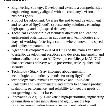
Engineering Strategy: Develop and execute a comprehensive
engineering strategy aligned with the company's vision and
business goals.
Product Development: Oversee the end-to-end development
and release of SpyCloud's cybersecurity solutions, ensuring
high-quality and high-speed delivery.
Technical Leadership: Set technical direction and lead the
engineering organization in adopting new technologies and
ways of working, fostering a culture where innovation, speed,
and agility are paramount.
Agentic Development & AI-DLC: Lead the team's transition
to agentic development practices and develop, implement, and
enforce adherence to an AI Development Lifecycle AI-DLC
that accelerates delivery while preserving scale, quality, and
security.
Technology Stack: Stay informed about emerging
technologies and industry trends, ensuring SpyCloud's
technology stack remains competitive and up-to-date.
Scalability and Performance: Lead efforts to enhance product
scalability, performance, and reliability to meet the needs of
our growing customer base.
Innovation & Agility: Cultivate a high-performing engineering
organization where innovation and agility are the top
priorities, empowering teams to experiment, adopt agentic