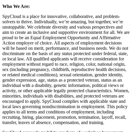
Who We Are:
SpyCloud is a place for innovative, collaborative, and problem-
solvers to thrive. Individually, we’re amazing, but together, we’re
unstoppable. We celebrate diversity and various perspectives and
aim to create an inclusive and supportive environment for all. We are
proud to be an Equal Employment Opportunity and Affirmative
Action employer of choice. All aspects of employment decisions
will be based on merit, performance, and business needs. We do not
discriminate on the basis of any status protected under federal, state,
or local law. All qualified applicants will receive consideration for
employment without regard to race, religion, color, national origin,
sex (including pregnancy, childbirth, reproductive health decisions,
or related medical conditions), sexual orientation, gender identity,
gender expression, age, status as a protected veteran, status as an
individual with a disability, genetic information, political views or
activity, or other applicable legally protected characteristics. Women,
minorities, individuals with disabilities, and protected veterans are
encouraged to apply. SpyCloud complies with applicable state and
local laws governing nondiscrimination in employment. This policy
applies to all terms and conditions of employment, including
recruiting, hiring, placement, promotion, termination, layoff, recall,
transfer, leaves of absence, compensation, and training.