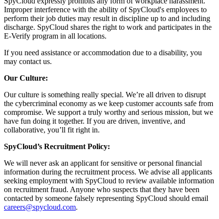
SpyCloud expressly prohibits any form of workplace harassment.
Improper interference with the ability of SpyCloud's employees to
perform their job duties may result in discipline up to and including
discharge. SpyCloud shares the right to work and participates in the
E-Verify program in all locations.
If you need assistance or accommodation due to a disability, you
may contact us.
Our Culture:
Our culture is something really special. We’re all driven to disrupt
the cybercriminal economy as we keep customer accounts safe from
compromise. We support a truly worthy and serious mission, but we
have fun doing it together. If you are driven, inventive, and
collaborative, you’ll fit right in.
SpyCloud’s Recruitment Policy:
We will never ask an applicant for sensitive or personal financial
information during the recruitment process. We advise all applicants
seeking employment with SpyCloud to review available information
on recruitment fraud. Anyone who suspects that they have been
contacted by someone falsely representing SpyCloud should email
careers@spycloud.com
.