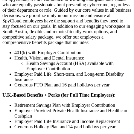
who are equally passionate about preventing cybercrime, regardless
of their department or role. Guided by our core values in all business
decisions, we prioritize unity in our mission and ensure all
SpyCloud employees have the support and benefits they need to
stay focused on our goals. In addition to our engaging workspace in
South Austin, flexible and remote-friendly work options, and
competitive salary package, we offer our employees a
comprehensive benefits package that includes:
401(k) with Employer Contribution
Health, Vision, and Dental Insurance
Health Savings Account (HSA) available with
Employer Contribution
Employer Paid Life, Short-term, and Long-term Disability
Insurance
Generous PTO Plan and 16 paid holidays per year
U.K.-Based Benefits + Perks (for Full Time Employees):
Retirement Savings Plan with Employer Contribution
Employer Provided Private Health Insurance and Healthcare
Cashplan
Employer Paid Life Insurance and Income Replacement
Generous Holiday Plan and 14 paid holidays per year