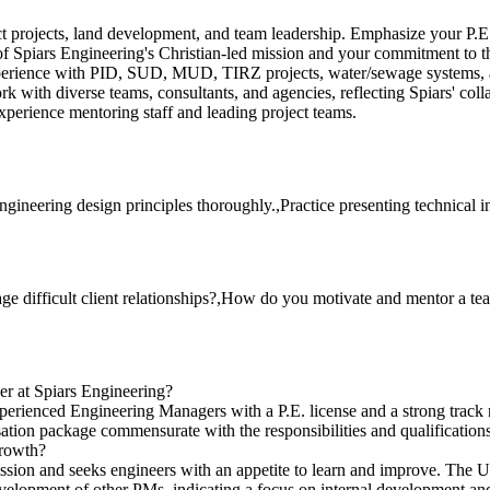
ict projects, land development, and team leadership. Emphasize your P.E
 Spiars Engineering's Christian-led mission and your commitment to th
perience with PID, SUD, MUD, TIRZ projects, water/sewage systems,
k with diverse teams, consultants, and agencies, reflecting Spiars' colla
perience mentoring staff and leading project teams.
ngineering design principles thoroughly.,Practice presenting technical 
ge difficult client relationships?,How do you motivate and mentor a t
ger at Spiars Engineering?
 experienced Engineering Managers with a P.E. license and a strong track
sation package commensurate with the responsibilities and qualifications
growth?
on and seeks engineers with an appetite to learn and improve. The Utili
evelopment of other PMs, indicating a focus on internal development an