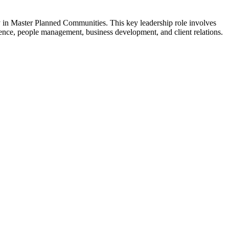
ly in Master Planned Communities. This key leadership role involves
tence, people management, business development, and client relations.