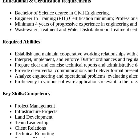
Educational & Certification Requirements
Bachelor of Science degree in Civil Engineering.
Engineer-In-Training (EIT) Certification minimum; Professional 
Minimum 4 years of progressive experience in engineering and 
Wastewater Treatment and Water Distribution or Treatment certi
Required Abilities
Establish and maintain cooperative working relationships with d
Interpret, implement, and enforce District ordinances and regula
Prepare clear and concise technical reports and administrative 
Provide clear verbal communications and deliver formal present
Analyze engineering and operational problems, evaluating alte
Proficiency in various software applications relevant to the role.
Key Skills/Competency
Project Management
Infrastructure Projects
Land Development
Team Leadership
Client Relations
Technical Reporting