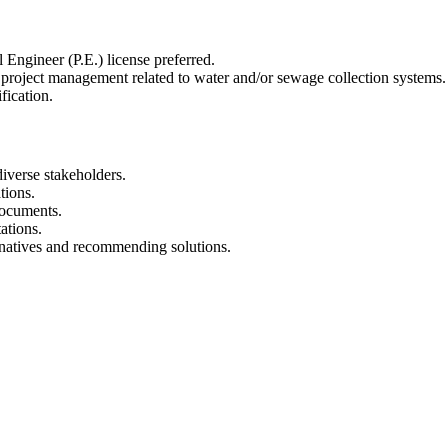
Engineer (P.E.) license preferred.
project management related to water and/or sewage collection systems.
fication.
iverse stakeholders.
tions.
documents.
ations.
rnatives and recommending solutions.