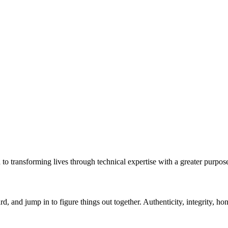
to transforming lives through technical expertise with a greater purpo
rd, and jump in to figure things out together. Authenticity, integrity, 