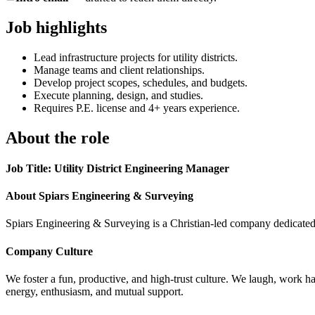
Job highlights
Lead infrastructure projects for utility districts.
Manage teams and client relationships.
Develop project scopes, schedules, and budgets.
Execute planning, design, and studies.
Requires P.E. license and 4+ years experience.
About the role
Job Title: Utility District Engineering Manager
About Spiars Engineering & Surveying
Spiars Engineering & Surveying is a Christian-led company dedicated 
Company Culture
We foster a fun, productive, and high-trust culture. We laugh, work ha
energy, enthusiasm, and mutual support.