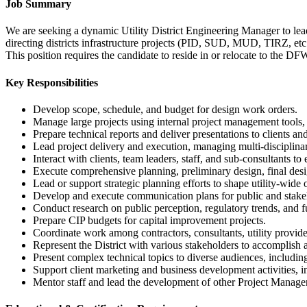
Job Summary
We are seeking a dynamic Utility District Engineering Manager to lead
directing districts infrastructure projects (PID, SUD, MUD, TIRZ, etc
This position requires the candidate to reside in or relocate to the DF
Key Responsibilities
Develop scope, schedule, and budget for design work orders.
Manage large projects using internal project management tools,
Prepare technical reports and deliver presentations to clients an
Lead project delivery and execution, managing multi-disciplina
Interact with clients, team leaders, staff, and sub-consultants t
Execute comprehensive planning, preliminary design, final desig
Lead or support strategic planning efforts to shape utility-wide
Develop and execute communication plans for public and stak
Conduct research on public perception, regulatory trends, and 
Prepare CIP budgets for capital improvement projects.
Coordinate work among contractors, consultants, utility provide
Represent the District with various stakeholders to accomplish 
Present complex technical topics to diverse audiences, includin
Support client marketing and business development activities, 
Mentor staff and lead the development of other Project Manage