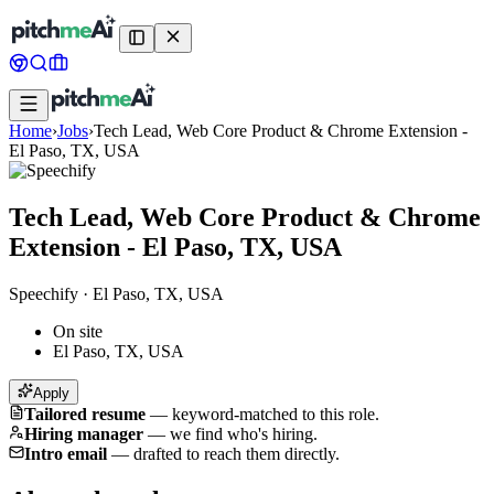
Home
›
Jobs
›
Tech Lead, Web Core Product & Chrome Extension -
El Paso, TX, USA
Tech Lead, Web Core Product & Chrome
Extension - El Paso, TX, USA
Speechify
·
El Paso, TX, USA
On site
El Paso, TX, USA
Apply
Tailored resume
—
keyword-matched to this role.
Hiring manager
—
we find who's hiring.
Intro email
—
drafted to reach them directly.