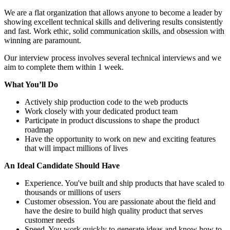
We are a flat organization that allows anyone to become a leader by
showing excellent technical skills and delivering results consistently
and fast. Work ethic, solid communication skills, and obsession with
winning are paramount.
Our interview process involves several technical interviews and we
aim to complete them within 1 week.
What Yo
u’
ll Do
Actively ship production code to the web products
Work closely with your dedicated product team
Participate in product discussions to shape the product
roadmap
Have the opportunity to work on new and exciting features
that will impact millions of lives
An Ideal Candidate Should Have
Experience. You've built and ship products that have scaled to
thousands or millions of users
Customer obsession. You are passionate about the field and
have the desire to build high quality product that serves
customer needs
Speed. You work quickly to generate ideas and know how to