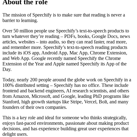
About the role
The mission of Speechify is to make sure that reading is never a
barrier to learning.
Over 50 million people use Speechify’s text-to-speech products to
turn whatever they’re reading – PDFs, books, Google Docs, news
articles, websites – into audio, so they can read faster, read more,
and remember more. Speechify’s text-to-speech reading products
include its iOS app, Android App, Mac App, Chrome Extension,
and Web App. Google recently named Speechify the Chrome
Extension of the Year and Apple named Speechify its App of the
Day.
Today, nearly 200 people around the globe work on Speechify in a
100% distributed setting – Speechify has no office. These include
frontend and backend engineers, AI research scientists, and others
from Amazon, Microsoft, and Google, leading PhD programs like
Stanford, high growth startups like Stripe, Vercel, Bolt, and many
founders of their own companies.
This is a key role and ideal for someone who thinks strategically,
enjoys fast-paced environments, passionate about making product
decisions, and has experience building great user experiences that
delight users.