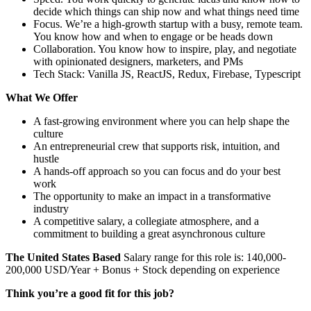
decide which things can ship now and what things need time
Focus. We’re a high-growth startup with a busy, remote team.
You know how and when to engage or be heads down
Collaboration. You know how to inspire, play, and negotiate
with opinionated designers, marketers, and PMs
Tech Stack: Vanilla JS, ReactJS, Redux, Firebase, Typescript
What We Offer
A fast-growing environment where you can help shape the
culture
An entrepreneurial crew that supports risk, intuition, and
hustle
A hands-off approach so you can focus and do your best
work
The opportunity to make an impact in a transformative
industry
A competitive salary, a collegiate atmosphere, and a
commitment to building a great asynchronous culture
The United States Based
Salary range for this role is: 140,000-
200,000 USD/Year + Bonus + Stock depending on experience
Think you’re a good fit for this job?