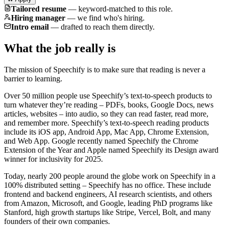
Tailored resume
—
keyword-matched to this role.
Hiring manager
—
we find who's hiring.
Intro email
—
drafted to reach them directly.
What the job really is
The mission of Speechify is to make sure that reading is never a
barrier to learning.
Over 50 million people use Speechify’s text-to-speech products to
turn whatever they’re reading – PDFs, books, Google Docs, news
articles, websites – into audio, so they can read faster, read more,
and remember more. Speechify’s text-to-speech reading products
include its iOS app, Android App, Mac App, Chrome Extension,
and Web App. Google recently named Speechify the Chrome
Extension of the Year and Apple named Speechify its Design award
winner for inclusivity for 2025.
Today, nearly 200 people around the globe work on Speechify in a
100% distributed setting – Speechify has no office. These include
frontend and backend engineers, AI research scientists, and others
from Amazon, Microsoft, and Google, leading PhD programs like
Stanford, high growth startups like Stripe, Vercel, Bolt, and many
founders of their own companies.