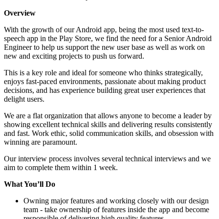
Overview
With the growth of our Android app, being the most used text-to-
speech app in the Play Store, we find the need for a Senior Android
Engineer to help us support the new user base as well as work on
new and exciting projects to push us forward.
This is a key role and ideal for someone who thinks strategically,
enjoys fast-paced environments, passionate about making product
decisions, and has experience building great user experiences that
delight users.
We are a flat organization that allows anyone to become a leader by
showing excellent technical skills and delivering results consistently
and fast. Work ethic, solid communication skills, and obsession with
winning are paramount.
Our interview process involves several technical interviews and we
aim to complete them within 1 week.
What Yo
u’
ll Do
Owning major features and working closely with our design
team - take ownership of features inside the app and become
responsible of delivering high quality features