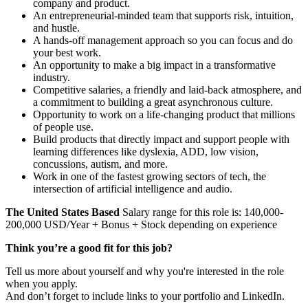
company and product.
An entrepreneurial-minded team that supports risk, intuition,
and hustle.
A hands-off management approach so you can focus and do
your best work.
An opportunity to make a big impact in a transformative
industry.
Competitive salaries, a friendly and laid-back atmosphere, and
a commitment to building a great asynchronous culture.
Opportunity to work on a life-changing product that millions
of people use.
Build products that directly impact and support people with
learning differences like dyslexia, ADD, low vision,
concussions, autism, and more.
Work in one of the fastest growing sectors of tech, the
intersection of artificial intelligence and audio.
The United States Based
Salary range for this role is: 140,000-
200,000 USD/Year + Bonus + Stock depending on experience
Think you’re a good fit for this job?
Tell us more about yourself and why you're interested in the role
when you apply.
And don’t forget to include links to your portfolio and LinkedIn.