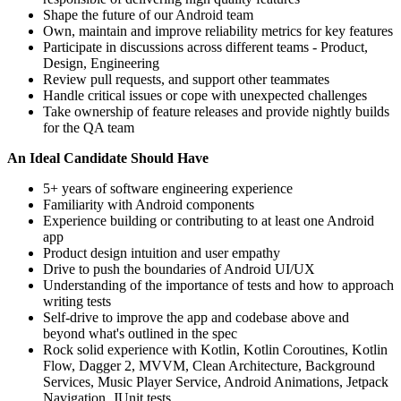
Shape the future of our Android team
Own, maintain and improve reliability metrics for key features
Participate in discussions across different teams - Product,
Design, Engineering
Review pull requests, and support other teammates
Handle critical issues or cope with unexpected challenges
Take ownership of feature releases and provide nightly builds
for the QA team
An Ideal Candidate Should Have
5+ years of software engineering experience
Familiarity with Android components
Experience building or contributing to at least one Android
app
Product design intuition and user empathy
Drive to push the boundaries of Android UI/UX
Understanding of the importance of tests and how to approach
writing tests
Self-drive to improve the app and codebase above and
beyond what's outlined in the spec
Rock solid experience with Kotlin, Kotlin Coroutines, Kotlin
Flow, Dagger 2, MVVM, Clean Architecture, Background
Services, Music Player Service, Android Animations, Jetpack
Navigation, JUnit tests