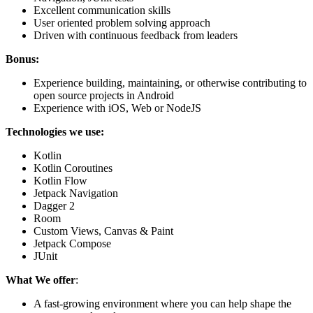
Excellent communication skills
User oriented problem solving approach
Driven with continuous feedback from leaders
Bonus:
Experience building, maintaining, or otherwise contributing to
open source projects in Android
Experience with iOS, Web or NodeJS
Technologies we use:
Kotlin
Kotlin Coroutines
Kotlin Flow
Jetpack Navigation
Dagger 2
Room
Custom Views, Canvas & Paint
Jetpack Compose
JUnit
What We offer
:
A fast-growing environment where you can help shape the