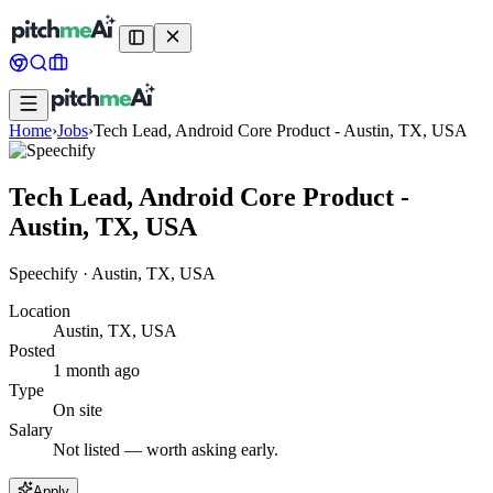
Home
›
Jobs
›
Tech Lead, Android Core Product - Austin, TX, USA
Tech Lead, Android Core Product -
Austin, TX, USA
Speechify
·
Austin, TX, USA
Location
Austin, TX, USA
Posted
1 month ago
Type
On site
Salary
Not listed — worth asking early.
Apply