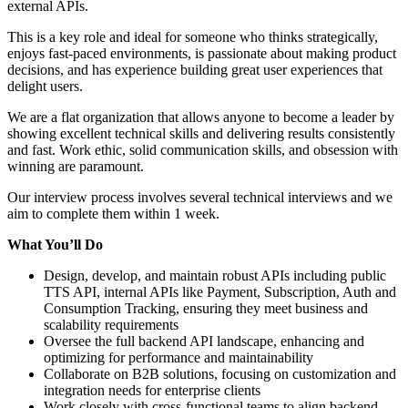
external APIs.
This is a key role and ideal for someone who thinks strategically,
enjoys fast-paced environments, is passionate about making product
decisions, and has experience building great user experiences that
delight users.
We are a flat organization that allows anyone to become a leader by
showing excellent technical skills and delivering results consistently
and fast. Work ethic, solid communication skills, and obsession with
winning are paramount.
Our interview process involves several technical interviews and we
aim to complete them within 1 week.
What Yo
u’
ll Do
Design, develop, and maintain robust APIs including public
TTS API, internal APIs like Payment, Subscription, Auth and
Consumption Tracking, ensuring they meet business and
scalability requirements
Oversee the full backend API landscape, enhancing and
optimizing for performance and maintainability
Collaborate on B2B solutions, focusing on customization and
integration needs for enterprise clients
Work closely with cross-functional teams to align backend