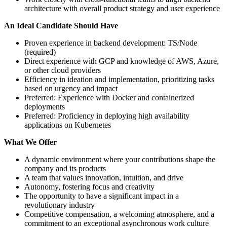
architecture with overall product strategy and user experience
An Ideal Candidate Should Have
Proven experience in backend development: TS/Node
(required)
Direct experience with GCP and knowledge of AWS, Azure,
or other cloud providers
Efficiency in ideation and implementation, prioritizing tasks
based on urgency and impact
Preferred: Experience with Docker and containerized
deployments
Preferred: Proficiency in deploying high availability
applications on Kubernetes
What We Offer
A dynamic environment where your contributions shape the
company and its products
A team that values innovation, intuition, and drive
Autonomy, fostering focus and creativity
The opportunity to have a significant impact in a
revolutionary industry
Competitive compensation, a welcoming atmosphere, and a
commitment to an exceptional asynchronous work culture