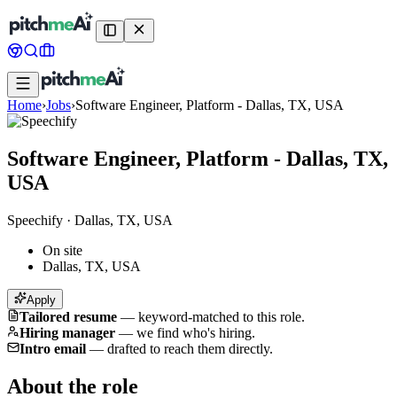
Home
›
Jobs
›
Software Engineer, Platform - Dallas, TX, USA
Software Engineer, Platform - Dallas, TX,
USA
Speechify
·
Dallas, TX, USA
On site
Dallas, TX, USA
Apply
Tailored resume
—
keyword-matched to this role.
Hiring manager
—
we find who's hiring.
Intro email
—
drafted to reach them directly.
About the role