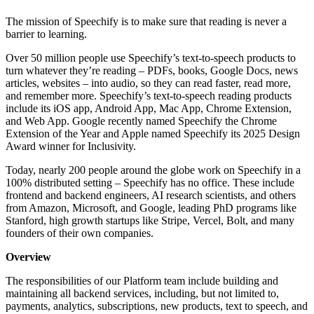
The mission of Speechify is to make sure that reading is never a
barrier to learning.
Over 50 million people use Speechify’s text-to-speech products to
turn whatever they’re reading – PDFs, books, Google Docs, news
articles, websites – into audio, so they can read faster, read more,
and remember more. Speechify’s text-to-speech reading products
include its iOS app, Android App, Mac App, Chrome Extension,
and Web App. Google recently named Speechify the Chrome
Extension of the Year and Apple named Speechify its 2025 Design
Award winner for Inclusivity.
Today, nearly 200 people around the globe work on Speechify in a
100% distributed setting – Speechify has no office. These include
frontend and backend engineers, AI research scientists, and others
from Amazon, Microsoft, and Google, leading PhD programs like
Stanford, high growth startups like Stripe, Vercel, Bolt, and many
founders of their own companies.
Overview
The responsibilities of our Platform team include building and
maintaining all backend services, including, but not limited to,
payments, analytics, subscriptions, new products, text to speech, and