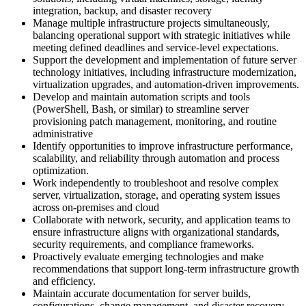
integration, backup, and disaster recovery
Manage multiple infrastructure projects simultaneously,
balancing operational support with strategic initiatives while
meeting defined deadlines and service-level expectations.
Support the development and implementation of future server
technology initiatives, including infrastructure modernization,
virtualization upgrades, and automation-driven improvements.
Develop and maintain automation scripts and tools
(PowerShell, Bash, or similar) to streamline server
provisioning patch management, monitoring, and routine
administrative
Identify opportunities to improve infrastructure performance,
scalability, and reliability through automation and process
optimization.
Work independently to troubleshoot and resolve complex
server, virtualization, storage, and operating system issues
across on-premises and cloud
Collaborate with network, security, and application teams to
ensure infrastructure aligns with organizational standards,
security requirements, and compliance frameworks.
Proactively evaluate emerging technologies and make
recommendations that support long-term infrastructure growth
and efficiency.
Maintain accurate documentation for server builds,
configurations, change management, and disaster recovery