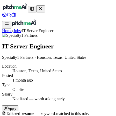
Home
›
Jobs
›
IT Server Engineer
IT Server Engineer
Specialty1 Partners
·
Houston, Texas, United States
Location
Houston, Texas, United States
Posted
1 month ago
Type
On site
Salary
Not listed — worth asking early.
Apply
Tailored resume
—
keyword-matched to this role.