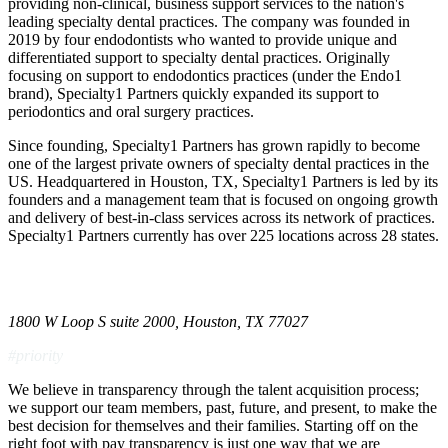
providing non-clinical, business support services to the nation's
leading specialty dental practices. The company was founded in
2019 by four endodontists who wanted to provide unique and
differentiated support to specialty dental practices. Originally
focusing on support to endodontics practices (under the Endo1
brand), Specialty1 Partners quickly expanded its support to
periodontics and oral surgery practices.
Since founding, Specialty1 Partners has grown rapidly to become
one of the largest private owners of specialty dental practices in the
US. Headquartered in Houston, TX, Specialty1 Partners is led by its
founders and a management team that is focused on ongoing growth
and delivery of best-in-class services across its network of practices.
Specialty1 Partners currently has over 225 locations across 28 states.
1800 W Loop S suite 2000, Houston, TX 77027
#priority
We believe in transparency through the
talent acquisition
process;
we support our team members, past, future, and present, to make the
best decision for themselves and their families. Starting off on the
right foot with pay transparency is just one way that we are