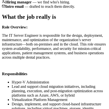
Hiring manager
—
we find who's hiring.
Intro email
—
drafted to reach them directly.
What the job really is
Role Overview:
The IT Server Engineer is responsible for the design, deployment,
maintenance, and optimization of the organization’s server
infrastructure—both on-premises and in the cloud. This role ensures
system availability, performance, and security for mission-critical
applications, patient management systems, and business operations
across multiple dental practices.
Responsibilities
Hyper-V Administration
Lead and support cloud migration initiatives, including
planning, execution, and post-migration optimization across
platforms such as Azure, AWS, or hybrid
Virtualization Platform Management
Design, implement, and support cloud-based infrastructure
solutions, including virtual machines, storage, identity