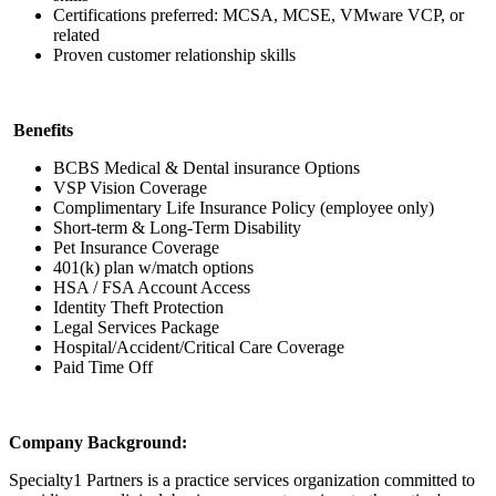
Certifications preferred: MCSA, MCSE, VMware VCP, or
related
Proven customer relationship skills
Benefits
BCBS Medical & Dental insurance Options
VSP Vision Coverage
Complimentary Life Insurance Policy (employee only)
Short-term & Long-Term Disability
Pet Insurance Coverage
401(k) plan w/match options
HSA / FSA Account Access
Identity Theft Protection
Legal Services Package
Hospital/Accident/Critical Care Coverage
Paid Time Off
Company Background:
Specialty1 Partners is a practice services organization committed to