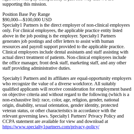
supporting this mission.
Position Base Pay Range
$90,000
—
$100,000 USD
Specialty1 Partners is the direct employer of non-clinical employees
only. For clinical employees, the applicable practice entity listed
above in the job posting is the employer. Specialty1 Partners
generates job postings and offer letters to assist with human
resources and payroll support provided to the applicable practice.
Clinical employees include dental assistants and staff assisting with
actual direct treatment of patients. Non-clinical employees include
the office manager, front desk staff, marketing staff, and any other
staff providing administrative duties.
Specialty1 Partners and its affiliates are equal-opportunity employers
who recognize the value of a diverse workforce. All suitably
qualified applicants will receive consideration for employment based
on objective criteria and without regard to the following (which is a
non-exhaustive list): race, color, age, religion, gender, national
origin, disability, sexual orientation, gender identity, protected
veteran status, or other characteristics in accordance with the
relevant governing laws. Specialty1 Partners' Privacy Policy and
CCPA statement are available for view and download at
https://www.specialty1partners.com/privacy-policy/