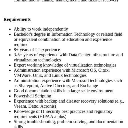
Requirements
Ability to work independently
Bachelor's degree in Information Technology or related field
or equivalent combination of education and experience
required
8+ years of IT experience
3-5+ years of experience with Data Center infrastructure and
virtualization technologies
Expert working knowledge of virtualization technologies
Administration experience with Microsoft OS, Citrix,
VMWare, Unix, and Linux
technologies
Administration experience with Microsoft technologies such
as Sharepoint, Active Directory, and Exchange
Good documentation skills in a large scale environment
Powershell Scripting
Experience with backup and disaster recovery solutions (e.g.,
Veeam, Datto, Acronis)
Knowledge of IT security best practices and regulatory
requirements (HIPAA a plus)
Strong troubleshooting, problem-solving, and documentation
skills