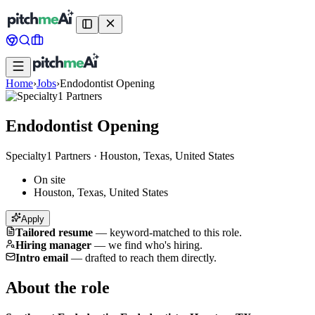
Home
›
Jobs
›
Endodontist Opening
Endodontist Opening
Specialty1 Partners
·
Houston, Texas, United States
On site
Houston, Texas, United States
Apply
Tailored resume
—
keyword-matched to this role.
Hiring manager
—
we find who's hiring.
Intro email
—
drafted to reach them directly.
About the role