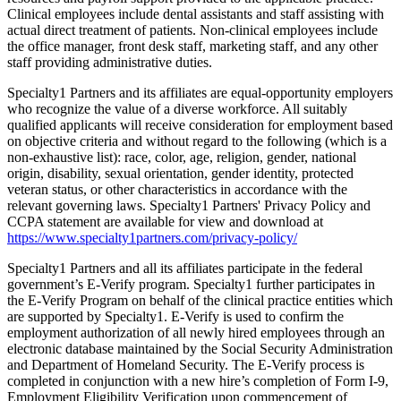
Clinical employees include dental assistants and staff assisting with
actual direct treatment of patients. Non-clinical employees include
the office manager, front desk staff, marketing staff, and any other
staff providing administrative duties.
Specialty1 Partners and its affiliates are equal-opportunity employers
who recognize the value of a diverse workforce. All suitably
qualified applicants will receive consideration for employment based
on objective criteria and without regard to the following (which is a
non-exhaustive list): race, color, age, religion, gender, national
origin, disability, sexual orientation, gender identity, protected
veteran status, or other characteristics in accordance with the
relevant governing laws. Specialty1 Partners' Privacy Policy and
CCPA statement are available for view and download at
https://www.specialty1partners.com/privacy-policy/
Specialty1 Partners and all its affiliates participate in the federal
government’s E-Verify program. Specialty1 further participates in
the E-Verify Program on behalf of the clinical practice entities which
are supported by Specialty1. E-Verify is used to confirm the
employment authorization of all newly hired employees through an
electronic database maintained by the Social Security Administration
and Department of Homeland Security. The E-Verify process is
completed in conjunction with a new hire’s completion of Form I-9,
Employment Eligibility Verification upon commencement of