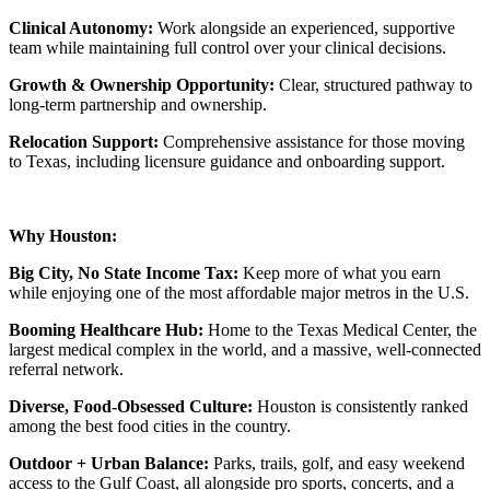
Clinical Autonomy:
Work alongside an experienced, supportive
team while maintaining full control over your clinical decisions.
Growth & Ownership Opportunity:
Clear, structured pathway to
long-term partnership and ownership.
Relocation Support:
Comprehensive assistance for those moving
to Texas, including licensure guidance and onboarding support.
Why Houston:
Big City, No State Income Tax:
Keep more of what you earn
while enjoying one of the most affordable major metros in the U.S.
Booming Healthcare Hub:
Home to the Texas Medical Center, the
largest medical complex in the world, and a massive, well-connected
referral network.
Diverse, Food-Obsessed Culture:
Houston is consistently ranked
among the best food cities in the country.
Outdoor + Urban Balance:
Parks, trails, golf, and easy weekend
access to the Gulf Coast, all alongside pro sports, concerts, and a