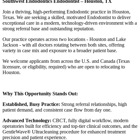
Southwest Endodontics Endodontist – Houston, TX
Join a thriving, high-performing Endodontic practice in Houston,
Texas. We are seeking a skilled, motivated Endodontist to deliver
exceptional care in a modern, technology-driven environment with a
strong referral base and outstanding reputation.
Our practice operates across two locations - Houston and Lake
Jackson - with all doctors rotating between both sites, offering
variety in case mix and exposure to a broader patient base.
We welcome applicants from across the U.S. and Canada (Texas
licensure, or eligibility, required) who are open to relocating to
Houston.
Why This Opportunity Stands Out:
Established, Busy Practice:
Strong referral relationships, high
patient demand, and consistent case flow from day one.
Advanced Technology:
CBCT, fully digital workflow, modern
operatories built for efficiency and top-tier clinical outcomes, and the
GentleWave® Ultracleaning procedure for enhanced treatment
precision and patient experience.