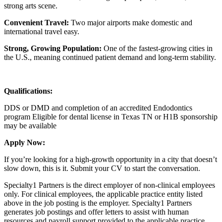
strong arts scene.
Convenient Travel:
Two major airports make domestic and
international travel easy.
Strong, Growing Population:
One of the fastest-growing cities in
the U.S., meaning continued patient demand and long-term stability.
Qualifications:
DDS or DMD and completion of an accredited Endodontics
program Eligible for dental license in Texas TN or H1B sponsorship
may be available
Apply Now:
If you’re looking for a high-growth opportunity in a city that doesn’t
slow down, this is it. Submit your CV to start the conversation.
Specialty1 Partners is the direct employer of non-clinical employees
only. For clinical employees, the applicable practice entity listed
above in the job posting is the employer. Specialty1 Partners
generates job postings and offer letters to assist with human
resources and payroll support provided to the applicable practice.