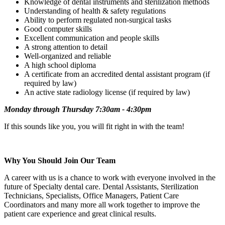
Knowledge of dental instruments and sterilization methods
Understanding of health & safety regulations
Ability to perform regulated non-surgical tasks
Good computer skills
Excellent communication and people skills
A strong attention to detail
Well-organized and reliable
A high school diploma
A certificate from an accredited dental assistant program (if
required by law)
An active state radiology license (if required by law)
Monday through Thursday 7:30am - 4:30pm
If this sounds like you, you will fit right in with the team!
Why You Should Join Our Team
A career with us is a chance to work with everyone involved in the
future of Specialty dental care. Dental Assistants, Sterilization
Technicians, Specialists, Office Managers, Patient Care
Coordinators and many more all work together to improve the
patient care experience and great clinical results.