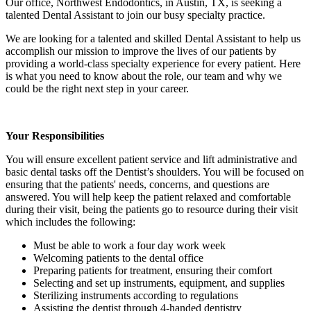
Our office,
Northwest Endodontics
, in
Austin, TX,
is seeking a
talented Dental Assistant to join our busy specialty practice.
We are looking for a talented and skilled Dental Assistant to help us
accomplish our mission to improve the lives of our patients by
providing a world-class specialty experience for every patient. Here
is what you need to know about the role, our team and why we
could be the right next step in your career.
Your Responsibilities
You will ensure excellent patient service and lift administrative and
basic dental tasks off the Dentist’s shoulders. You will be focused on
ensuring that the patients' needs, concerns, and questions are
answered. You will help keep the patient relaxed and comfortable
during their visit, being the patients go to resource during their visit
which includes the following:
Must be able to work a four day work week
Welcoming patients to the dental office
Preparing patients for treatment, ensuring their comfort
Selecting and set up instruments, equipment, and supplies
Sterilizing instruments according to regulations
Assisting the dentist through 4-handed dentistry