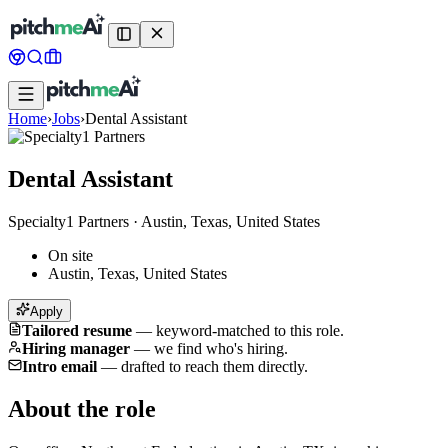
Home
›
Jobs
›
Dental Assistant
Dental Assistant
Specialty1 Partners
·
Austin, Texas, United States
On site
Austin, Texas, United States
Apply
Tailored resume
—
keyword-matched to this role.
Hiring manager
—
we find who's hiring.
Intro email
—
drafted to reach them directly.
About the role