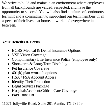
We strive to build and maintain an environment where employees
from all backgrounds are valued, respected, and have the
opportunity to succeed. You will also find a culture of continuous
learning and a commitment to supporting our team members in all
aspects of their lives—at home, at work and everywhere in
between.
Your Benefits & Perks
BCBS Medical & Dental insurance Options
VSP Vision Coverage
Complimentary Life Insurance Policy (employee only)
Short-term & Long-Term Disability
Pet Insurance Coverage
401(k) plan w/match options
HSA / FSA Account Access
Identity Theft Protection
Legal Services Package
Hospital/Accident/Critical Care Coverage
Paid Time Off
11671 Jollyville Road, Suite 201 Austin, TX 78759