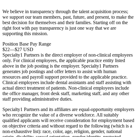
We believe in transparency through the
talent acquisition
process;
we support our team members, past, future, and present, to make the
best decision for themselves and their families. Starting off on the
right foot with pay transparency is just one way that we are
supporting this mission.
Position Base Pay Range
$22
—
$27 USD
Specialty1 Partners is the direct employer of non-clinical employees
only. For clinical employees, the applicable practice entity listed
above in the job posting is the employer. Specialty1 Partners
generates job postings and offer letters to assist with human
resources and payroll support provided to the applicable practice.
Clinical employees include dental assistants and staff assisting with
actual direct treatment of patients. Non-clinical employees include
the office manager, front desk staff, marketing staff, and any other
staff providing administrative duties.
Specialty1 Partners and its affiliates are equal-opportunity employers
who recognize the value of a diverse workforce. All suitably
qualified applicants will receive consideration for employment based
on objective criteria and without regard to the following (which is a
non-exhaustive list): race, color, age, religion, gender, national
origin, disability, sexual orientation, gender identity, protected