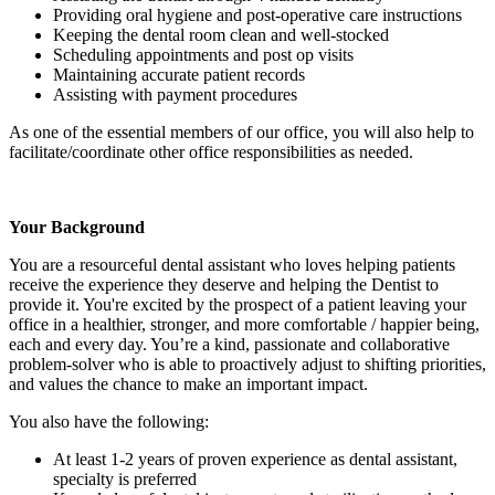
Providing oral hygiene and post-operative care instructions
Keeping the dental room clean and well-stocked
Scheduling appointments and post op visits
Maintaining accurate patient records
Assisting with payment procedures
As one of the essential members of our office, you will also help to
facilitate/coordinate other office responsibilities as needed.
Your Background
You are a resourceful dental assistant who loves helping patients
receive the experience they deserve and helping the Dentist to
provide it. You're excited by the prospect of a patient leaving your
office in a healthier, stronger, and more comfortable / happier being,
each and every day. You’re a kind, passionate and collaborative
problem-solver who is able to proactively adjust to shifting priorities,
and values the chance to make an important impact.
You also have the following:
At least 1-2 years of proven experience as dental assistant,
specialty is preferred