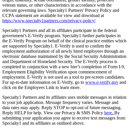
veteran status, or other characteristics in accordance with the
relevant governing laws. Specialty1 Partners' Privacy Policy and
CCPA statement are available for view and download at
https://www.specialty1partners.com/privacy-policy/
Specialty1 Partners and all its affiliates participate in the federal
government’s E-Verify program. Specialty1 further participates in
the E-Verify Program on behalf of the clinical practice entities which
are supported by Specialty1. E-Verify is used to confirm the
employment authorization of all newly hired employees through an
electronic database maintained by the Social Security Administration
and Department of Homeland Security. The E-Verify process is
completed in conjunction with a new hire’s completion of Form I-9,
Employment Eligibility Verification upon commencement of
employment. E-Verify is not used as a tool to pre-screen candidates.
For up-to-date information on E-Verify, go to
www.e-verify.gov
and
click on the Employees Link to learn more.
Specialty1 Partners and its affiliates uses mobile messages in relation
to your job application. Message frequency varies. Message and
data rates may apply. Reply STOP to opt-out of future messaging.
Reply HELP for help. View our Privacy & SMS Policy
here.
By
submitting your application you agree to receive text messages from
Specialty1 and its affiliates as outlined above.