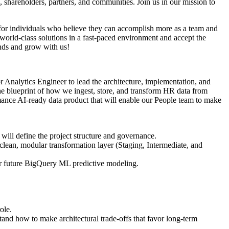
shareholders, partners, and communities. Join us in our mission to
g for individuals who believe they can accomplish more as a team and
world-class solutions in a fast-paced environment and accept the
inds and grow with us!
 Analytics Engineer to lead the architecture, implementation, and
the blueprint of how we ingest, store, and transform HR data from
rmance AI-ready data product that will enable our People team to make
ill define the project structure and governance.
ean, modular transformation layer (Staging, Intermediate, and
 for future BigQuery ML predictive modeling.
ole.
tand how to make architectural trade-offs that favor long-term