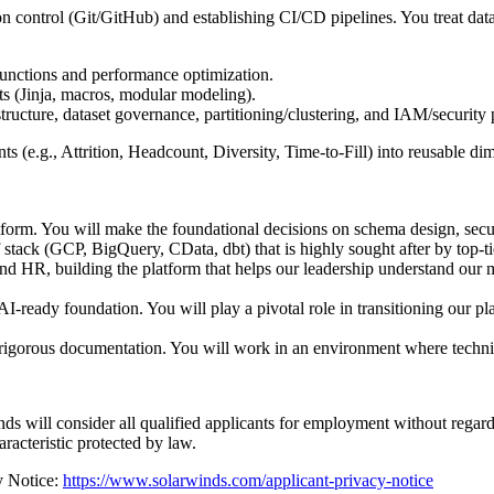
n control (Git/GitHub) and establishing CI/CD pipelines. You treat dat
unctions and performance optimization.
ts (Jinja, macros, modular modeling).
ture, dataset governance, partitioning/clustering, and IAM/security p
 (e.g., Attrition, Headcount, Diversity, Time-to-Fill) into reusable di
tform. You will make the foundational decisions on schema design, secur
ack (GCP, BigQuery, CData, dbt) that is highly sought after by top-tie
 and HR, building the platform that helps our leadership understand our
I-ready foundation. You will play a pivotal role in transitioning our pla
 rigorous documentation. You will work in an environment where technic
ll consider all qualified applicants for employment without regard to r
haracteristic protected by law.
y Notice:
https://www.solarwinds.com/applicant-privacy-notice