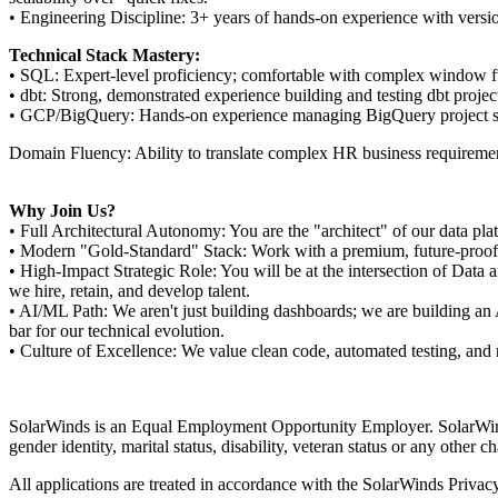
• Engineering Discipline: 3+ years of hands-on experience with versio
Technical Stack Mastery:
• SQL: Expert-level proficiency; comfortable with complex window f
• dbt: Strong, demonstrated experience building and testing dbt projec
• GCP/BigQuery: Hands-on experience managing BigQuery project struc
Domain Fluency: Ability to translate complex HR business requirements
Why Join Us?
• Full Architectural Autonomy: You are the "architect" of our data pla
• Modern "Gold-Standard" Stack: Work with a premium, future-proof st
• High-Impact Strategic Role: You will be at the intersection of Data
we hire, retain, and develop talent.
• AI/ML Path: We aren't just building dashboards; we are building an A
bar for our technical evolution.
• Culture of Excellence: We value clean code, automated testing, and
SolarWinds is an Equal Employment Opportunity Employer. SolarWinds wi
gender identity, marital status, disability, veteran status or any other c
All applications are treated in accordance with the SolarWinds Privac