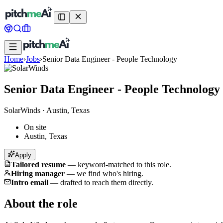
Home
›
Jobs
›
Senior Data Engineer - People Technology
Senior Data Engineer - People Technology
SolarWinds
·
Austin, Texas
On site
Austin, Texas
Apply
Tailored resume
—
keyword-matched to this role.
Hiring manager
—
we find who's hiring.
Intro email
—
drafted to reach them directly.
About the role