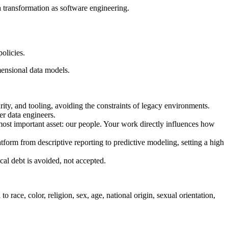
a transformation as software engineering.
olicies.
mensional data models.
ity, and tooling, avoiding the constraints of legacy environments.
r data engineers.
 most important asset: our people. Your work directly influences how
tform from descriptive reporting to predictive modeling, setting a high
al debt is avoided, not accepted.
ace, color, religion, sex, age, national origin, sexual orientation,