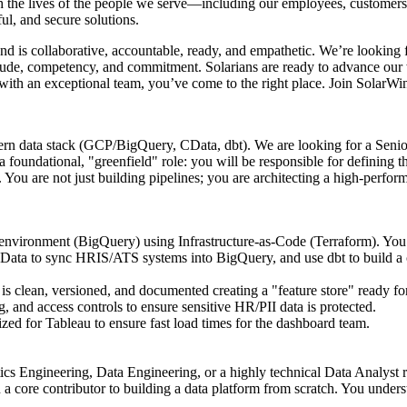
h the lives of the people we serve—including our employees, customers, 
ul, and secure solutions.
and is collaborative, accountable, ready, and empathetic. We’re lookin
itude, competency, and commitment. Solarians are ready to advance our 
r with an exceptional team, you’ve come to the right place. Join SolarW
rn data stack (GCP/BigQuery, CData, dbt). We are looking for a Senior
 foundational, "greenfield" role: you will be responsible for defining 
You are not just building pipelines; you are architecting a high-perfo
nvironment (BigQuery) using Infrastructure-as-Code (Terraform). You w
ta to sync HRIS/ATS systems into BigQuery, and use dbt to build a cl
ta is clean, versioned, and documented creating a "feature store" ready
 and access controls to ensure sensitive HR/PII data is protected.
zed for Tableau to ensure fast load times for the dashboard team.
cs Engineering, Data Engineering, or a highly technical Data Analyst r
a core contributor to building a data platform from scratch. You unders