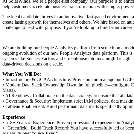
At SolarWinds, we’re a people-first company. Our purpose is to enric
help customers accelerate business transformation with simple, powerf
The ideal candidate thrives in an innovative, fast-paced environment 
create lasting growth for themselves and others. We hire based on att
challenge to lead with purpose. If you’re looking to build your caree
We are building our People Analytics platform from scratch on a mode
ongoing evolution of our new People Analytics data platform. This is a
systems like SuccessFactors and Greenhouse into meaningful insights. 
data-driven decisions on a scale.
What You Will Do:
• Infrastructure & GCP Architecture: Provision and manage our GCP e
• Modern Data Stack Ownership: Own the full pipeline—configure CDa
Marts).
• AI Readiness: Collaborate on the data strategy to ensure that all da
• Governance & Security: Implement strict IAM policies, data masking,
• Tableau Enablement: Build performant data marts specifically optimi
Experience
• 5–8+ Years of Experience: Proven professional experience in Analyti
• "Greenfield" Build Track Record: You have successfully led or been 
scalability over "quick fixes."