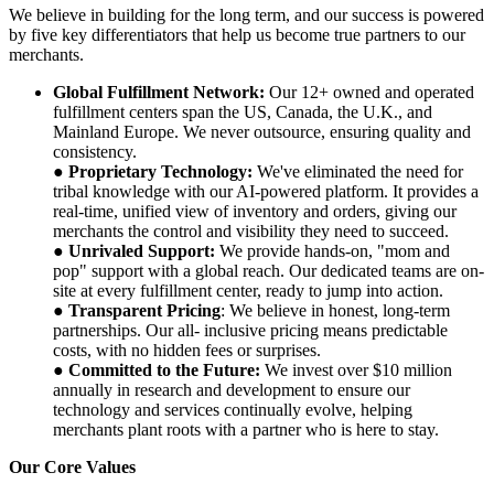
We believe in building for the long term, and our success is powered
by five key differentiators that help us become true partners to our
merchants.
Global Fulfillment Network:
Our 12+ owned and operated
fulfillment centers span the US, Canada, the U.K., and
Mainland Europe. We never outsource, ensuring quality and
consistency.
●
Proprietary Technology:
We've eliminated the need for
tribal knowledge with our AI-powered platform. It provides a
real-time, unified view of inventory and orders, giving our
merchants the control and visibility they need to succeed.
●
Unrivaled Support:
We provide hands-on, "mom and
pop" support with a global reach. Our dedicated teams are on-
site at every fulfillment center, ready to jump into action.
●
Transparent Pricing
: We believe in honest, long-term
partnerships. Our all- inclusive pricing means predictable
costs, with no hidden fees or surprises.
●
Committed to the Future:
We invest over $10 million
annually in research and development to ensure our
technology and services continually evolve, helping
merchants plant roots with a partner who is here to stay.
Our Core Values