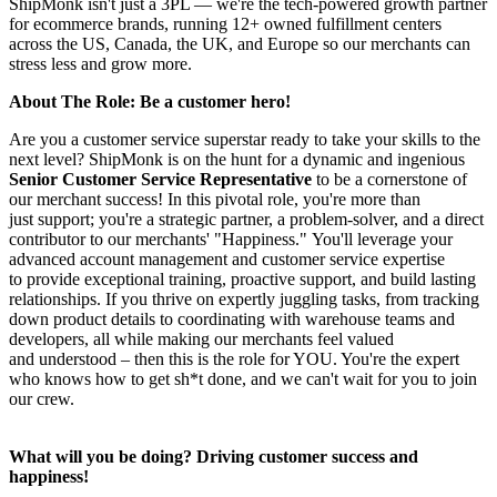
ShipMonk isn't just a 3PL — we're the tech-powered growth partner
for ecommerce brands, running 12+ owned fulfillment centers
across the US, Canada, the UK, and Europe so our merchants can
stress less and grow more.
About The Role: Be a customer hero!
Are you a customer service superstar ready to take your skills to the
next level? ShipMonk is on the hunt for a dynamic and ingenious
Senior Customer Service Representative
to be a cornerstone of
our merchant success! In this pivotal role, you're more than
just support; you're a strategic partner, a problem-solver, and a direct
contributor to our merchants' "Happiness." You'll leverage your
advanced account management and customer service expertise
to provide exceptional training, proactive support, and build lasting
relationships. If you thrive on expertly juggling tasks, from tracking
down product details to coordinating with warehouse teams and
developers, all while making our merchants feel valued
and understood – then this is the role for YOU. You're the expert
who knows how to get sh*t done, and we can't wait for you to join
our crew.
What will you be doing? Driving customer success and
happiness!