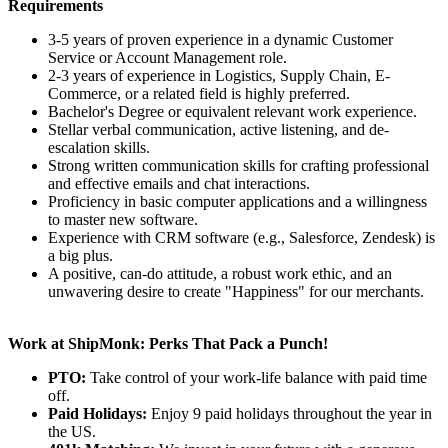
Requirements
3-5 years of proven experience in a dynamic Customer
Service or Account Management role.
2-3 years of experience in Logistics, Supply Chain, E-
Commerce, or a related field is highly preferred.
Bachelor's Degree or equivalent relevant work experience.
Stellar verbal communication, active listening, and de-
escalation skills.
Strong written communication skills for crafting professional
and effective emails and chat interactions.
Proficiency in basic computer applications and a willingness
to master new software.
Experience with CRM software (e.g., Salesforce, Zendesk) is
a big plus.
A positive, can-do attitude, a robust work ethic, and an
unwavering desire to create "Happiness" for our merchants.
Work at ShipMonk: Perks That Pack a Punch!
PTO:
Take control of your work-life balance with paid time
off.
Paid Holidays:
Enjoy 9 paid holidays throughout the year in
the US.