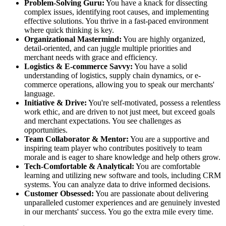
Problem-Solving Guru:
You have a knack for dissecting
complex issues, identifying root causes, and implementing
effective solutions. You thrive in a fast-paced environment
where quick thinking is key.
Organizational Mastermind:
You are highly organized,
detail-oriented, and can juggle multiple priorities and
merchant needs with grace and efficiency.
Logistics & E-commerce Savvy:
You have a solid
understanding of logistics, supply chain dynamics, or e-
commerce operations, allowing you to speak our merchants'
language.
Initiative & Drive:
You're self-motivated, possess a relentless
work ethic, and are driven to not just meet, but exceed goals
and merchant expectations. You see challenges as
opportunities.
Team Collaborator & Mentor:
You are a supportive and
inspiring team player who contributes positively to team
morale and is eager to share knowledge and help others grow.
Tech-Comfortable & Analytical:
You are comfortable
learning and utilizing new software and tools, including CRM
systems. You can analyze data to drive informed decisions.
Customer Obsessed:
You are passionate about delivering
unparalleled customer experiences and are genuinely invested
in our merchants' success. You go the extra mile every time.