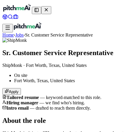
Home
›
Jobs
›
Sr. Customer Service Representative
Sr. Customer Service Representative
ShipMonk
·
Fort Worth, Texas, United States
On site
Fort Worth, Texas, United States
Apply
Tailored resume
—
keyword-matched to this role.
Hiring manager
—
we find who's hiring.
Intro email
—
drafted to reach them directly.
About the role