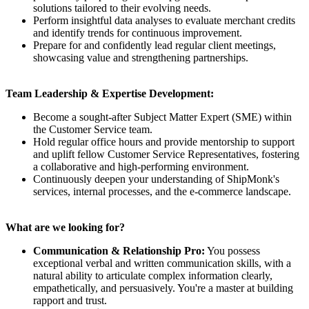
solutions tailored to their evolving needs.
Perform insightful data analyses to evaluate merchant credits
and identify trends for continuous improvement.
Prepare for and confidently lead regular client meetings,
showcasing value and strengthening partnerships.
Team Leadership & Expertise Development:
Become a sought-after Subject Matter Expert (SME) within
the Customer Service team.
Hold regular office hours and provide mentorship to support
and uplift fellow Customer Service Representatives, fostering
a collaborative and high-performing environment.
Continuously deepen your understanding of ShipMonk's
services, internal processes, and the e-commerce landscape.
What are we looking for?
Communication & Relationship Pro:
You possess
exceptional verbal and written communication skills, with a
natural ability to articulate complex information clearly,
empathetically, and persuasively. You're a master at building
rapport and trust.