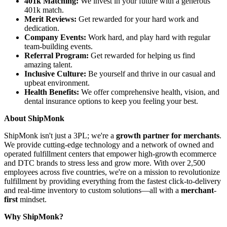
401k Matching:
We invest in your future with a generous
401k match.
Merit Reviews:
Get rewarded for your hard work and
dedication.
Company Events:
Work hard, and play hard with regular
team-building events.
Referral Program:
Get rewarded for helping us find
amazing talent.
Inclusive Culture:
Be yourself and thrive in our casual and
upbeat environment.
Health Benefits:
We offer comprehensive health, vision, and
dental insurance options to keep you feeling your best.
About ShipMonk
ShipMonk isn't just a 3PL; we're a
growth partner for merchants
.
We provide cutting-edge technology and a network of owned and
operated fulfillment centers that empower high-growth ecommerce
and DTC brands to stress less and grow more. With over 2,500
employees across five countries, we're on a mission to revolutionize
fulfillment by providing everything from the fastest click-to-delivery
and real-time inventory to custom solutions—all with a
merchant
-
first
mindset.
Why ShipMonk?