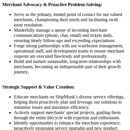
Merchant Advocacy & Proactive Problem-Solving:
Serve as the primary, trusted point of contact for our valued
merchants, championing their needs and facilitating swift
issue resolution.
Masterfully manage a queue of incoming merchant
communications (phone, chat, email) and tickets daily,
ensuring timely follow-ups and exceeding expectations.
Forge strong partnerships with our warehouse management,
operational staff, and development teams to ensure merchant
requests are executed flawlessly and professionally.
Build and nurture sustainable, long-term relationships with
merchants, becoming an indispensable part of their growth
journey.
Strategic Support & Value Creation:
Educate merchants on ShipMonk’s diverse service offerings,
helping them proactively plan and leverage our solutions to
minimize issues and maximize efficiency.
Actively support merchants' special projects, guiding them
through the entire lifecycle with expertise and enthusiasm.
Identify opportunities to enhance the merchant experience,
proactively proposing service upgrades and new product