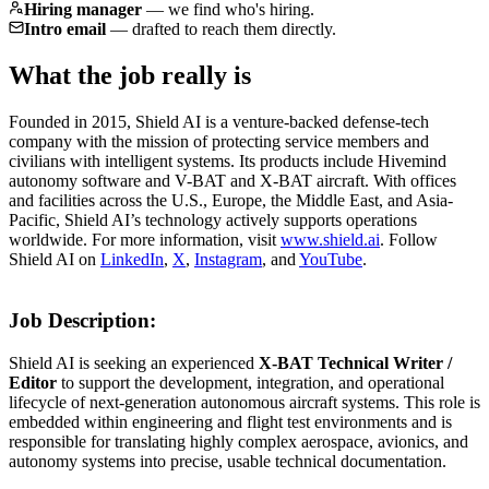
Hiring manager
—
we find who's hiring.
Intro email
—
drafted to reach them directly.
What the job really is
Founded in 2015, Shield AI is a venture-backed defense-tech
company with the mission of protecting service members and
civilians with intelligent systems. Its products include Hivemind
autonomy software and V-BAT and X-BAT aircraft. With offices
and facilities across the U.S., Europe, the Middle East, and Asia-
Pacific, Shield AI’s technology actively supports operations
worldwide. For more information, visit
www.shield.ai
. Follow
Shield AI on
LinkedIn
,
X
,
Instagram
, and
YouTube
.
Job Description:
Shield AI is seeking an experienced
X-BAT Technical Writer /
Editor
to support the development, integration, and operational
lifecycle of next-generation autonomous aircraft systems. This role is
embedded within engineering and flight test environments and is
responsible for translating highly complex aerospace, avionics, and
autonomy systems into precise, usable technical documentation.