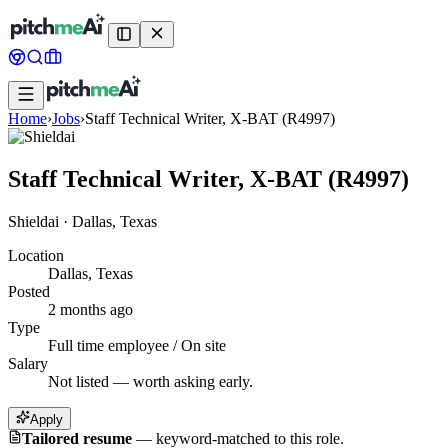
Home
›
Jobs
›
Staff Technical Writer, X-BAT (R4997)
Staff Technical Writer, X-BAT (R4997)
Shieldai
·
Dallas, Texas
Location
Dallas, Texas
Posted
2 months ago
Type
Full time employee / On site
Salary
Not listed — worth asking early.
Apply
Tailored resume
—
keyword-matched to this role.