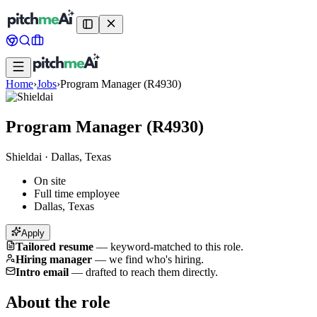
Home
›
Jobs
›
Program Manager (R4930)
Program Manager (R4930)
Shieldai
·
Dallas, Texas
On site
Full time employee
Dallas, Texas
Apply
Tailored resume
—
keyword-matched to this role.
Hiring manager
—
we find who's hiring.
Intro email
—
drafted to reach them directly.
About the role