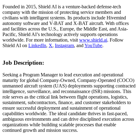
Founded in 2015, Shield AI is a venture-backed defense-tech
company with the mission of protecting service members and
civilians with intelligent systems. Its products include Hivemind
autonomy software and V-BAT and X-BAT aircraft. With offices
and facilities across the U.S., Europe, the Middle East, and Asia-
Pacific, Shield AI’s technology actively supports operations
worldwide. For more information, visit
www.shield.ai
. Follow
Shield AI on
LinkedIn
,
X
,
Instagram
, and
YouTube
.
Job Description:
Seeking a Program Manager to lead execution and operational
maturity for global Company-Owned, Company-Operated (COCO)
unmanned aircraft system (UAS) deployments supporting contracted
intelligence, surveillance, and reconnaissance (ISR) missions. This
role serves as the critical link between flight operations, logistics,
sustainment, subcontractors, finance, and customer stakeholders to
ensure successful deployment and sustainment of operational
capabilities worldwide. The ideal candidate thrives in fast-paced,
ambiguous environments and can drive disciplined execution across
organizations while building scalable processes that enable
continued growth and mission success.