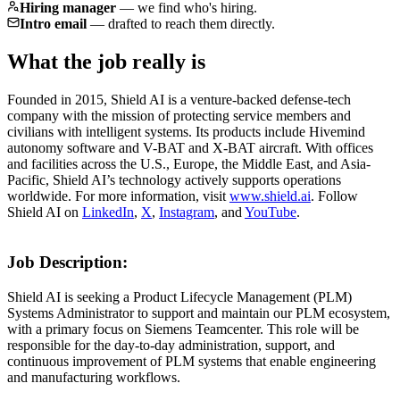
Hiring manager
—
we find who's hiring.
Intro email
—
drafted to reach them directly.
What the job really is
Founded in 2015, Shield AI is a venture-backed defense-tech
company with the mission of protecting service members and
civilians with intelligent systems. Its products include Hivemind
autonomy software and V-BAT and X-BAT aircraft. With offices
and facilities across the U.S., Europe, the Middle East, and Asia-
Pacific, Shield AI’s technology actively supports operations
worldwide. For more information, visit
www.shield.ai
. Follow
Shield AI on
LinkedIn
,
X
,
Instagram
, and
YouTube
.
Job Description:
Shield AI is seeking a Product Lifecycle Management (PLM)
Systems Administrator to support and maintain our PLM ecosystem,
with a primary focus on Siemens Teamcenter. This role will be
responsible for the day-to-day administration, support, and
continuous improvement of PLM systems that enable engineering
and manufacturing workflows.