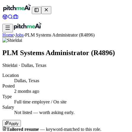
Home
›
Jobs
›
PLM Systems Administrator (R4896)
PLM Systems Administrator (R4896)
Shieldai
·
Dallas, Texas
Location
Dallas, Texas
Posted
2 months ago
Type
Full time employee / On site
Salary
Not listed — worth asking early.
Apply
Tailored resume
—
keyword-matched to this role.