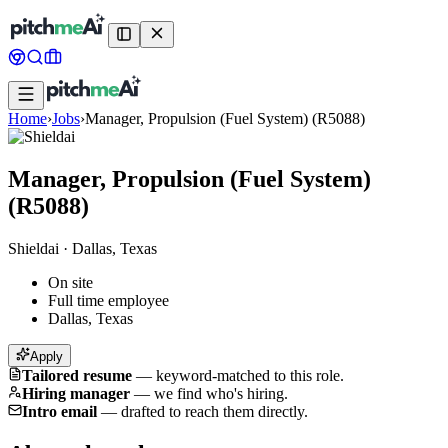
Home
›
Jobs
›
Manager, Propulsion (Fuel System) (R5088)
Manager, Propulsion (Fuel System)
(R5088)
Shieldai
·
Dallas, Texas
On site
Full time employee
Dallas, Texas
Apply
Tailored resume
—
keyword-matched to this role.
Hiring manager
—
we find who's hiring.
Intro email
—
drafted to reach them directly.