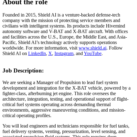
About the role
Founded in 2015, Shield AI is a venture-backed defense-tech
company with the mission of protecting service members and
civilians with intelligent systems. Its products include Hivemind
autonomy software and V-BAT and X-BAT aircraft. With offices
and facilities across the U.S., Europe, the Middle East, and Asia-
Pacific, Shield AI’s technology actively supports operations
worldwide. For more information, visit
www.shield.ai
. Follow
Shield AI on
LinkedIn
,
X
,
Instagram
, and
YouTube
.
Job Description:
We are seeking a Manager of Propulsion to lead fuel system
development and integration for the X-BAT vehicle, powered by a
fighter-class, afterburning jet engine. This role oversees the
architecture, integration, testing, and operational support of flight-
critical fuel systems operating across demanding thermal
environments, aggressive maneuvering conditions, and mission-
critical operating profiles.
You will lead engineers and technicians responsible for fuel tanks,
fuel delivery systems, venting, pressurization, level sensing, and
associated propulsion fluid systems. This role requires deep