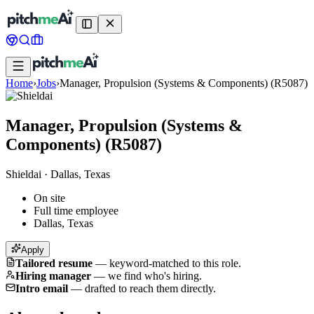
Home
›
Jobs
›
Manager, Propulsion (Systems & Components) (R5087)
Manager, Propulsion (Systems &
Components) (R5087)
Shieldai
·
Dallas, Texas
On site
Full time employee
Dallas, Texas
Apply
Tailored resume
—
keyword-matched to this role.
Hiring manager
—
we find who's hiring.
Intro email
—
drafted to reach them directly.