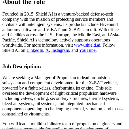
About the role
Founded in 2015, Shield AI is a venture-backed defense-tech
company with the mission of protecting service members and
civilians with intelligent systems. Its products include Hivemind
autonomy software and V-BAT and X-BAT aircraft. With offices
and facilities across the U.S., Europe, the Middle East, and Asia-
Pacific, Shield AI’s technology actively supports operations
worldwide. For more information, visit
www.shield.ai
. Follow
Shield AI on
LinkedIn
,
X
,
Instagram
, and
YouTube
.
Job Description:
We are seeking a Manager of Propulsion to lead propulsion
subsystem and component development for the X-BAT vehicle,
powered by a fighter-class, afterburning jet engine. This role
oversees the development of flight-critical propulsion hardware
including valves, ducting, secondary structures, thermal systems,
bleed air systems, oil systems, and integrated mechanical
components operating in challenging thermal, vibration, and mass-
constrained environments.
You will lead a multidisciplinary team of propulsion engineers and
technicians responsible for cradle-to-grave development of