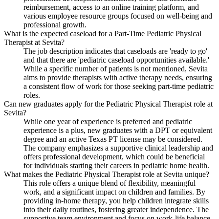
reimbursement, access to an online training platform, and
various employee resource groups focused on well-being and
professional growth.
What is the expected caseload for a Part-Time Pediatric Physical
Therapist at Sevita?
The job description indicates that caseloads are 'ready to go'
and that there are 'pediatric caseload opportunities available.'
While a specific number of patients is not mentioned, Sevita
aims to provide therapists with active therapy needs, ensuring
a consistent flow of work for those seeking part-time pediatric
roles.
Can new graduates apply for the Pediatric Physical Therapist role at
Sevita?
While one year of experience is preferred and pediatric
experience is a plus, new graduates with a DPT or equivalent
degree and an active Texas PT license may be considered.
The company emphasizes a supportive clinical leadership and
offers professional development, which could be beneficial
for individuals starting their careers in pediatric home health.
What makes the Pediatric Physical Therapist role at Sevita unique?
This role offers a unique blend of flexibility, meaningful
work, and a significant impact on children and families. By
providing in-home therapy, you help children integrate skills
into their daily routines, fostering greater independence. The
supportive team environment and focus on work-life balance