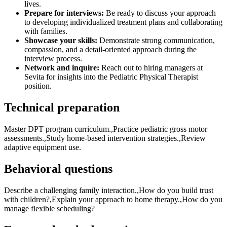
lives.
Prepare for interviews:
Be ready to discuss your approach
to developing individualized treatment plans and collaborating
with families.
Showcase your skills:
Demonstrate strong communication,
compassion, and a detail-oriented approach during the
interview process.
Network and inquire:
Reach out to hiring managers at
Sevita for insights into the Pediatric Physical Therapist
position.
Technical preparation
Master DPT program curriculum.,Practice pediatric gross motor
assessments.,Study home-based intervention strategies.,Review
adaptive equipment use.
Behavioral questions
Describe a challenging family interaction.,How do you build trust
with children?,Explain your approach to home therapy.,How do you
manage flexible scheduling?