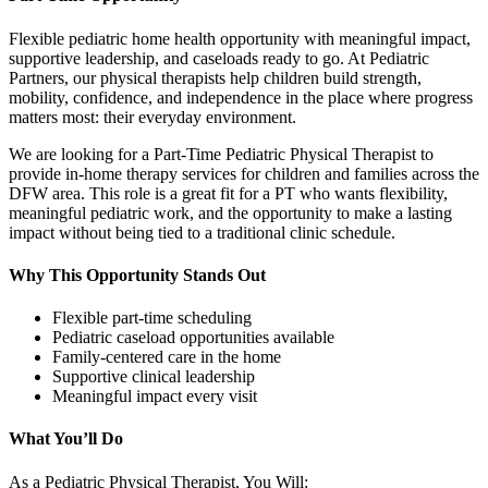
Flexible pediatric home health opportunity with meaningful impact,
supportive leadership, and caseloads ready to go. At Pediatric
Partners, our physical therapists help children build strength,
mobility, confidence, and independence in the place where progress
matters most: their everyday environment.
We are looking for a Part-Time Pediatric Physical Therapist to
provide in-home therapy services for children and families across the
DFW area. This role is a great fit for a PT who wants flexibility,
meaningful pediatric work, and the opportunity to make a lasting
impact without being tied to a traditional clinic schedule.
Why This Opportunity Stands Out
Flexible part-time scheduling
Pediatric caseload opportunities available
Family-centered care in the home
Supportive clinical leadership
Meaningful impact every visit
What You’ll Do
As a Pediatric Physical Therapist, You Will: