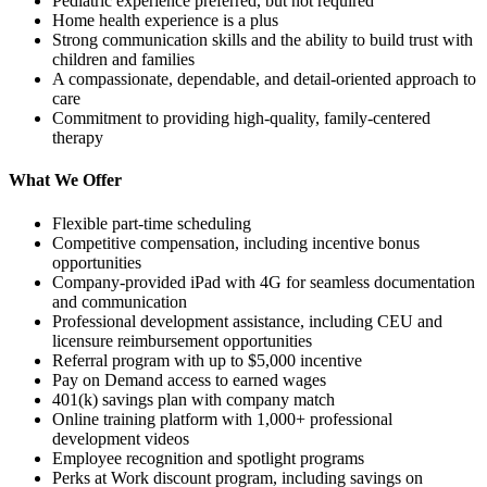
Pediatric experience preferred, but not required
Home health experience is a plus
Strong communication skills and the ability to build trust with
children and families
A compassionate, dependable, and detail-oriented approach to
care
Commitment to providing high-quality, family-centered
therapy
What We Offer
Flexible part-time scheduling
Competitive compensation, including incentive bonus
opportunities
Company-provided iPad with 4G for seamless documentation
and communication
Professional development assistance, including CEU and
licensure reimbursement opportunities
Referral program with up to $5,000 incentive
Pay on Demand access to earned wages
401(k) savings plan with company match
Online training platform with 1,000+ professional
development videos
Employee recognition and spotlight programs
Perks at Work discount program, including savings on