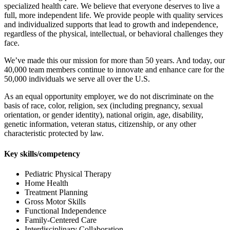
specialized health care. We believe that everyone deserves to live a
full, more independent life. We provide people with quality services
and individualized supports that lead to growth and independence,
regardless of the physical, intellectual, or behavioral challenges they
face.
We’ve made this our mission for more than 50 years. And today, our
40,000 team members continue to innovate and enhance care for the
50,000 individuals we serve all over the U.S.
As an equal opportunity employer, we do not discriminate on the
basis of race, color, religion, sex (including pregnancy, sexual
orientation, or gender identity), national origin, age, disability,
genetic information, veteran status, citizenship, or any other
characteristic protected by law.
Key skills/competency
Pediatric Physical Therapy
Home Health
Treatment Planning
Gross Motor Skills
Functional Independence
Family-Centered Care
Interdisciplinary Collaboration