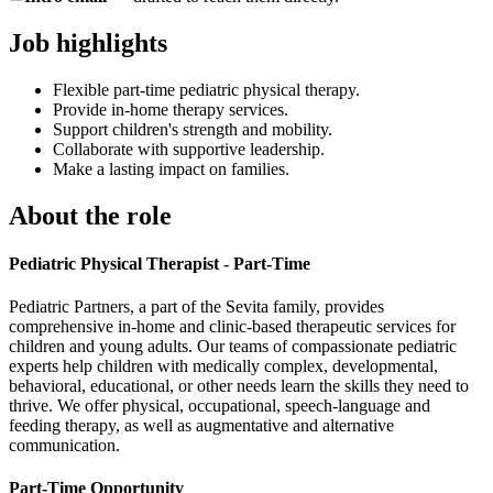
Job highlights
Flexible part-time pediatric physical therapy.
Provide in-home therapy services.
Support children's strength and mobility.
Collaborate with supportive leadership.
Make a lasting impact on families.
About the role
Pediatric Physical Therapist - Part-Time
Pediatric Partners, a part of the Sevita family, provides
comprehensive in-home and clinic-based therapeutic services for
children and young adults. Our teams of compassionate pediatric
experts help children with medically complex, developmental,
behavioral, educational, or other needs learn the skills they need to
thrive. We offer physical, occupational, speech-language and
feeding therapy, as well as augmentative and alternative
communication.
Part-Time Opportunity