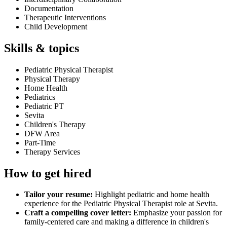
Documentation
Therapeutic Interventions
Child Development
Skills & topics
Pediatric Physical Therapist
Physical Therapy
Home Health
Pediatrics
Pediatric PT
Sevita
Children's Therapy
DFW Area
Part-Time
Therapy Services
How to get hired
Tailor your resume:
Highlight pediatric and home health
experience for the Pediatric Physical Therapist role at Sevita.
Craft a compelling cover letter:
Emphasize your passion for
family-centered care and making a difference in children's