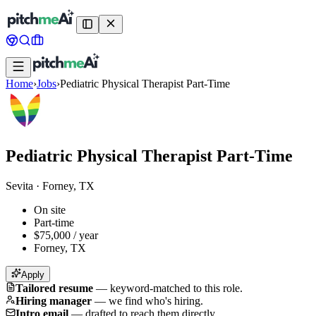
Home
›
Jobs
›
Pediatric Physical Therapist Part-Time
Pediatric Physical Therapist Part-Time
Sevita
·
Forney, TX
On site
Part-time
$75,000 / year
Forney, TX
Apply
Tailored resume
—
keyword-matched to this role.
Hiring manager
—
we find who's hiring.
Intro email
—
drafted to reach them directly.