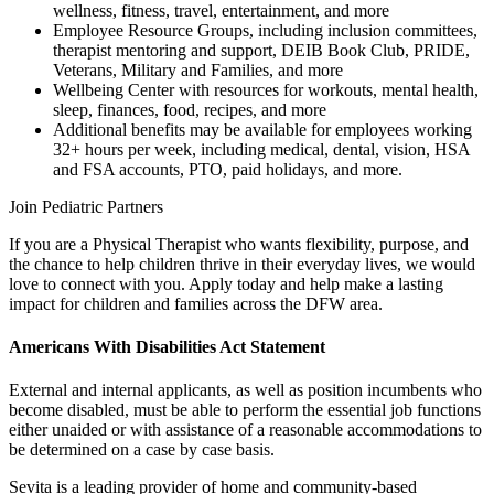
wellness, fitness, travel, entertainment, and more
Employee Resource Groups, including inclusion committees,
therapist mentoring and support, DEIB Book Club, PRIDE,
Veterans, Military and Families, and more
Wellbeing Center with resources for workouts, mental health,
sleep, finances, food, recipes, and more
Additional benefits may be available for employees working
32+ hours per week, including medical, dental, vision, HSA
and FSA accounts, PTO, paid holidays, and more.
Join Pediatric Partners
If you are a Physical Therapist who wants flexibility, purpose, and
the chance to help children thrive in their everyday lives, we would
love to connect with you. Apply today and help make a lasting
impact for children and families across the DFW area.
Americans With Disabilities Act Statement
External and internal applicants, as well as position incumbents who
become disabled, must be able to perform the essential job functions
either unaided or with assistance of a reasonable accommodations to
be determined on a case by case basis.
Sevita is a leading provider of home and community-based