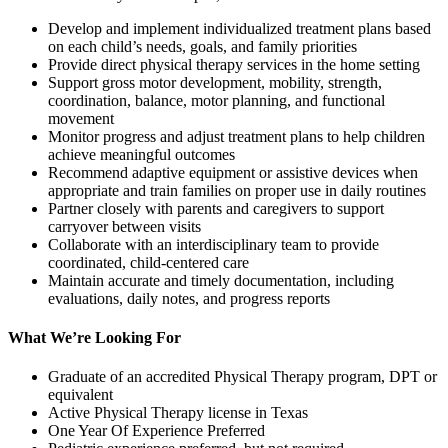
Develop and implement individualized treatment plans based
on each child’s needs, goals, and family priorities
Provide direct physical therapy services in the home setting
Support gross motor development, mobility, strength,
coordination, balance, motor planning, and functional
movement
Monitor progress and adjust treatment plans to help children
achieve meaningful outcomes
Recommend adaptive equipment or assistive devices when
appropriate and train families on proper use in daily routines
Partner closely with parents and caregivers to support
carryover between visits
Collaborate with an interdisciplinary team to provide
coordinated, child-centered care
Maintain accurate and timely documentation, including
evaluations, daily notes, and progress reports
What We’re Looking For
Graduate of an accredited Physical Therapy program, DPT or
equivalent
Active Physical Therapy license in Texas
One Year Of Experience Preferred