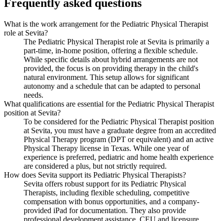
Frequently asked questions
What is the work arrangement for the Pediatric Physical Therapist
role at Sevita?
The Pediatric Physical Therapist role at Sevita is primarily a
part-time, in-home position, offering a flexible schedule.
While specific details about hybrid arrangements are not
provided, the focus is on providing therapy in the child's
natural environment. This setup allows for significant
autonomy and a schedule that can be adapted to personal
needs.
What qualifications are essential for the Pediatric Physical Therapist
position at Sevita?
To be considered for the Pediatric Physical Therapist position
at Sevita, you must have a graduate degree from an accredited
Physical Therapy program (DPT or equivalent) and an active
Physical Therapy license in Texas. While one year of
experience is preferred, pediatric and home health experience
are considered a plus, but not strictly required.
How does Sevita support its Pediatric Physical Therapists?
Sevita offers robust support for its Pediatric Physical
Therapists, including flexible scheduling, competitive
compensation with bonus opportunities, and a company-
provided iPad for documentation. They also provide
professional development assistance, CEU and licensure