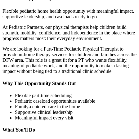
Flexible pediatric home health opportunity with meaningful impact,
supportive leadership, and caseloads ready to go.
At Pediatric Partners, our physical therapists help children build
strength, mobility, confidence, and independence in the place where
progress matters most: their everyday environment.
We are looking for a Part-Time Pediatric Physical Therapist to
provide in-home therapy services for children and families across the
DFW area. This role is a great fit for a PT who wants flexibility,
meaningful pediatric work, and the opportunity to make a lasting
impact without being tied to a traditional clinic schedule.
Why This Opportunity Stands Out
Flexible part-time scheduling
Pediatric caseload opportunities available
Family-centered care in the home
Supportive clinical leadership
Meaningful impact every visit
What You’ll Do