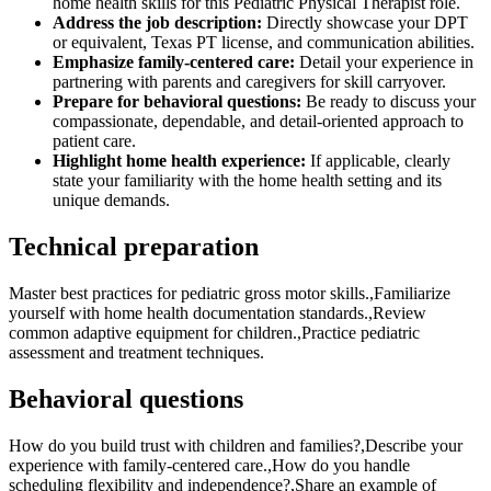
home health skills for this Pediatric Physical Therapist role.
Address the job description:
Directly showcase your DPT
or equivalent, Texas PT license, and communication abilities.
Emphasize family-centered care:
Detail your experience in
partnering with parents and caregivers for skill carryover.
Prepare for behavioral questions:
Be ready to discuss your
compassionate, dependable, and detail-oriented approach to
patient care.
Highlight home health experience:
If applicable, clearly
state your familiarity with the home health setting and its
unique demands.
Technical preparation
Master best practices for pediatric gross motor skills.,Familiarize
yourself with home health documentation standards.,Review
common adaptive equipment for children.,Practice pediatric
assessment and treatment techniques.
Behavioral questions
How do you build trust with children and families?,Describe your
experience with family-centered care.,How do you handle
scheduling flexibility and independence?,Share an example of