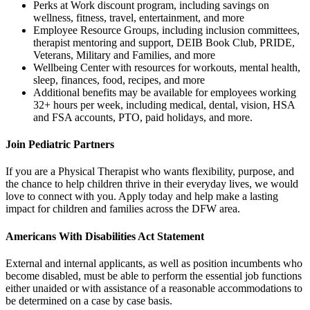
Perks at Work discount program, including savings on
wellness, fitness, travel, entertainment, and more
Employee Resource Groups, including inclusion committees,
therapist mentoring and support, DEIB Book Club, PRIDE,
Veterans, Military and Families, and more
Wellbeing Center with resources for workouts, mental health,
sleep, finances, food, recipes, and more
Additional benefits may be available for employees working
32+ hours per week, including medical, dental, vision, HSA
and FSA accounts, PTO, paid holidays, and more.
Join Pediatric Partners
If you are a Physical Therapist who wants flexibility, purpose, and
the chance to help children thrive in their everyday lives, we would
love to connect with you. Apply today and help make a lasting
impact for children and families across the DFW area.
Americans With Disabilities Act Statement
External and internal applicants, as well as position incumbents who
become disabled, must be able to perform the essential job functions
either unaided or with assistance of a reasonable accommodations to
be determined on a case by case basis.