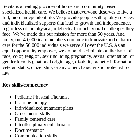
Sevita is a leading provider of home and community-based
specialized health care. We believe that everyone deserves to live a
full, more independent life. We provide people with quality services
and individualized supports that lead to growth and independence,
regardless of the physical, intellectual, or behavioral challenges they
face. We’ve made this our mission for more than 50 years. And
today, our 40,000 team members continue to innovate and enhance
care for the 50,000 individuals we serve all over the U.S. As an
equal opportunity employer, we do not discriminate on the basis of
race, color, religion, sex (including pregnancy, sexual orientation, or
gender identity), national origin, age, disability, genetic information,
veteran status, citizenship, or any other characteristic protected by
law.
Key skills/competency
Pediatric Physical Therapist
In-home therapy
Individualized treatment plans
Gross motor skills
Family-centered care
Interdisciplinary collaboration
Documentation
Communication skills