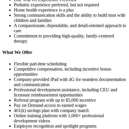
Pediatric experience preferred, but not required
Home health experience is a plus
Strong communication skills and the ability to build trust with
children and families
A compassionate, dependable, and detail-oriented approach to
care
Commitment to providing high-quality, family-centered
therapy
What We Offer
Flexible part-time scheduling
Competitive compensation, including incentive bonus
opportunities
Company-provided iPad with 4G for seamless documentation
and communication
Professional development assistance, including CEU and
licensure reimbursement opportunities
Referral program with up to $5,000 incentive
Pay on Demand access to earned wages
401(k) savings plan with company match
Online training platform with 1,000+ professional
development videos
Employee recognition and spotlight programs