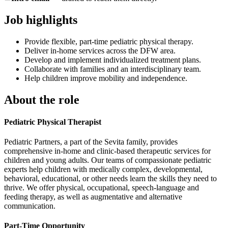
Job highlights
Provide flexible, part-time pediatric physical therapy.
Deliver in-home services across the DFW area.
Develop and implement individualized treatment plans.
Collaborate with families and an interdisciplinary team.
Help children improve mobility and independence.
About the role
Pediatric Physical Therapist
Pediatric Partners, a part of the Sevita family, provides
comprehensive in-home and clinic-based therapeutic services for
children and young adults. Our teams of compassionate pediatric
experts help children with medically complex, developmental,
behavioral, educational, or other needs learn the skills they need to
thrive. We offer physical, occupational, speech-language and
feeding therapy, as well as augmentative and alternative
communication.
Part-Time Opportunity