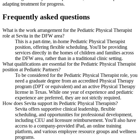
adapting treatment for progress.
Frequently asked questions
What is the work arrangement for the Pediatric Physical Therapist
role at Sevita in the DFW area?
This is a part-time, in-home Pediatric Physical Therapist
position, offering flexible scheduling. You'll be providing
services directly in the homes of children and families across
the DFW area, rather than in a traditional clinic setting.
What qualifications are essential for the Pediatric Physical Therapist
position at Pediatric Partners?
To be considered for the Pediatric Physical Therapist role, you
need a graduate degree from an accredited Physical Therapy
program (DPT or equivalent) and an active Physical Therapy
license in Texas. While one year of experience and pediatric
experience are preferred, they are not strictly required.
How does Sevita support its Pediatric Physical Therapists?
Sevita offers supportive clinical leadership, flexible
scheduling, and opportunities for professional development,
including CEU and licensure reimbursement. You'll also have
access to a company-provided iPad, an online training
platform, and various employee resource groups and wellness
programs.