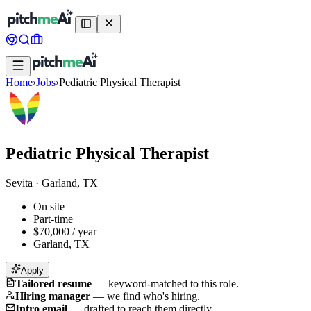
Home
›
Jobs
›
Pediatric Physical Therapist
Pediatric Physical Therapist
Sevita
·
Garland, TX
On site
Part-time
$70,000 / year
Garland, TX
Apply
Tailored resume
—
keyword-matched to this role.
Hiring manager
—
we find who's hiring.
Intro email
—
drafted to reach them directly.