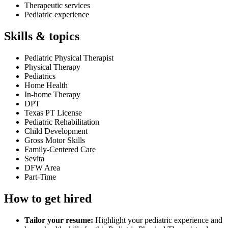
Therapeutic services
Pediatric experience
Skills & topics
Pediatric Physical Therapist
Physical Therapy
Pediatrics
Home Health
In-home Therapy
DPT
Texas PT License
Pediatric Rehabilitation
Child Development
Gross Motor Skills
Family-Centered Care
Sevita
DFW Area
Part-Time
How to get hired
Tailor your resume:
Highlight your pediatric experience and