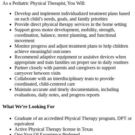
As a Pediatric Physical Therapist, You Will:
Develop and implement individualized treatment plans based
on each child’s needs, goals, and family priorities
Provide direct physical therapy services in the home setting
Support gross motor development, mobility, strength,
coordination, balance, motor planning, and functional
movement
Monitor progress and adjust treatment plans to help children
achieve meaningful outcomes
Recommend adaptive equipment or assistive devices when
appropriate and train families on proper use in daily routines
Partner closely with parents and caregivers to support
carryover between visits
Collaborate with an interdisciplinary team to provide
coordinated, child-centered care
Maintain accurate and timely documentation, including
evaluations, daily notes, and progress reports
What We’re Looking For
Graduate of an accredited Physical Therapy program, DPT or
equivalent
Active Physical Therapy license in Texas
One Year Of Experience Preferred