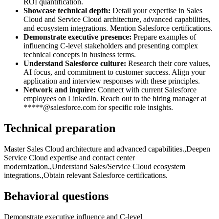
ROI quantification.
Showcase technical depth:
Detail your expertise in Sales
Cloud and Service Cloud architecture, advanced capabilities,
and ecosystem integrations. Mention Salesforce certifications.
Demonstrate executive presence:
Prepare examples of
influencing C-level stakeholders and presenting complex
technical concepts in business terms.
Understand Salesforce culture:
Research their core values,
AI focus, and commitment to customer success. Align your
application and interview responses with these principles.
Network and inquire:
Connect with current Salesforce
employees on LinkedIn. Reach out to the hiring manager at
*****@salesforce.com for specific role insights.
Technical preparation
Master Sales Cloud architecture and advanced capabilities.,Deepen
Service Cloud expertise and contact center
modernization.,Understand Sales/Service Cloud ecosystem
integrations.,Obtain relevant Salesforce certifications.
Behavioral questions
Demonstrate executive influence and C-level