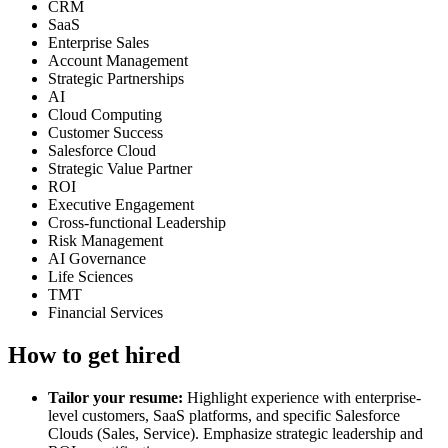
CRM
SaaS
Enterprise Sales
Account Management
Strategic Partnerships
AI
Cloud Computing
Customer Success
Salesforce Cloud
Strategic Value Partner
ROI
Executive Engagement
Cross-functional Leadership
Risk Management
AI Governance
Life Sciences
TMT
Financial Services
How to get hired
Tailor your resume:
Highlight experience with enterprise-
level customers, SaaS platforms, and specific Salesforce
Clouds (Sales, Service). Emphasize strategic leadership and