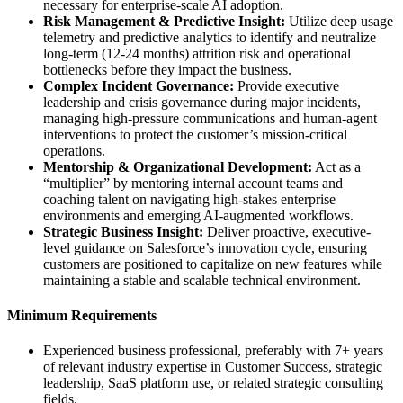
necessary for enterprise-scale AI adoption.
Risk Management & Predictive Insight:
Utilize deep usage
telemetry and predictive analytics to identify and neutralize
long-term (12-24 months) attrition risk and operational
bottlenecks before they impact the business.
Complex Incident Governance:
Provide executive
leadership and crisis governance during major incidents,
managing high-pressure communications and human-agent
interventions to protect the customer’s mission-critical
operations.
Mentorship & Organizational Development:
Act as a
“multiplier” by mentoring internal account teams and
coaching talent on navigating high-stakes enterprise
environments and emerging AI-augmented workflows.
Strategic Business Insight:
Deliver proactive, executive-
level guidance on Salesforce’s innovation cycle, ensuring
customers are positioned to capitalize on new features while
maintaining a stable and scalable technical environment.
Minimum Requirements
Experienced business professional, preferably with 7+ years
of relevant industry expertise in Customer Success, strategic
leadership, SaaS platform use, or related strategic consulting
fields.