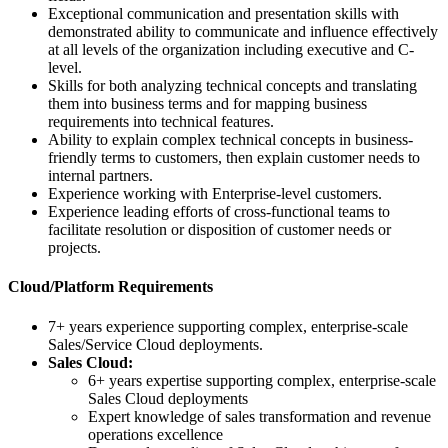
Exceptional communication and presentation skills with
demonstrated ability to communicate and influence effectively
at all levels of the organization including executive and C-
level.
Skills for both analyzing technical concepts and translating
them into business terms and for mapping business
requirements into technical features.
Ability to explain complex technical concepts in business-
friendly terms to customers, then explain customer needs to
internal partners.
Experience working with Enterprise-level customers.
Experience leading efforts of cross-functional teams to
facilitate resolution or disposition of customer needs or
projects.
Cloud/Platform Requirements
7+ years experience supporting complex, enterprise-scale
Sales/Service Cloud deployments.
Sales Cloud:
6+ years expertise supporting complex, enterprise-scale
Sales Cloud deployments
Expert knowledge of sales transformation and revenue
operations excellence