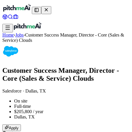
Home
›
Jobs
›
Customer Success Manager, Director - Core (Sales &
Service) Clouds
Customer Success Manager, Director -
Core (Sales & Service) Clouds
Salesforce
·
Dallas, TX
On site
Full-time
$205,800 / year
Dallas, TX
Apply