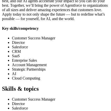
best, and our AI agents accelerate your impact so you can do your
best. Together, we’ll bring the power of Agentforce to organizations
of all sizes and deliver amazing experiences that customers love.
Apply today to not only shape the future — but to redefine what’s
possible — for yourself, for AI, and the world.
Key skills/competency
Customer Success Manager
Director
Salesforce
CRM
SaaS
Enterprise Sales
Account Management
Strategic Partnerships
AI
Cloud Computing
Skills & topics
Customer Success Manager
Director
Salesforce