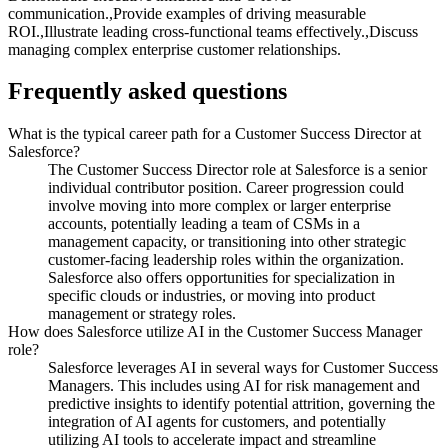
communication.,Provide examples of driving measurable
ROI.,Illustrate leading cross-functional teams effectively.,Discuss
managing complex enterprise customer relationships.
Frequently asked questions
What is the typical career path for a Customer Success Director at
Salesforce?
The Customer Success Director role at Salesforce is a senior
individual contributor position. Career progression could
involve moving into more complex or larger enterprise
accounts, potentially leading a team of CSMs in a
management capacity, or transitioning into other strategic
customer-facing leadership roles within the organization.
Salesforce also offers opportunities for specialization in
specific clouds or industries, or moving into product
management or strategy roles.
How does Salesforce utilize AI in the Customer Success Manager
role?
Salesforce leverages AI in several ways for Customer Success
Managers. This includes using AI for risk management and
predictive insights to identify potential attrition, governing the
integration of AI agents for customers, and potentially
utilizing AI tools to accelerate impact and streamline