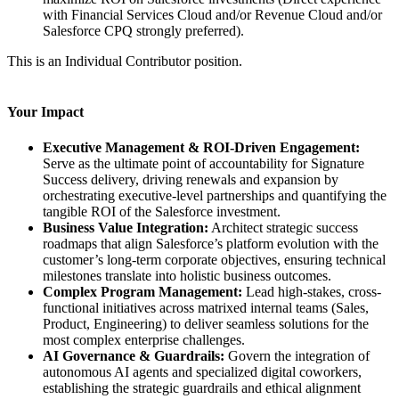
with Financial Services Cloud and/or Revenue Cloud and/or
Salesforce CPQ strongly preferred).
This is an Individual Contributor position.
Your Impact
Executive Management & ROI-Driven Engagement:
Serve as the ultimate point of accountability for Signature
Success delivery, driving renewals and expansion by
orchestrating executive-level partnerships and quantifying the
tangible ROI of the Salesforce investment.
Business Value Integration:
Architect strategic success
roadmaps that align Salesforce’s platform evolution with the
customer’s long-term corporate objectives, ensuring technical
milestones translate into holistic business outcomes.
Complex Program Management:
Lead high-stakes, cross-
functional initiatives across matrixed internal teams (Sales,
Product, Engineering) to deliver seamless solutions for the
most complex enterprise challenges.
AI Governance & Guardrails:
Govern the integration of
autonomous AI agents and specialized digital coworkers,
establishing the strategic guardrails and ethical alignment