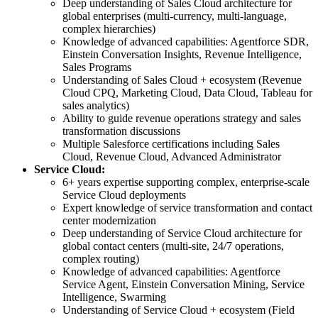
Deep understanding of Sales Cloud architecture for
global enterprises (multi-currency, multi-language,
complex hierarchies)
Knowledge of advanced capabilities: Agentforce SDR,
Einstein Conversation Insights, Revenue Intelligence,
Sales Programs
Understanding of Sales Cloud + ecosystem (Revenue
Cloud CPQ, Marketing Cloud, Data Cloud, Tableau for
sales analytics)
Ability to guide revenue operations strategy and sales
transformation discussions
Multiple Salesforce certifications including Sales
Cloud, Revenue Cloud, Advanced Administrator
Service Cloud:
6+ years expertise supporting complex, enterprise-scale
Service Cloud deployments
Expert knowledge of service transformation and contact
center modernization
Deep understanding of Service Cloud architecture for
global contact centers (multi-site, 24/7 operations,
complex routing)
Knowledge of advanced capabilities: Agentforce
Service Agent, Einstein Conversation Mining, Service
Intelligence, Swarming
Understanding of Service Cloud + ecosystem (Field