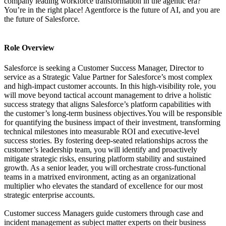
company leading workforce transformation in the agentic era?
You’re in the right place! Agentforce is the future of AI, and you are
the future of Salesforce.
Role Overview
Salesforce is seeking a Customer Success Manager, Director to
service as a Strategic Value Partner for Salesforce’s most complex
and high-impact customer accounts. In this high-visibility role, you
will move beyond tactical account management to drive a holistic
success strategy that aligns Salesforce’s platform capabilities with
the customer’s long-term business objectives.You will be responsible
for quantifying the business impact of their investment, transforming
technical milestones into measurable ROI and executive-level
success stories. By fostering deep-seated relationships across the
customer’s leadership team, you will identify and proactively
mitigate strategic risks, ensuring platform stability and sustained
growth. As a senior leader, you will orchestrate cross-functional
teams in a matrixed environment, acting as an organizational
multiplier who elevates the standard of excellence for our most
strategic enterprise accounts.
Customer success Managers guide customers through case and
incident management as subject matter experts on their business