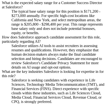
What is the expected salary range for a Customer Success Director
at Salesforce?
The typical base salary range for this position is $171,200 -
$273,000 annually. For specific high-cost locations like
California and New York, and select metropolitan areas, the
range is $205,800 - $298,400 per year. This range represents
base salary only and does not include potential bonuses,
equity, or benefits.
How does Salesforce approach candidate assessment for this role,
particularly regarding AI?
Salesforce utilizes AI tools to assist recruiters in assessing
resumes and qualifications. However, they emphasize that
human decision-makers always make the final candidate
selection and hiring decisions. Candidates are encouraged to
review Salesforce's Candidate Privacy Statement for more
details on AI usage and opt-out options.
What are the key industries Salesforce is looking for expertise in for
this role?
Salesforce is seeking candidates with experience in Life
Sciences, Technology Media Telecommunication (TMT), and
Financial Services (FINS). Direct experience with specific
clouds within these industries, such as Life Sciences Cloud,
Media Cloud, Financial Services Cloud, Revenue Cloud, or
CPQ, is strongly preferred.