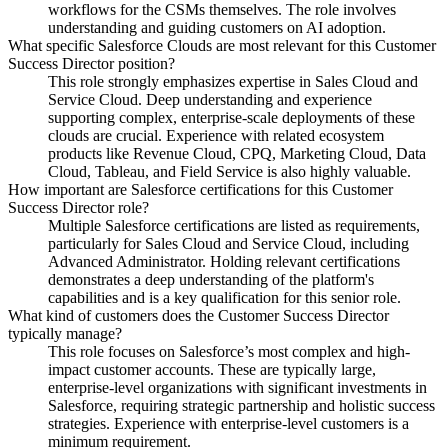
workflows for the CSMs themselves. The role involves
understanding and guiding customers on AI adoption.
What specific Salesforce Clouds are most relevant for this Customer
Success Director position?
This role strongly emphasizes expertise in Sales Cloud and
Service Cloud. Deep understanding and experience
supporting complex, enterprise-scale deployments of these
clouds are crucial. Experience with related ecosystem
products like Revenue Cloud, CPQ, Marketing Cloud, Data
Cloud, Tableau, and Field Service is also highly valuable.
How important are Salesforce certifications for this Customer
Success Director role?
Multiple Salesforce certifications are listed as requirements,
particularly for Sales Cloud and Service Cloud, including
Advanced Administrator. Holding relevant certifications
demonstrates a deep understanding of the platform's
capabilities and is a key qualification for this senior role.
What kind of customers does the Customer Success Director
typically manage?
This role focuses on Salesforce’s most complex and high-
impact customer accounts. These are typically large,
enterprise-level organizations with significant investments in
Salesforce, requiring strategic partnership and holistic success
strategies. Experience with enterprise-level customers is a
minimum requirement.