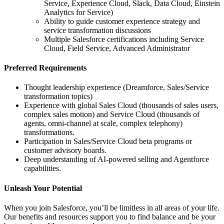
Service, Experience Cloud, Slack, Data Cloud, Einstein
Analytics for Service)
Ability to guide customer experience strategy and
service transformation discussions
Multiple Salesforce certifications including Service
Cloud, Field Service, Advanced Administrator
Preferred Requirements
Thought leadership experience (Dreamforce, Sales/Service
transformation topics)
Experience with global Sales Cloud (thousands of sales users,
complex sales motion) and Service Cloud (thousands of
agents, omni-channel at scale, complex telephony)
transformations.
Participation in Sales/Service Cloud beta programs or
customer advisory boards.
Deep understanding of AI-powered selling and Agentforce
capabilities.
Unleash Your Potential
When you join Salesforce, you’ll be limitless in all areas of your life.
Our benefits and resources support you to find balance and be your