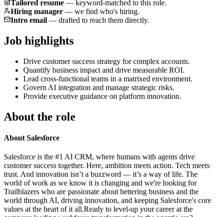
Tailored resume
—
keyword-matched to this role.
Hiring manager
—
we find who's hiring.
Intro email
—
drafted to reach them directly.
Job highlights
Drive customer success strategy for complex accounts.
Quantify business impact and drive measurable ROI.
Lead cross-functional teams in a matrixed environment.
Govern AI integration and manage strategic risks.
Provide executive guidance on platform innovation.
About the role
About Salesforce
Salesforce is the #1 AI CRM, where humans with agents drive
customer success together. Here, ambition meets action. Tech meets
trust. And innovation isn’t a buzzword — it’s a way of life. The
world of work as we know it is changing and we're looking for
Trailblazers who are passionate about bettering business and the
world through AI, driving innovation, and keeping Salesforce's core
values at the heart of it all.Ready to level-up your career at the