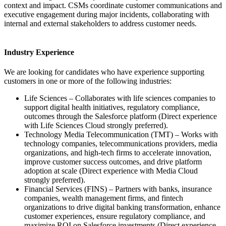
context and impact. CSMs coordinate customer communications and
executive engagement during major incidents, collaborating with
internal and external stakeholders to address customer needs.
Industry Experience
We are looking for candidates who have experience supporting
customers in one or more of the following industries:
Life Sciences – Collaborates with life sciences companies to
support digital health initiatives, regulatory compliance,
outcomes through the Salesforce platform (Direct experience
with Life Sciences Cloud strongly preferred).
Technology Media Telecommunication (TMT) – Works with
technology companies, telecommunications providers, media
organizations, and high-tech firms to accelerate innovation,
improve customer success outcomes, and drive platform
adoption at scale (Direct experience with Media Cloud
strongly preferred).
Financial Services (FINS) – Partners with banks, insurance
companies, wealth management firms, and fintech
organizations to drive digital banking transformation, enhance
customer experiences, ensure regulatory compliance, and
maximize ROI on Salesforce investments (Direct experience