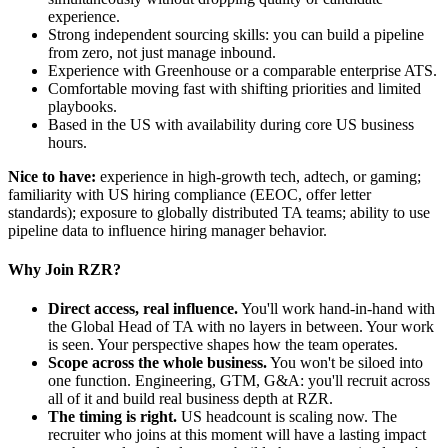
experience.
Strong independent sourcing skills: you can build a pipeline
from zero, not just manage inbound.
Experience with Greenhouse or a comparable enterprise ATS.
Comfortable moving fast with shifting priorities and limited
playbooks.
Based in the US with availability during core US business
hours.
Nice to have:
experience in high-growth tech, adtech, or gaming;
familiarity with US hiring compliance (EEOC, offer letter
standards); exposure to globally distributed TA teams; ability to use
pipeline data to influence hiring manager behavior.
Why Join RZR?
Direct access, real influence.
You'll work hand-in-hand with
the Global Head of TA with no layers in between. Your work
is seen. Your perspective shapes how the team operates.
Scope across the whole business.
You won't be siloed into
one function. Engineering, GTM, G&A: you'll recruit across
all of it and build real business depth at RZR.
The timing is right.
US headcount is scaling now. The
recruiter who joins at this moment will have a lasting impact