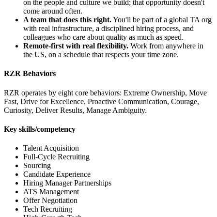
on the people and culture we build; that opportunity doesn't
come around often.
A team that does this right.
You'll be part of a global TA org
with real infrastructure, a disciplined hiring process, and
colleagues who care about quality as much as speed.
Remote-first with real flexibility.
Work from anywhere in
the US, on a schedule that respects your time zone.
RZR Behaviors
RZR operates by eight core behaviors: Extreme Ownership, Move
Fast, Drive for Excellence, Proactive Communication, Courage,
Curiosity, Deliver Results, Manage Ambiguity.
Key skills/competency
Talent Acquisition
Full-Cycle Recruiting
Sourcing
Candidate Experience
Hiring Manager Partnerships
ATS Management
Offer Negotiation
Tech Recruiting