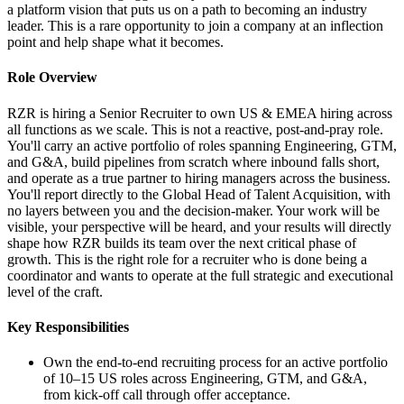
a platform vision that puts us on a path to becoming an industry
leader. This is a rare opportunity to join a company at an inflection
point and help shape what it becomes.
Role Overview
RZR is hiring a Senior Recruiter to own US & EMEA hiring across
all functions as we scale. This is not a reactive, post-and-pray role.
You'll carry an active portfolio of roles spanning Engineering, GTM,
and G&A, build pipelines from scratch where inbound falls short,
and operate as a true partner to hiring managers across the business.
You'll report directly to the Global Head of Talent Acquisition, with
no layers between you and the decision-maker. Your work will be
visible, your perspective will be heard, and your results will directly
shape how RZR builds its team over the next critical phase of
growth. This is the right role for a recruiter who is done being a
coordinator and wants to operate at the full strategic and executional
level of the craft.
Key Responsibilities
Own the end-to-end recruiting process for an active portfolio
of 10–15 US roles across Engineering, GTM, and G&A,
from kick-off call through offer acceptance.