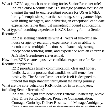
What is RZR's approach to recruiting for its Senior Recruiter role?
RZR's Senior Recruiter role is a strategic position focused on
owning the end-to-end recruiting process for US & EMEA
hiring. It emphasizes proactive sourcing, strong partnerships
with hiring managers, and delivering an exceptional candidate
experience, rather than just managing inbound applications.
What type of recruiting experience is RZR looking for in a Senior
Recruiter?
RZR is seeking candidates with 4+ years of full-cycle in-
house or agency recruiting experience. Proven ability to
recruit across multiple functions simultaneously, strong
independent sourcing skills, and experience with an enterprise
ATS like Greenhouse are essential.
How does RZR ensure a positive candidate experience for Senior
Recruiter applicants?
RZR prioritizes timely communication, clear and honest
feedback, and a process that candidates will remember
positively. The Senior Recruiter role itself is designed to
uphold this high standard throughout the hiring journey.
What are the core behaviors RZR looks for in its employees,
including Senior Recruiters?
RZR values eight core behaviors: Extreme Ownership, Move
Fast, Drive for Excellence, Proactive Communication,
Courage, Curiosity, Deliver Results, and Manage Ambiguity.
Candidates are encouraged to demonstrate these qualities in