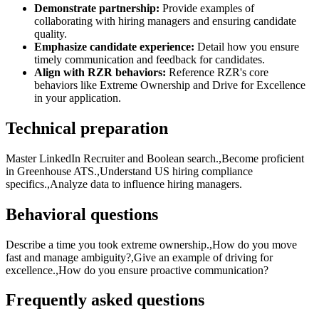
Demonstrate partnership:
Provide examples of
collaborating with hiring managers and ensuring candidate
quality.
Emphasize candidate experience:
Detail how you ensure
timely communication and feedback for candidates.
Align with RZR behaviors:
Reference RZR's core
behaviors like Extreme Ownership and Drive for Excellence
in your application.
Technical preparation
Master LinkedIn Recruiter and Boolean search.,Become proficient
in Greenhouse ATS.,Understand US hiring compliance
specifics.,Analyze data to influence hiring managers.
Behavioral questions
Describe a time you took extreme ownership.,How do you move
fast and manage ambiguity?,Give an example of driving for
excellence.,How do you ensure proactive communication?
Frequently asked questions