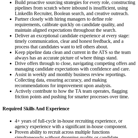
Build proactive sourcing strategies for every role, constructing
pipelines from scratch where inbound is insufficient, using
LinkedIn Recruiter, Boolean search, and creative outreach.
Partner closely with hiring managers to define role
requirements, calibrate quickly on candidate quality, and
maintain aligned expectations throughout the search.
Deliver an exceptional candidate experience at every stage:
timely communication, clear and honest feedback, and a
process that candidates want to tell others about.
Keep pipeline data clean and current in the ATS so the team
always has an accurate picture of where things stand.
Drive offers through to close, navigating competing offers and
managing candidate expectations with confidence and care.
Assist in weekly and monthly business review reportings.
Collecting data, ensuring accuracy, and making
recommendations for improvement upon analysis.
Actively contribute to how the TA team operates, flagging
friction points and pushing for smarter processes over time.
Required Skills And Experience
4+ years of full-cycle in-house recruiting experience, or
agency experience with a significant in-house component.
Proven ability to recruit across multiple functions
simultaneously without dropping quality or candidate