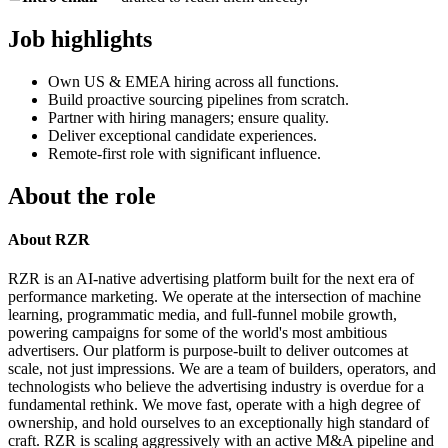
Job highlights
Own US & EMEA hiring across all functions.
Build proactive sourcing pipelines from scratch.
Partner with hiring managers; ensure quality.
Deliver exceptional candidate experiences.
Remote-first role with significant influence.
About the role
About RZR
RZR is an AI-native advertising platform built for the next era of
performance marketing. We operate at the intersection of machine
learning, programmatic media, and full-funnel mobile growth,
powering campaigns for some of the world's most ambitious
advertisers. Our platform is purpose-built to deliver outcomes at
scale, not just impressions. We are a team of builders, operators, and
technologists who believe the advertising industry is overdue for a
fundamental rethink. We move fast, operate with a high degree of
ownership, and hold ourselves to an exceptionally high standard of
craft. RZR is scaling aggressively with an active M&A pipeline and