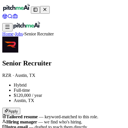
Home
›
Jobs
›
Senior Recruiter
Senior Recruiter
RZR
·
Austin, TX
Hybrid
Full-time
$120,000 / year
Austin, TX
Apply
Tailored resume
—
keyword-matched to this role.
Hiring manager
—
we find who's hiring.
Intro email
—
drafted to reach them directly.