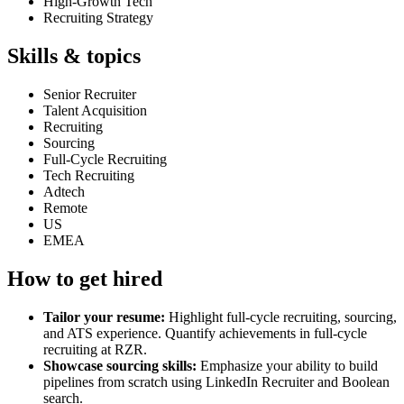
High-Growth Tech
Recruiting Strategy
Skills & topics
Senior Recruiter
Talent Acquisition
Recruiting
Sourcing
Full-Cycle Recruiting
Tech Recruiting
Adtech
Remote
US
EMEA
How to get hired
Tailor your resume:
Highlight full-cycle recruiting, sourcing,
and ATS experience. Quantify achievements in full-cycle
recruiting at RZR.
Showcase sourcing skills:
Emphasize your ability to build
pipelines from scratch using LinkedIn Recruiter and Boolean
search.