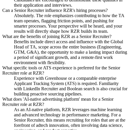
their application and interviews.
Can a Senior Recruiter influence RZR's hiring processes?
Absolutely. The role emphasizes contributing to how the TA
team operates, flagging friction points, and pushing for
smarter processes. Your perspective will be heard, and your
results will directly shape how RZR builds its team.
What are the benefits of joining RZR as a Senior Recruiter?
Benefits include direct access and influence with the Global
Head of TA, scope across the entire business (Engineering,
GTM, G&A), the opportunity to make a lasting impact during
a period of significant growth, and a remote-first work
environment with flexibility.
What specific tools or ATS experience is preferred for the Senior
Recruiter role at RZR?
Experience with Greenhouse or a comparable enterprise
Applicant Tracking System (ATS) is required. Familiarity
with LinkedIn Recruiter and Boolean search is also crucial for
building proactive sourcing pipelines.
What does 'AI-native advertising platform' mean for a Senior
Recruiter role at RZR?
As an AI-native platform, RZR leverages machine learning
and advanced technology in performance marketing. For a
Senior Recruiter, this means recruiting for roles that are at the
forefront of adtech innovation, often involving data science,