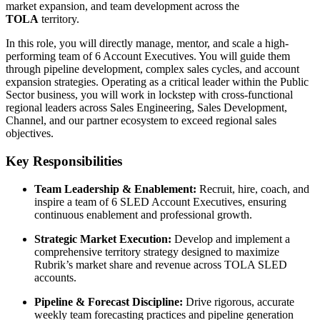
market expansion, and team development across the
TOLA
territory.
In this role, you will directly manage, mentor, and scale a high-
performing team of 6 Account Executives. You will guide them
through pipeline development, complex sales cycles, and account
expansion strategies. Operating as a critical leader within the Public
Sector business, you will work in lockstep with cross-functional
regional leaders across Sales Engineering, Sales Development,
Channel, and our partner ecosystem to exceed regional sales
objectives.
Key Responsibilities
Team Leadership & Enablement:
Recruit, hire, coach, and
inspire a team of 6 SLED Account Executives, ensuring
continuous enablement and professional growth.
Strategic Market Execution:
Develop and implement a
comprehensive territory strategy designed to maximize
Rubrik’s market share and revenue across TOLA SLED
accounts.
Pipeline & Forecast Discipline:
Drive rigorous, accurate
weekly team forecasting practices and pipeline generation