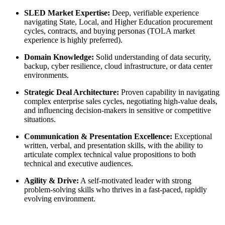
SLED Market Expertise:
Deep, verifiable experience
navigating State, Local, and Higher Education procurement
cycles, contracts, and buying personas (TOLA market
experience is highly preferred).
Domain Knowledge:
Solid understanding of data security,
backup, cyber resilience, cloud infrastructure, or data center
environments.
Strategic Deal Architecture:
Proven capability in navigating
complex enterprise sales cycles, negotiating high-value deals,
and influencing decision-makers in sensitive or competitive
situations.
Communication & Presentation Excellence:
Exceptional
written, verbal, and presentation skills, with the ability to
articulate complex technical value propositions to both
technical and executive audiences.
Agility & Drive:
A self-motivated leader with strong
problem-solving skills who thrives in a fast-paced, rapidly
evolving environment.