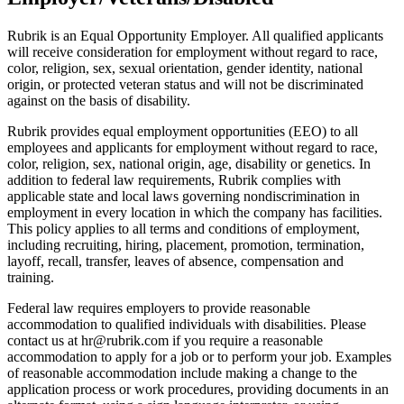
Rubrik is an Equal Opportunity Employer. All qualified applicants
will receive consideration for employment without regard to race,
color, religion, sex, sexual orientation, gender identity, national
origin, or protected veteran status and will not be discriminated
against on the basis of disability.
Rubrik provides equal employment opportunities (EEO) to all
employees and applicants for employment without regard to race,
color, religion, sex, national origin, age, disability or genetics. In
addition to federal law requirements, Rubrik complies with
applicable state and local laws governing nondiscrimination in
employment in every location in which the company has facilities.
This policy applies to all terms and conditions of employment,
including recruiting, hiring, placement, promotion, termination,
layoff, recall, transfer, leaves of absence, compensation and
training.
Federal law requires employers to provide reasonable
accommodation to qualified individuals with disabilities. Please
contact us at hr@rubrik.com if you require a reasonable
accommodation to apply for a job or to perform your job. Examples
of reasonable accommodation include making a change to the
application process or work procedures, providing documents in an