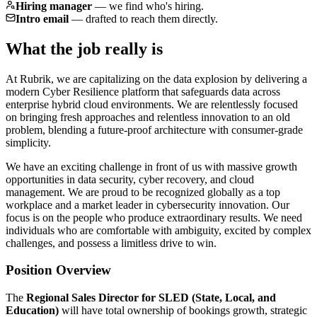
Hiring manager
—
we find who's hiring.
Intro email
—
drafted to reach them directly.
What the job really is
At Rubrik, we are capitalizing on the data explosion by delivering a
modern Cyber Resilience platform that safeguards data across
enterprise hybrid cloud environments. We are relentlessly focused
on bringing fresh approaches and relentless innovation to an old
problem, blending a future-proof architecture with consumer-grade
simplicity.
We have an exciting challenge in front of us with massive growth
opportunities in data security, cyber recovery, and cloud
management. We are proud to be recognized globally as a top
workplace and a market leader in cybersecurity innovation. Our
focus is on the people who produce extraordinary results. We need
individuals who are comfortable with ambiguity, excited by complex
challenges, and possess a limitless drive to win.
Position Overview
The
Regional Sales Director for SLED (State, Local, and
Education)
will have total ownership of bookings growth, strategic