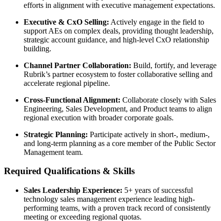
efforts in alignment with executive management expectations.
Executive & CxO Selling:
Actively engage in the field to
support AEs on complex deals, providing thought leadership,
strategic account guidance, and high-level CxO relationship
building.
Channel Partner Collaboration:
Build, fortify, and leverage
Rubrik’s partner ecosystem to foster collaborative selling and
accelerate regional pipeline.
Cross-Functional Alignment:
Collaborate closely with Sales
Engineering, Sales Development, and Product teams to align
regional execution with broader corporate goals.
Strategic Planning:
Participate actively in short-, medium-,
and long-term planning as a core member of the Public Sector
Management team.
Required Qualifications & Skills
Sales Leadership Experience:
5+ years of successful
technology sales management experience leading high-
performing teams, with a proven track record of consistently
meeting or exceeding regional quotas.