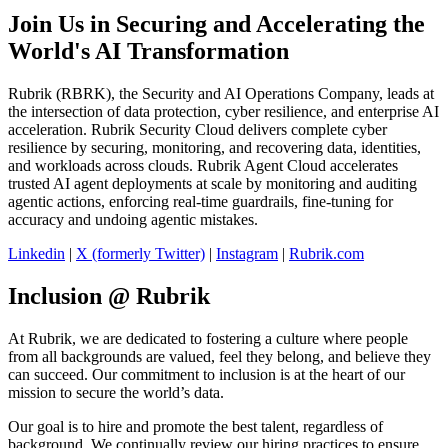
Join Us in Securing and Accelerating the
World's AI Transformation
Rubrik (RBRK), the Security and AI Operations Company, leads at
the intersection of data protection, cyber resilience, and enterprise AI
acceleration. Rubrik Security Cloud delivers complete cyber
resilience by securing, monitoring, and recovering data, identities,
and workloads across clouds. Rubrik Agent Cloud accelerates
trusted AI agent deployments at scale by monitoring and auditing
agentic actions, enforcing real-time guardrails, fine-tuning for
accuracy and undoing agentic mistakes.
Linkedin
|
X (formerly Twitter)
|
Instagram
|
Rubrik.com
Inclusion @ Rubrik
At Rubrik, we are dedicated to fostering a culture where people
from all backgrounds are valued, feel they belong, and believe they
can succeed. Our commitment to inclusion is at the heart of our
mission to secure the world’s data.
Our goal is to hire and promote the best talent, regardless of
background. We continually review our hiring practices to ensure