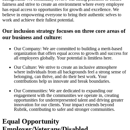
fairness and strive to create an environment where every employee
has equal access to opportunities for growth and excellence. We
believe in empowering everyone to bring their authentic selves to
work and achieve their fullest potential.
Our inclusion strategy focuses on three core areas of
our business and culture:
Our Company: We are committed to building a merit-based
organization that offers equal access to growth and success for
all employees globally. Your potential is limitless here.
Our Culture: We strive to create an inclusive atmosphere
where individuals from all backgrounds feel a strong sense of
belonging, can thrive, and do their best work. Your
contributions help us innovate and break boundaries.
Our Communities: We are dedicated to expanding our
engagement with the communities we operate in, creating
opportunities for underrepresented talent and driving greater
innovation for our clients. Your impact extends beyond
Rubrik, contributing to safer and stronger communities.
Equal Opportunity
Employer/Veterans/Disabled