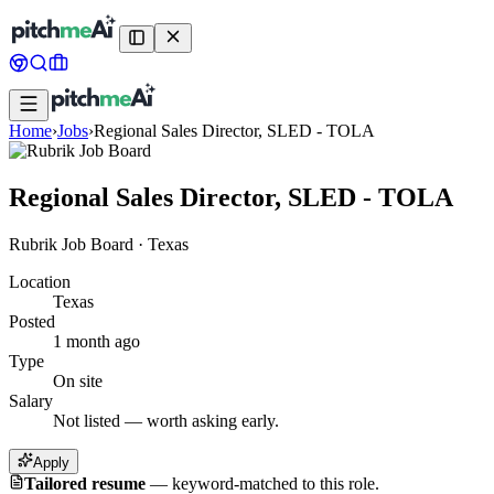
Home
›
Jobs
›
Regional Sales Director, SLED - TOLA
Regional Sales Director, SLED - TOLA
Rubrik Job Board
·
Texas
Location
Texas
Posted
1 month ago
Type
On site
Salary
Not listed — worth asking early.
Apply
Tailored resume
—
keyword-matched to this role.