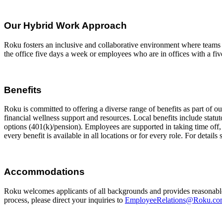
Our Hybrid Work Approach
Roku fosters an inclusive and collaborative environment where teams 
the office five days a week or employees who are in offices with a five
Benefits
Roku is committed to offering a diverse range of benefits as part of 
financial wellness support and resources. Local benefits include statut
options (401(k)/pension). Employees are supported in taking time off, i
every benefit is available in all locations or for every role. For details
Accommodations
Roku welcomes applicants of all backgrounds and provides reasonable
process, please direct your inquiries to
EmployeeRelations@Roku.c