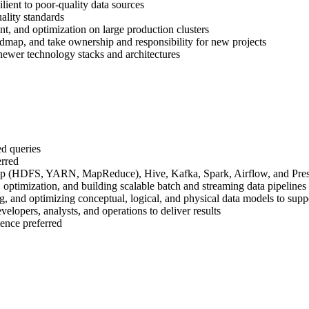
ilient to poor-quality data sources
ality standards
, and optimization on large production clusters
oadmap, and take ownership and responsibility for new projects
 newer technology stacks and architectures
ed queries
erred
oop (HDFS, YARN, MapReduce), Hive, Kafka, Spark, Airflow, and Pres
optimization, and building scalable batch and streaming data pipelines
, and optimizing conceptual, logical, and physical data models to suppor
elopers, analysts, and operations to deliver results
ence preferred