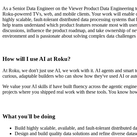
As a Senior Data Engineer on the Viewer Product Data Engineering team
Roku-powered TVs, web, and mobile clients. Your work will enable dat
highly scalable, fault-tolerant distributed data processing systems tha
help teams understand which product features resonate most with users
discussions, influence the product roadmap, and take ownership of new 
environment and is passionate about solving complex data challenge
How will I use AI at Roku?
At Roku, we don't just use AI, we work with it. AI agents and smart to
curious, adaptable builders who can show how they've used AI or autom
We value
your AI skills if have built fluency across the agentic eng
projects where you shipped real work with these tools. You know how 
What you'll be doing
Build highly scalable, available, and fault-tolerant distributed
Design and build quality data solutions and refine diverse datase