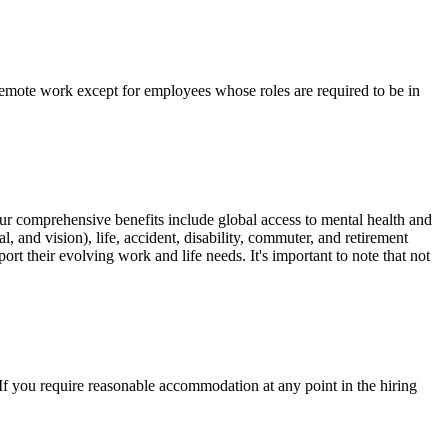
remote work except for employees whose roles are required to be in
Our comprehensive benefits include global access to mental health and
, and vision), life, accident, disability, commuter, and retirement
rt their evolving work and life needs. It's important to note that not
 you require reasonable accommodation at any point in the hiring