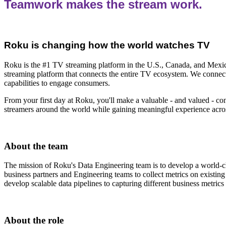
Teamwork makes the stream work.
Roku is changing how the world watches TV
Roku is the #1 TV streaming platform in the U.S., Canada, and Mexico
streaming platform that connects the entire TV ecosystem. We connect 
capabilities to engage consumers.
From your first day at Roku, you'll make a valuable - and valued - co
streamers around the world while gaining meaningful experience across
About the team
The mission of Roku's Data Engineering team is to develop a world-cla
business partners and Engineering teams to collect metrics on existing
develop scalable data pipelines to capturing different business metric
About the role