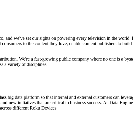
, and we've set our sights on powering every television in the world.
consumers to the content they love, enable content publishers to build
ntribution. We're a fast-growing public company where no one is a byst
 a variety of disciplines.
ss big data platform so that internal and external customers can lever
 and new initiatives that are critical to business success. As Data Eng
s across different Roku Devices.