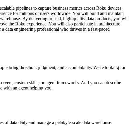
calable pipelines to capture business metrics across Roku devices,
ience for millions of users worldwide. You will build and maintain
a warehouse. By delivering trusted, high-quality data products, you will
ve the Roku experience. You will also participate in architecture
 a data engineering professional who thrives in a fast-paced
ople bring direction, judgment, and accountability. We're looking for
servers, custom skills, or agent frameworks. And you can describe
se with an agent helping you.
bytes of data daily and manage a petabyte-scale data warehouse