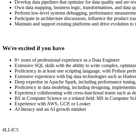
Develop data pipelines that optimize for data quality and are res
Own data mapping, business logic, transformations, and data qu
Perform low-level systems debugging, performance measurement
Participate in architecture discussions, influence the product r
Maintain and support existing platforms and drive evolution to
We're excited if you have
8+ years of professional experience as a Data Engineer
Extensive SQL skills with the ability to write complex, optimiz
Proficiency in at least one scripting language, with Python pref
Extensive experience with big data technologies such as Had
Deep expertise in Apache Spark, including performance tuning, 
Proficiency in data modeling, including designing, implementing
Experience collaborating with cross-functional teams such as dev
BS in Computer Science or a related field; MS in Computer Sci
Experience with AWS, GCP, or Looker
AI literacy and an AI growth mindset
#LI-JC5