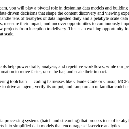
, you will play a pivotal role in designing data models and building s
a-driven decisions that shape the content discovery and viewing exper
t handle tens of terabytes of data ingested daily and a petabyte-scale dat
, measure their impact, and uncover opportunities to continuously impro
projects from inception to delivery. This is an exciting opportunity for
s at scale.
ols help power drafts, analysis, and repetitive workflows, while our pe
ation to move faster, raise the bar, and scale their impact.
ineering toolchain — coding harnesses like Claude Code or Cursor, MCP 
to drive an agent, verify its output, and ramp on an unfamiliar codeba
 data processing systems (batch and streaming) that process tens of tera
ts into simplified data models that encourage self-service analytics