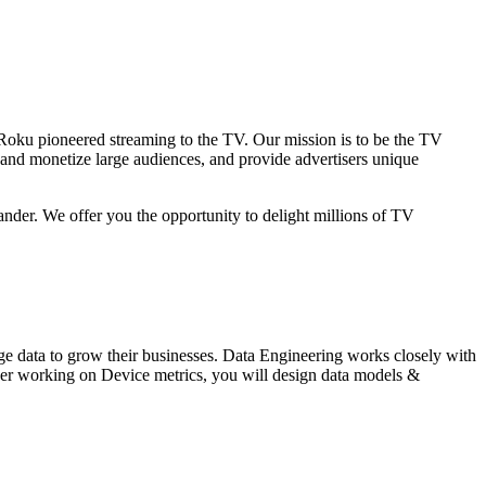
 Roku pioneered streaming to the TV. Our mission is to be the TV
 and monetize large audiences, and provide advertisers unique
ander. We offer you the opportunity to delight millions of TV
age data to grow their businesses. Data Engineering works closely with
ineer working on Device metrics, you will design data models &