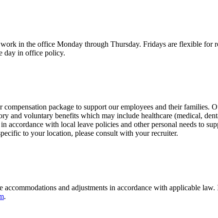
work in the office Monday through Thursday. Fridays are flexible for 
 day in office policy.
our compensation package to support our employees and their families. 
ory and voluntary benefits which may include healthcare (medical, dental
n accordance with local leave policies and other personal needs to suppo
 specific to your location, please consult with your recruiter.
 accommodations and adjustments in accordance with applicable law. If
om
.