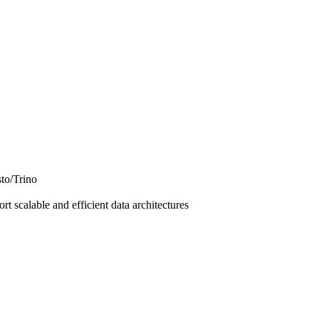
to/Trino
t scalable and efficient data architectures