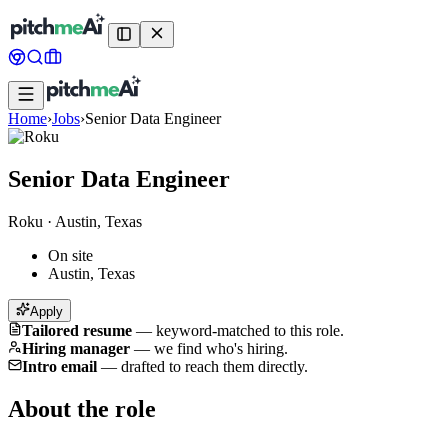
Home
›
Jobs
›
Senior Data Engineer
Senior Data Engineer
Roku
·
Austin, Texas
On site
Austin, Texas
Apply
Tailored resume
—
keyword-matched to this role.
Hiring manager
—
we find who's hiring.
Intro email
—
drafted to reach them directly.
About the role