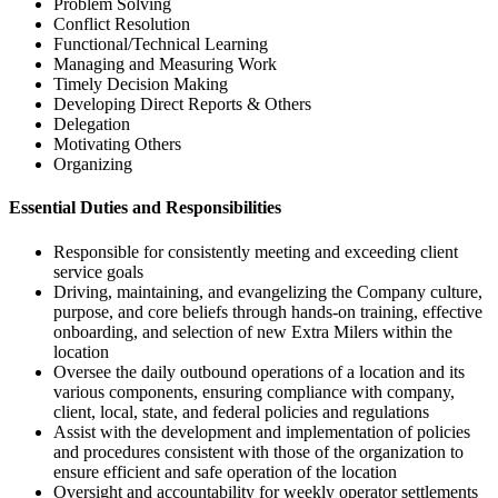
Problem Solving
Conflict Resolution
Functional/Technical Learning
Managing and Measuring Work
Timely Decision Making
Developing Direct Reports & Others
Delegation
Motivating Others
Organizing
Essential Duties and Responsibilities
Responsible for consistently meeting and exceeding client
service goals
Driving, maintaining, and evangelizing the Company culture,
purpose, and core beliefs through hands-on training, effective
onboarding, and selection of new Extra Milers within the
location
Oversee the daily outbound operations of a location and its
various components, ensuring compliance with company,
client, local, state, and federal policies and regulations
Assist with the development and implementation of policies
and procedures consistent with those of the organization to
ensure efficient and safe operation of the location
Oversight and accountability for weekly operator settlements