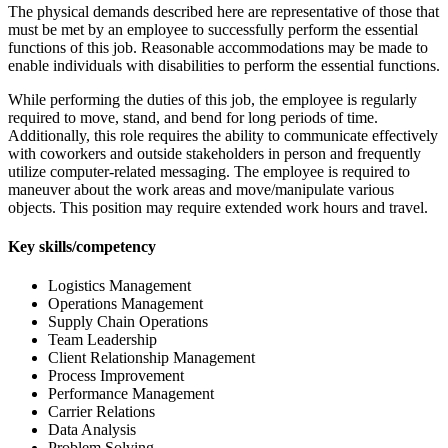
The physical demands described here are representative of those that
must be met by an employee to successfully perform the essential
functions of this job. Reasonable accommodations may be made to
enable individuals with disabilities to perform the essential functions.
While performing the duties of this job, the employee is regularly
required to move, stand, and bend for long periods of time.
Additionally, this role requires the ability to communicate effectively
with coworkers and outside stakeholders in person and frequently
utilize computer-related messaging. The employee is required to
maneuver about the work areas and move/manipulate various
objects. This position may require extended work hours and travel.
Key skills/competency
Logistics Management
Operations Management
Supply Chain Operations
Team Leadership
Client Relationship Management
Process Improvement
Performance Management
Carrier Relations
Data Analysis
Problem Solving