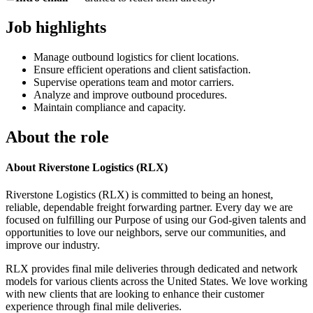
Job highlights
Manage outbound logistics for client locations.
Ensure efficient operations and client satisfaction.
Supervise operations team and motor carriers.
Analyze and improve outbound procedures.
Maintain compliance and capacity.
About the role
About Riverstone Logistics (RLX)
Riverstone Logistics (RLX) is committed to being an honest,
reliable, dependable freight forwarding partner. Every day we are
focused on fulfilling our Purpose of using our God-given talents and
opportunities to love our neighbors, serve our communities, and
improve our industry.
RLX provides final mile deliveries through dedicated and network
models for various clients across the United States. We love working
with new clients that are looking to enhance their customer
experience through final mile deliveries.