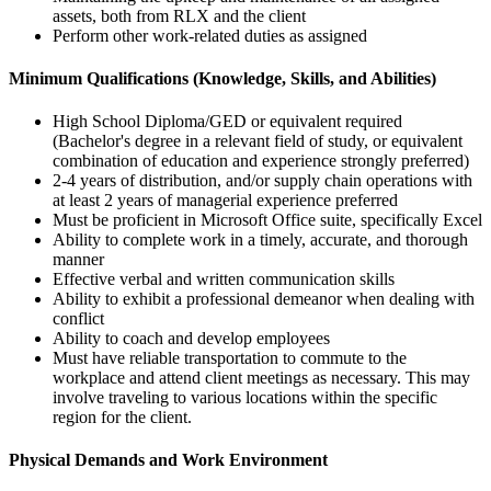
assets, both from RLX and the client
Perform other work-related duties as assigned
Minimum Qualifications (Knowledge, Skills, and Abilities)
High School Diploma/GED or equivalent required
(Bachelor's degree in a relevant field of study, or equivalent
combination of education and experience strongly preferred)
2-4 years of distribution, and/or supply chain operations with
at least 2 years of managerial experience preferred
Must be proficient in Microsoft Office suite, specifically Excel
Ability to complete work in a timely, accurate, and thorough
manner
Effective verbal and written communication skills
Ability to exhibit a professional demeanor when dealing with
conflict
Ability to coach and develop employees
Must have reliable transportation to commute to the
workplace and attend client meetings as necessary. This may
involve traveling to various locations within the specific
region for the client.
Physical Demands and Work Environment