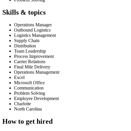
Skills & topics
Operations Manager
Outbound Logistics
Logistics Management
Supply Chain
Distribution
Team Leadership
Process Improvement
Carrier Relations
Final Mile Delivery
Operations Management
Excel
Microsoft Office
Communication
Problem Solving
Employee Development
Charlotte
North Carolina
How to get hired