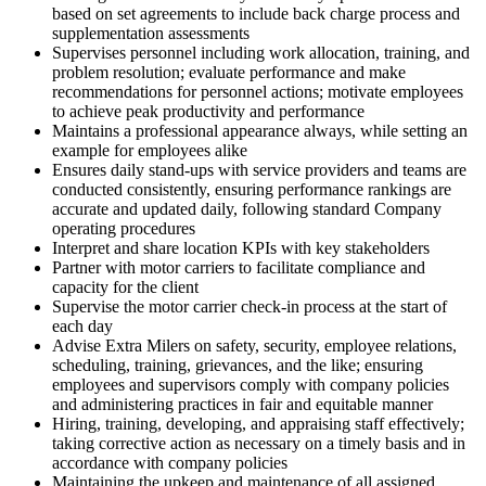
based on set agreements to include back charge process and
supplementation assessments
Supervises personnel including work allocation, training, and
problem resolution; evaluate performance and make
recommendations for personnel actions; motivate employees
to achieve peak productivity and performance
Maintains a professional appearance always, while setting an
example for employees alike
Ensures daily stand-ups with service providers and teams are
conducted consistently, ensuring performance rankings are
accurate and updated daily, following standard Company
operating procedures
Interpret and share location KPIs with key stakeholders
Partner with motor carriers to facilitate compliance and
capacity for the client
Supervise the motor carrier check-in process at the start of
each day
Advise Extra Milers on safety, security, employee relations,
scheduling, training, grievances, and the like; ensuring
employees and supervisors comply with company policies
and administering practices in fair and equitable manner
Hiring, training, developing, and appraising staff effectively;
taking corrective action as necessary on a timely basis and in
accordance with company policies
Maintaining the upkeep and maintenance of all assigned