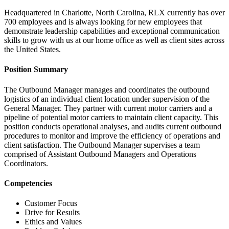
Headquartered in Charlotte, North Carolina, RLX currently has over
700 employees and is always looking for new employees that
demonstrate leadership capabilities and exceptional communication
skills to grow with us at our home office as well as client sites across
the United States.
Position Summary
The Outbound Manager manages and coordinates the outbound
logistics of an individual client location under supervision of the
General Manager. They partner with current motor carriers and a
pipeline of potential motor carriers to maintain client capacity. This
position conducts operational analyses, and audits current outbound
procedures to monitor and improve the efficiency of operations and
client satisfaction. The Outbound Manager supervises a team
comprised of Assistant Outbound Managers and Operations
Coordinators.
Competencies
Customer Focus
Drive for Results
Ethics and Values