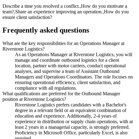
Describe a time you resolved a conflict.,How do you motivate a
team?,Share an experience improving an operation.,How do you
ensure client satisfaction?
Frequently asked questions
What are the key responsibilities for an Operations Manager at
Riverstone Logistics?
As an Operations Manager at Riverstone Logistics, you will
manage and coordinate outbound logistics for a client
location, partner with motor carriers, conduct operational
analyses, and supervise a team of Assistant Outbound
Managers and Operations Coordinators. The role focuses on
ensuring operational efficiency, client satisfaction, and
compliance with all regulations.
What qualifications are preferred for the Outbound Manager
position at Riverstone Logistics?
Riverstone Logistics prefers candidates with a Bachelor's
degree in a relevant field or an equivalent combination of
education and experience. Additionally, 2-4 years of
experience in distribution or supply chain operations, with at
least 2 years in a managerial capacity, is strongly preferred.
Proficiency in Microsoft Office, particularly Excel, is also
required.