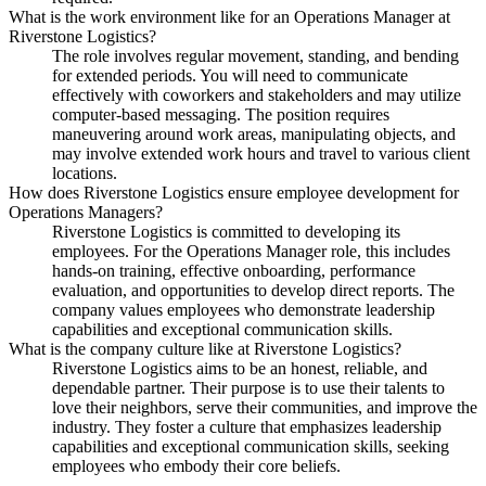
What is the work environment like for an Operations Manager at
Riverstone Logistics?
The role involves regular movement, standing, and bending
for extended periods. You will need to communicate
effectively with coworkers and stakeholders and may utilize
computer-based messaging. The position requires
maneuvering around work areas, manipulating objects, and
may involve extended work hours and travel to various client
locations.
How does Riverstone Logistics ensure employee development for
Operations Managers?
Riverstone Logistics is committed to developing its
employees. For the Operations Manager role, this includes
hands-on training, effective onboarding, performance
evaluation, and opportunities to develop direct reports. The
company values employees who demonstrate leadership
capabilities and exceptional communication skills.
What is the company culture like at Riverstone Logistics?
Riverstone Logistics aims to be an honest, reliable, and
dependable partner. Their purpose is to use their talents to
love their neighbors, serve their communities, and improve the
industry. They foster a culture that emphasizes leadership
capabilities and exceptional communication skills, seeking
employees who embody their core beliefs.