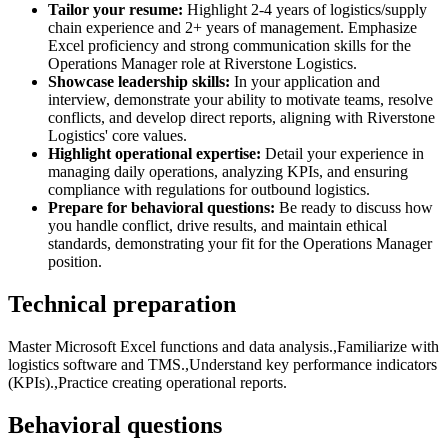
Tailor your resume:
Highlight 2-4 years of logistics/supply
chain experience and 2+ years of management. Emphasize
Excel proficiency and strong communication skills for the
Operations Manager role at Riverstone Logistics.
Showcase leadership skills:
In your application and
interview, demonstrate your ability to motivate teams, resolve
conflicts, and develop direct reports, aligning with Riverstone
Logistics' core values.
Highlight operational expertise:
Detail your experience in
managing daily operations, analyzing KPIs, and ensuring
compliance with regulations for outbound logistics.
Prepare for behavioral questions:
Be ready to discuss how
you handle conflict, drive results, and maintain ethical
standards, demonstrating your fit for the Operations Manager
position.
Technical preparation
Master Microsoft Excel functions and data analysis.,Familiarize with
logistics software and TMS.,Understand key performance indicators
(KPIs).,Practice creating operational reports.
Behavioral questions