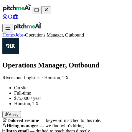
Home
›
Jobs
›
Operations Manager, Outbound
Operations Manager, Outbound
Riverstone Logistics
·
Houston, TX
On site
Full-time
$75,000 / year
Houston, TX
Apply
Tailored resume
—
keyword-matched to this role.
Hiring manager
—
we find who's hiring.
Intro email
—
drafted to reach them directly.