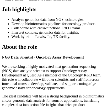
Job highlights
Analyze genomics data from NGS technologies.
Develop bioinformatics pipelines for oncology products.
Collaborate with cross-functional R&D teams.
Interpret complex genomics data for insights.
Work hybrid in Lewisville, TX facility.
About the role
NGS Data Scientist - Oncology Assay Development
We are seeking a highly motivated next generation sequencing
(NGS) data analytic scientist to support Oncology Assay
Development at Quest. As a member of the Oncology R&D team,
this role will collaborate with other scientists and staff from cross-
functional teams to develop, validate, and support cutting-edge
genomic assays for oncology applications.
The ideal candidate will have a strong background in bioinformatics
and/or genomic data analysis for somatic applications, translating
complex data into actionable insights that drive product