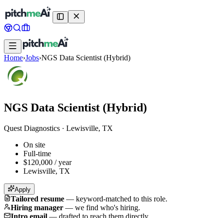
Home
›
Jobs
›
NGS Data Scientist (Hybrid)
NGS Data Scientist (Hybrid)
Quest Diagnostics
·
Lewisville, TX
On site
Full-time
$120,000 / year
Lewisville, TX
Apply
Tailored resume
—
keyword-matched to this role.
Hiring manager
—
we find who's hiring.
Intro email
—
drafted to reach them directly.