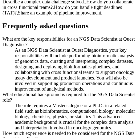
Describe a complex data challenge solved.,How do you collaborate
in cross-functional teams?,How do you handle tight deadlines
(TAT)?,Share an example of pipeline improvement.
Frequently asked questions
What are the key responsibilities for an NGS Data Scientist at Quest
Diagnostics?
As an NGS Data Scientist at Quest Diagnostics, your key
responsibilities will include performing bioinformatic analysis
of genomics data, curating and interpreting complex datasets,
designing and deploying bioinformatics pipelines, and
collaborating with cross-functional teams to support oncology
assay development and product launches. You will also be
involved in supporting production operations and continuous
improvement of analytical methods.
What educational background is required for the NGS Data Scientist
role?
The role requires a Master's degree or a Ph.D. in a related
field such as bioinformatics, computational biology, molecular
biology, chemistry, physics, or statistics. This advanced
academic background is crucial for the complex data analysis
and interpretation involved in oncology genomics.
How much experience is needed to be considered for the NGS Data