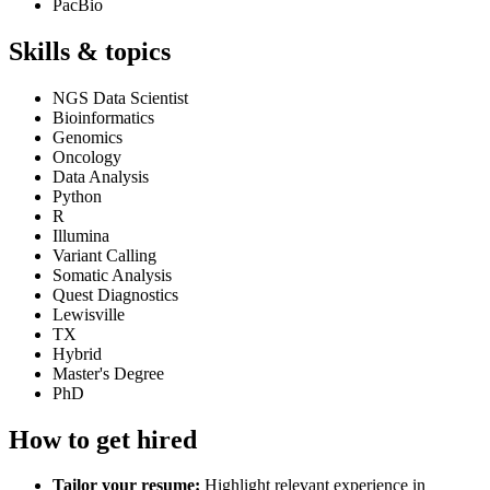
PacBio
Skills & topics
NGS Data Scientist
Bioinformatics
Genomics
Oncology
Data Analysis
Python
R
Illumina
Variant Calling
Somatic Analysis
Quest Diagnostics
Lewisville
TX
Hybrid
Master's Degree
PhD
How to get hired
Tailor your resume:
Highlight relevant experience in