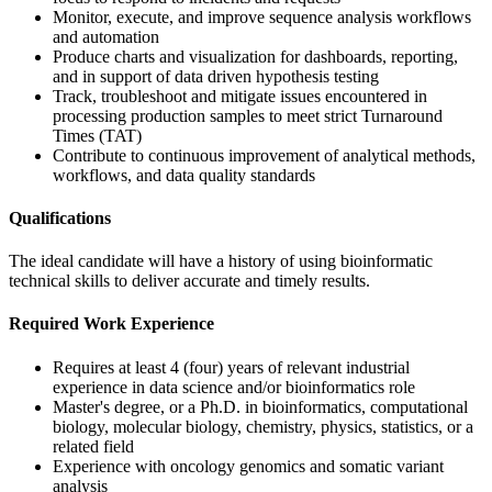
Monitor, execute, and improve sequence analysis workflows
and automation
Produce charts and visualization for dashboards, reporting,
and in support of data driven hypothesis testing
Track, troubleshoot and mitigate issues encountered in
processing production samples to meet strict Turnaround
Times (TAT)
Contribute to continuous improvement of analytical methods,
workflows, and data quality standards
Qualifications
The ideal candidate will have a history of using bioinformatic
technical skills to deliver accurate and timely results.
Required Work Experience
Requires at least 4 (four) years of relevant industrial
experience in data science and/or bioinformatics role
Master's degree, or a Ph.D. in bioinformatics, computational
biology, molecular biology, chemistry, physics, statistics, or a
related field
Experience with oncology genomics and somatic variant
analysis