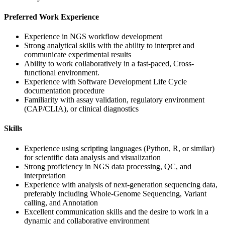
Preferred Work Experience
Experience in NGS workflow development
Strong analytical skills with the ability to interpret and
communicate experimental results
Ability to work collaboratively in a fast-paced, Cross-
functional environment.
Experience with Software Development Life Cycle
documentation procedure
Familiarity with assay validation, regulatory environment
(CAP/CLIA), or clinical diagnostics
Skills
Experience using scripting languages (Python, R, or similar)
for scientific data analysis and visualization
Strong proficiency in NGS data processing, QC, and
interpretation
Experience with analysis of next-generation sequencing data,
preferably including Whole-Genome Sequencing, Variant
calling, and Annotation
Excellent communication skills and the desire to work in a
dynamic and collaborative environment