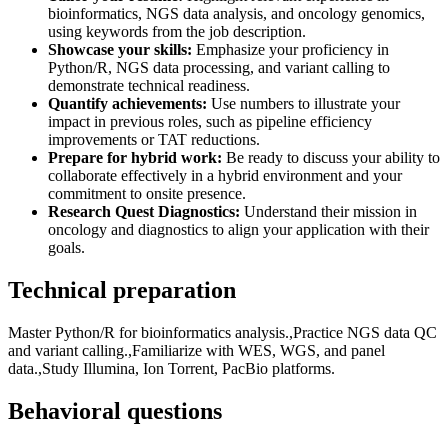
bioinformatics, NGS data analysis, and oncology genomics,
using keywords from the job description.
Showcase your skills:
Emphasize your proficiency in
Python/R, NGS data processing, and variant calling to
demonstrate technical readiness.
Quantify achievements:
Use numbers to illustrate your
impact in previous roles, such as pipeline efficiency
improvements or TAT reductions.
Prepare for hybrid work:
Be ready to discuss your ability to
collaborate effectively in a hybrid environment and your
commitment to onsite presence.
Research Quest Diagnostics:
Understand their mission in
oncology and diagnostics to align your application with their
goals.
Technical preparation
Master Python/R for bioinformatics analysis.,Practice NGS data QC
and variant calling.,Familiarize with WES, WGS, and panel
data.,Study Illumina, Ion Torrent, PacBio platforms.
Behavioral questions