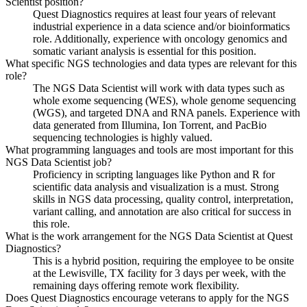
Scientist position?
Quest Diagnostics requires at least four years of relevant
industrial experience in a data science and/or bioinformatics
role. Additionally, experience with oncology genomics and
somatic variant analysis is essential for this position.
What specific NGS technologies and data types are relevant for this
role?
The NGS Data Scientist will work with data types such as
whole exome sequencing (WES), whole genome sequencing
(WGS), and targeted DNA and RNA panels. Experience with
data generated from Illumina, Ion Torrent, and PacBio
sequencing technologies is highly valued.
What programming languages and tools are most important for this
NGS Data Scientist job?
Proficiency in scripting languages like Python and R for
scientific data analysis and visualization is a must. Strong
skills in NGS data processing, quality control, interpretation,
variant calling, and annotation are also critical for success in
this role.
What is the work arrangement for the NGS Data Scientist at Quest
Diagnostics?
This is a hybrid position, requiring the employee to be onsite
at the Lewisville, TX facility for 3 days per week, with the
remaining days offering remote work flexibility.
Does Quest Diagnostics encourage veterans to apply for the NGS