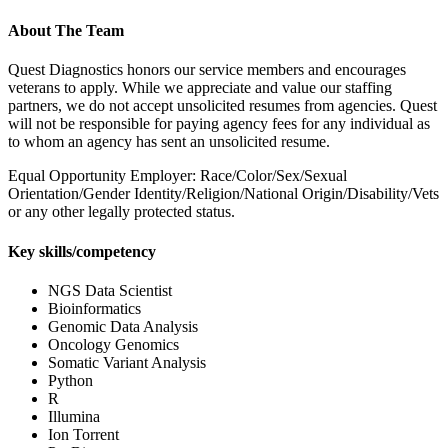
About The Team
Quest Diagnostics honors our service members and encourages
veterans to apply. While we appreciate and value our staffing
partners, we do not accept unsolicited resumes from agencies. Quest
will not be responsible for paying agency fees for any individual as
to whom an agency has sent an unsolicited resume.
Equal Opportunity Employer: Race/Color/Sex/Sexual
Orientation/Gender Identity/Religion/National Origin/Disability/Vets
or any other legally protected status.
Key skills/competency
NGS Data Scientist
Bioinformatics
Genomic Data Analysis
Oncology Genomics
Somatic Variant Analysis
Python
R
Illumina
Ion Torrent