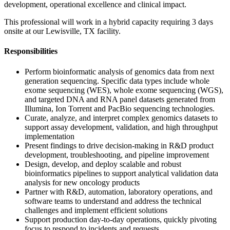
development, operational excellence and clinical impact.
This professional will work in a hybrid capacity requiring 3 days
onsite at our Lewisville, TX facility.
Responsibilities
Perform bioinformatic analysis of genomics data from next
generation sequencing. Specific data types include whole
exome sequencing (WES), whole exome sequencing (WGS),
and targeted DNA and RNA panel datasets generated from
Illumina, Ion Torrent and PacBio sequencing technologies.
Curate, analyze, and interpret complex genomics datasets to
support assay development, validation, and high throughput
implementation
Present findings to drive decision-making in R&D product
development, troubleshooting, and pipeline improvement
Design, develop, and deploy scalable and robust
bioinformatics pipelines to support analytical validation data
analysis for new oncology products
Partner with R&D, automation, laboratory operations, and
software teams to understand and address the technical
challenges and implement efficient solutions
Support production day-to-day operations, quickly pivoting
focus to respond to incidents and requests