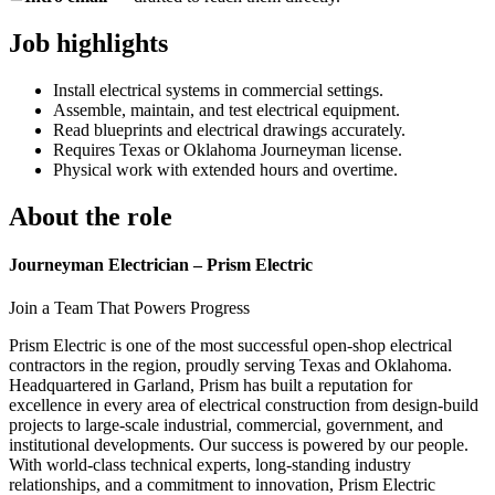
Job highlights
Install electrical systems in commercial settings.
Assemble, maintain, and test electrical equipment.
Read blueprints and electrical drawings accurately.
Requires Texas or Oklahoma Journeyman license.
Physical work with extended hours and overtime.
About the role
Journeyman Electrician – Prism Electric
Join a Team That Powers Progress
Prism Electric is one of the most successful open-shop electrical
contractors in the region, proudly serving Texas and Oklahoma.
Headquartered in Garland, Prism has built a reputation for
excellence in every area of electrical construction from design-build
projects to large-scale industrial, commercial, government, and
institutional developments. Our success is powered by our people.
With world-class technical experts, long-standing industry
relationships, and a commitment to innovation, Prism Electric