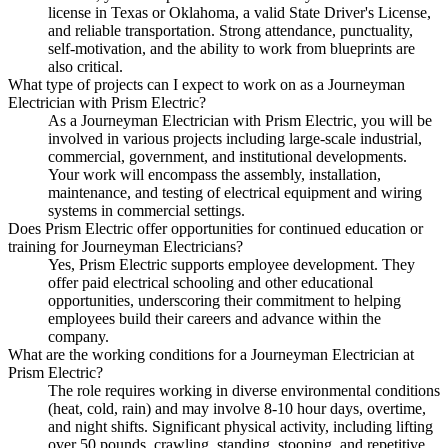
license in Texas or Oklahoma, a valid State Driver's License,
and reliable transportation. Strong attendance, punctuality,
self-motivation, and the ability to work from blueprints are
also critical.
What type of projects can I expect to work on as a Journeyman
Electrician with Prism Electric?
As a Journeyman Electrician with Prism Electric, you will be
involved in various projects including large-scale industrial,
commercial, government, and institutional developments.
Your work will encompass the assembly, installation,
maintenance, and testing of electrical equipment and wiring
systems in commercial settings.
Does Prism Electric offer opportunities for continued education or
training for Journeyman Electricians?
Yes, Prism Electric supports employee development. They
offer paid electrical schooling and other educational
opportunities, underscoring their commitment to helping
employees build their careers and advance within the
company.
What are the working conditions for a Journeyman Electrician at
Prism Electric?
The role requires working in diverse environmental conditions
(heat, cold, rain) and may involve 8-10 hour days, overtime,
and night shifts. Significant physical activity, including lifting
over 50 pounds, crawling, standing, stooping, and repetitive