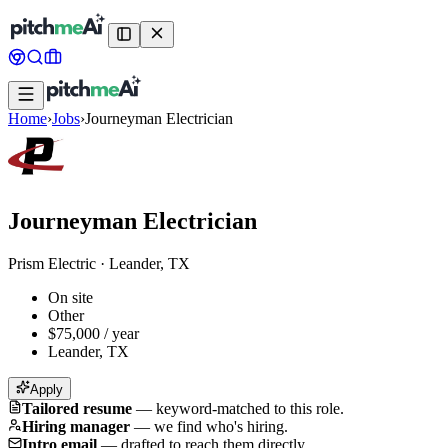
Home
›
Jobs
›
Journeyman Electrician
Journeyman Electrician
Prism Electric
·
Leander, TX
On site
Other
$75,000 / year
Leander, TX
Apply
Tailored resume
—
keyword-matched to this role.
Hiring manager
—
we find who's hiring.
Intro email
—
drafted to reach them directly.