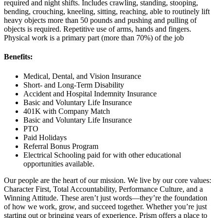
required and night shifts. Includes crawling, standing, stooping,
bending, crouching, kneeling, sitting, reaching, able to routinely lift
heavy objects more than 50 pounds and pushing and pulling of
objects is required. Repetitive use of arms, hands and fingers.
Physical work is a primary part (more than 70%) of the job
Benefits:
Medical, Dental, and Vision Insurance
Short- and Long-Term Disability
Accident and Hospital Indemnity Insurance
Basic and Voluntary Life Insurance
401K with Company Match
Basic and Voluntary Life Insurance
PTO
Paid Holidays
Referral Bonus Program
Electrical Schooling paid for with other educational
opportunities available.
Our people are the heart of our mission. We live by our core values:
Character First, Total Accountability, Performance Culture, and a
Winning Attitude. These aren’t just words—they’re the foundation
of how we work, grow, and succeed together. Whether you’re just
starting out or bringing years of experience, Prism offers a place to