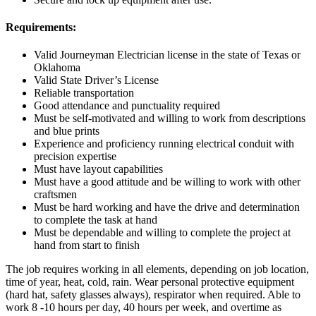
Requirements:
Valid Journeyman Electrician license in the state of Texas or
Oklahoma
Valid State Driver’s License
Reliable transportation
Good attendance and punctuality required
Must be self-motivated and willing to work from descriptions
and blue prints
Experience and proficiency running electrical conduit with
precision expertise
Must have layout capabilities
Must have a good attitude and be willing to work with other
craftsmen
Must be hard working and have the drive and determination
to complete the task at hand
Must be dependable and willing to complete the project at
hand from start to finish
The job requires working in all elements, depending on job location,
time of year, heat, cold, rain. Wear personal protective equipment
(hard hat, safety glasses always), respirator when required. Able to
work 8 -10 hours per day, 40 hours per week, and overtime as