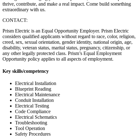
thrive, contribute, and make a real impact. Come build something
extraordinary with us.
CONTACT:
Prism Electric is an Equal Opportunity Employer. Prism Electric
considers qualified applicants without regard to race, color, religion,
creed, sex, sexual orientation, gender identity, national origin, age,
disability, veteran status, marital status, pregnancy, citizenship, or
any other legally protected class. Prism’s Equal Employment
Opportunity policy applies to all aspects of employment.
Key skills/competency
Electrical Installation
Blueprint Reading
Electrical Maintenance
Conduit Installation
Electrical Testing
Code Compliance
Electrical Schematics
Troubleshooting
Tool Operation
Safety Procedures