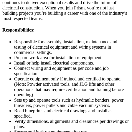
continues to deliver exceptional results and drive the future of
electrical construction. When you join Prism, you’re not just
building projects you’re building a career with one of the industry’s
most respected teams.
Responsibilities:
Responsible for assembly, installation, maintenance and
testing of electrical equipment and wiring systems in
commercial settings.
Prepare work area for installation of equipment.
Install or help install electrical components.
Connect wiring and equipment as per code and job
specification.
Operate equipment only if trained and certified to operate.
(Note: Powder activated tools, and JLG lifts and other
operations that may require certification and training before
operating).
Sets up and operate tools such as hydraulic benders, power
threaders, power pullers and cable vacuum systems.
Read blueprints and electrical drawings and install as
specified.
Verify dimensions, alignments and clearances per drawings or
plans.
Secure and lock up equipment after use.