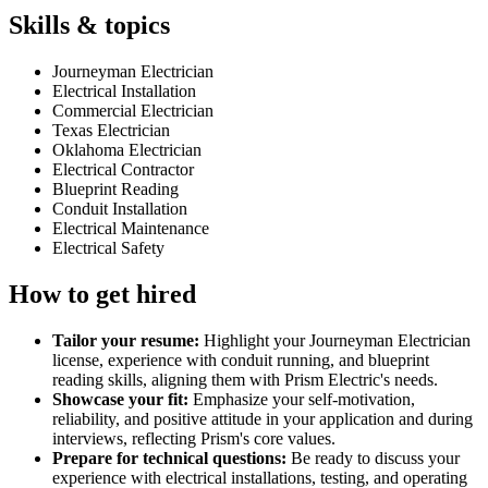
Skills & topics
Journeyman Electrician
Electrical Installation
Commercial Electrician
Texas Electrician
Oklahoma Electrician
Electrical Contractor
Blueprint Reading
Conduit Installation
Electrical Maintenance
Electrical Safety
How to get hired
Tailor your resume:
Highlight your Journeyman Electrician
license, experience with conduit running, and blueprint
reading skills, aligning them with Prism Electric's needs.
Showcase your fit:
Emphasize your self-motivation,
reliability, and positive attitude in your application and during
interviews, reflecting Prism's core values.
Prepare for technical questions:
Be ready to discuss your
experience with electrical installations, testing, and operating