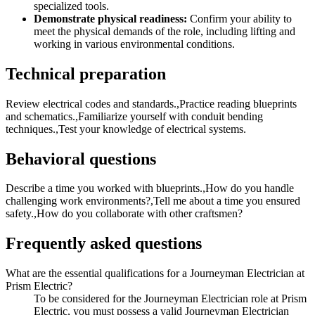
specialized tools.
Demonstrate physical readiness:
Confirm your ability to
meet the physical demands of the role, including lifting and
working in various environmental conditions.
Technical preparation
Review electrical codes and standards.,Practice reading blueprints
and schematics.,Familiarize yourself with conduit bending
techniques.,Test your knowledge of electrical systems.
Behavioral questions
Describe a time you worked with blueprints.,How do you handle
challenging work environments?,Tell me about a time you ensured
safety.,How do you collaborate with other craftsmen?
Frequently asked questions
What are the essential qualifications for a Journeyman Electrician at
Prism Electric?
To be considered for the Journeyman Electrician role at Prism
Electric, you must possess a valid Journeyman Electrician