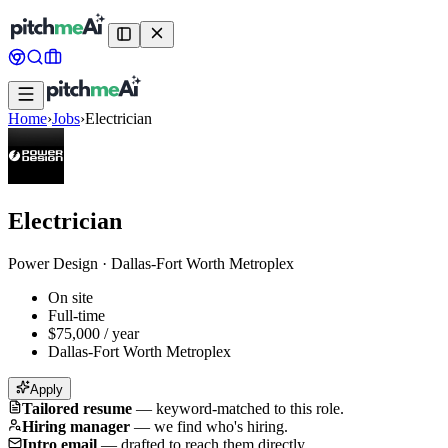
Home
›
Jobs
›
Electrician
Electrician
Power Design
·
Dallas-Fort Worth Metroplex
On site
Full-time
$75,000 / year
Dallas-Fort Worth Metroplex
Apply
Tailored resume
—
keyword-matched to this role.
Hiring manager
—
we find who's hiring.
Intro email
—
drafted to reach them directly.