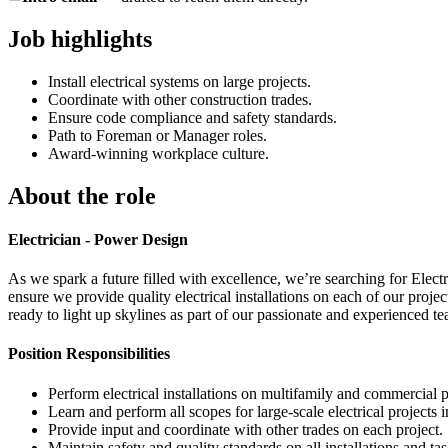
Job highlights
Install electrical systems on large projects.
Coordinate with other construction trades.
Ensure code compliance and safety standards.
Path to Foreman or Manager roles.
Award-winning workplace culture.
About the role
Electrician - Power Design
As we spark a future filled with excellence, we’re searching for Elect
ensure we provide quality electrical installations on each of our proje
ready to light up skylines as part of our passionate and experienced 
Position Responsibilities
Perform electrical installations on multifamily and commercial p
Learn and perform all scopes for large-scale electrical projects 
Provide input and coordinate with other trades on each project.
Maintain safety and quality standards on all installations and tas