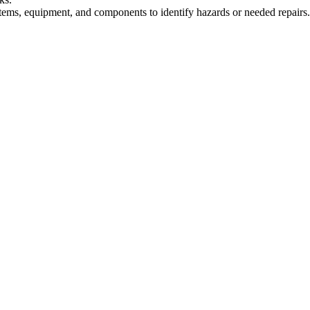
stems, equipment, and components to identify hazards or needed repairs.