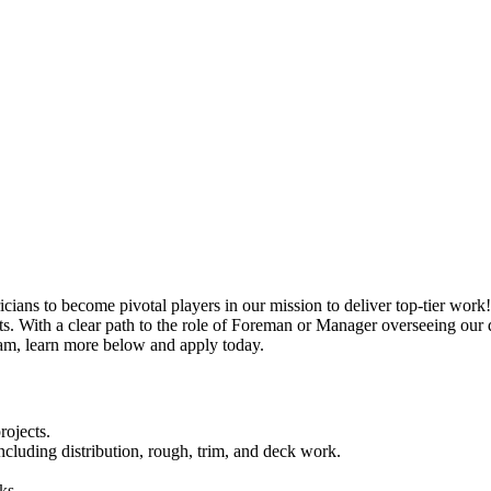
ricians to become pivotal players in our mission to deliver top-tier work
cts. With a clear path to the role of Foreman or Manager overseeing our dy
team, learn more below and apply today.
rojects.
including distribution, rough, trim, and deck work.
ks.