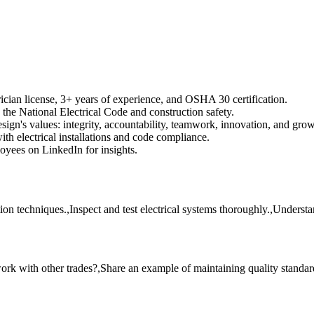
cian license, 3+ years of experience, and OSHA 30 certification.
he National Electrical Code and construction safety.
ign's values: integrity, accountability, teamwork, innovation, and grow
th electrical installations and code compliance.
yees on LinkedIn for insights.
ation techniques.,Inspect and test electrical systems thoroughly.,Underst
ork with other trades?,Share an example of maintaining quality standa