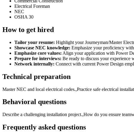
Commercial Construction
Electrical Foreman
NEC
OSHA 30
How to get hired
Tailor your resume:
Highlight your Journeyman/Master Electri
Showcase NEC knowledge:
Emphasize your proficiency with t
Emphasize core values:
Align your application with Power Des
Prepare for interviews:
Be ready to discuss your experience wi
Network internally:
Connect with current Power Design emplo
Technical preparation
Master NEC and local electrical codes.,Practice safe electrical install
Behavioral questions
Describe a challenging installation project.,How do you ensure teamw
Frequently asked questions