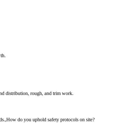
th.
and distribution, rough, and trim work.
rds.,How do you uphold safety protocols on site?