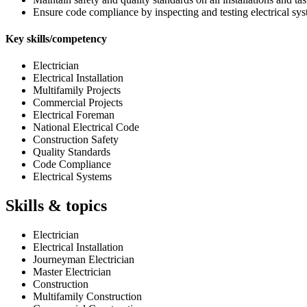
Ensure code compliance by inspecting and testing electrical sy
Key skills/competency
Electrician
Electrical Installation
Multifamily Projects
Commercial Projects
Electrical Foreman
National Electrical Code
Construction Safety
Quality Standards
Code Compliance
Electrical Systems
Skills & topics
Electrician
Electrical Installation
Journeyman Electrician
Master Electrician
Construction
Multifamily Construction