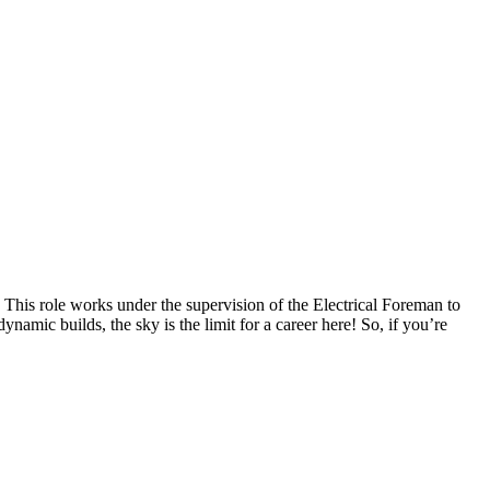
! This role works under the supervision of the Electrical Foreman to
namic builds, the sky is the limit for a career here! So, if you’re