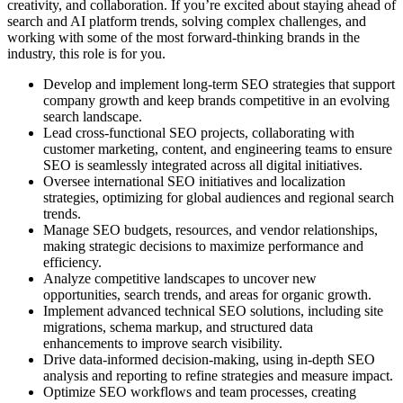
creativity, and collaboration. If you’re excited about staying ahead of
search and AI platform trends, solving complex challenges, and
working with some of the most forward-thinking brands in the
industry, this role is for you.
Develop and implement long-term SEO strategies that support
company growth and keep brands competitive in an evolving
search landscape.
Lead cross-functional SEO projects, collaborating with
customer marketing, content, and engineering teams to ensure
SEO is seamlessly integrated across all digital initiatives.
Oversee international SEO initiatives and localization
strategies, optimizing for global audiences and regional search
trends.
Manage SEO budgets, resources, and vendor relationships,
making strategic decisions to maximize performance and
efficiency.
Analyze competitive landscapes to uncover new
opportunities, search trends, and areas for organic growth.
Implement advanced technical SEO solutions, including site
migrations, schema markup, and structured data
enhancements to improve search visibility.
Drive data-informed decision-making, using in-depth SEO
analysis and reporting to refine strategies and measure impact.
Optimize SEO workflows and team processes, creating