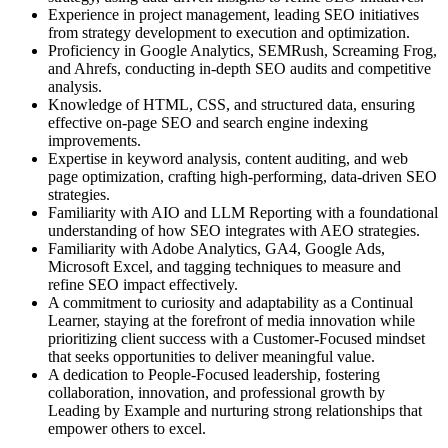
Experience in project management, leading SEO initiatives
from strategy development to execution and optimization.
Proficiency in Google Analytics, SEMRush, Screaming Frog,
and Ahrefs, conducting in-depth SEO audits and competitive
analysis.
Knowledge of HTML, CSS, and structured data, ensuring
effective on-page SEO and search engine indexing
improvements.
Expertise in keyword analysis, content auditing, and web
page optimization, crafting high-performing, data-driven SEO
strategies.
Familiarity with AIO and LLM Reporting with a foundational
understanding of how SEO integrates with AEO strategies.
Familiarity with Adobe Analytics, GA4, Google Ads,
Microsoft Excel, and tagging techniques to measure and
refine SEO impact effectively.
A commitment to curiosity and adaptability as a Continual
Learner, staying at the forefront of media innovation while
prioritizing client success with a Customer-Focused mindset
that seeks opportunities to deliver meaningful value.
A dedication to People-Focused leadership, fostering
collaboration, innovation, and professional growth by
Leading by Example and nurturing strong relationships that
empower others to excel.