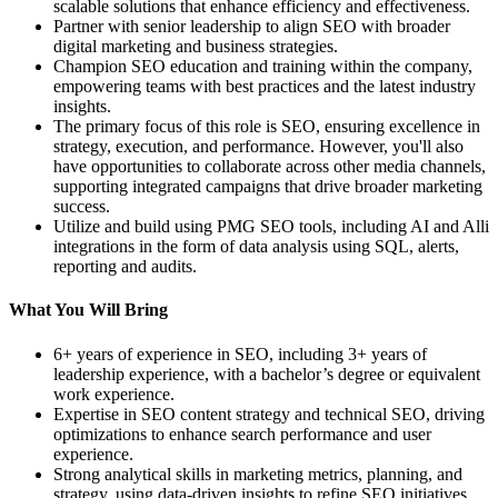
scalable solutions that enhance efficiency and effectiveness.
Partner with senior leadership to align SEO with broader
digital marketing and business strategies.
Champion SEO education and training within the company,
empowering teams with best practices and the latest industry
insights.
The primary focus of this role is SEO, ensuring excellence in
strategy, execution, and performance. However, you'll also
have opportunities to collaborate across other media channels,
supporting integrated campaigns that drive broader marketing
success.
Utilize and build using PMG SEO tools, including AI and Alli
integrations in the form of data analysis using SQL, alerts,
reporting and audits.
What You Will Bring
6+ years of experience in SEO, including 3+ years of
leadership experience, with a bachelor’s degree or equivalent
work experience.
Expertise in SEO content strategy and technical SEO, driving
optimizations to enhance search performance and user
experience.
Strong analytical skills in marketing metrics, planning, and
strategy, using data-driven insights to refine SEO initiatives.