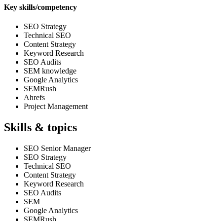
Key skills/competency
SEO Strategy
Technical SEO
Content Strategy
Keyword Research
SEO Audits
SEM knowledge
Google Analytics
SEMRush
Ahrefs
Project Management
Skills & topics
SEO Senior Manager
SEO Strategy
Technical SEO
Content Strategy
Keyword Research
SEO Audits
SEM
Google Analytics
SEMRush