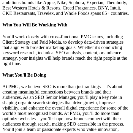
ambitious brands like Apple, Nike, Sephora, Experian, Therabody,
Best Western Hotels & Resorts, Creed Fragrances, BNY, Intuit,
CKE Restaurants, Travelex, and Whole Foods spans 85+ countries.
Who You Will Be Working With
You’ll work closely with cross-functional PMG teams, including
Client Strategy and Paid Media, to develop data-driven strategies
that align with broader marketing goals. Whether it's conducting
keyword research, technical SEO analysis, content, or audience
strategy, your insights will help brands reach the right people at the
right time.
What You'll Be Doing
At PMG, we believe SEO is more than just rankings—it’s about
creating meaningful connections between brands and their
audiences. As an SEO Senior Manager, you’ll play a key role in
shaping organic search strategies that drive growth, improve
visibility, and enhance the overall digital experience for some of the
world’s most recognized brands. At PMG, you’ll do more than
optimize websites—you’ll shape how brands connect with their
audiences through search, making SEO accessible in the process.
You’ll join a team of passionate experts who value innovation,