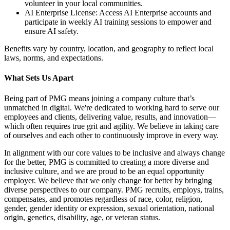
volunteer in your local communities.
AI Enterprise License: Access AI Enterprise accounts and
participate in weekly AI training sessions to empower and
ensure AI safety.
Benefits vary by country, location, and geography to reflect local
laws, norms, and expectations.
What Sets Us Apart
Being part of PMG means joining a company culture that’s
unmatched in digital. We're dedicated to working hard to serve our
employees and clients, delivering value, results, and innovation—
which often requires true grit and agility. We believe in taking care
of ourselves and each other to continuously improve in every way.
In alignment with our core values to be inclusive and always change
for the better, PMG is committed to creating a more diverse and
inclusive culture, and we are proud to be an equal opportunity
employer. We believe that we only change for better by bringing
diverse perspectives to our company. PMG recruits, employs, trains,
compensates, and promotes regardless of race, color, religion,
gender, gender identity or expression, sexual orientation, national
origin, genetics, disability, age, or veteran status.