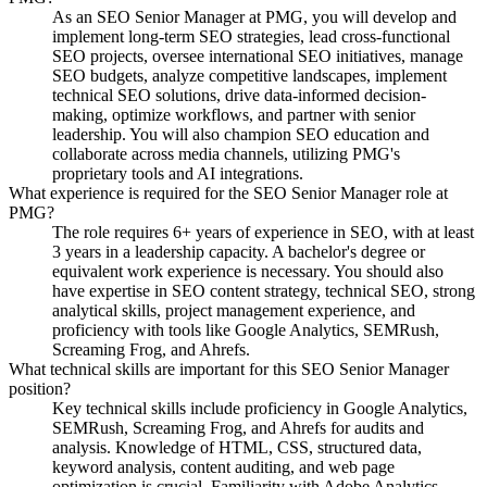
As an SEO Senior Manager at PMG, you will develop and
implement long-term SEO strategies, lead cross-functional
SEO projects, oversee international SEO initiatives, manage
SEO budgets, analyze competitive landscapes, implement
technical SEO solutions, drive data-informed decision-
making, optimize workflows, and partner with senior
leadership. You will also champion SEO education and
collaborate across media channels, utilizing PMG's
proprietary tools and AI integrations.
What experience is required for the SEO Senior Manager role at
PMG?
The role requires 6+ years of experience in SEO, with at least
3 years in a leadership capacity. A bachelor's degree or
equivalent work experience is necessary. You should also
have expertise in SEO content strategy, technical SEO, strong
analytical skills, project management experience, and
proficiency with tools like Google Analytics, SEMRush,
Screaming Frog, and Ahrefs.
What technical skills are important for this SEO Senior Manager
position?
Key technical skills include proficiency in Google Analytics,
SEMRush, Screaming Frog, and Ahrefs for audits and
analysis. Knowledge of HTML, CSS, structured data,
keyword analysis, content auditing, and web page
optimization is crucial. Familiarity with Adobe Analytics,