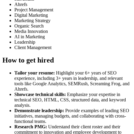
Ahrefs
Project Management
Digital Marketing
Marketing Strategy
Organic Search
Media Innovation
AI in Marketing
Leadership
Client Management
How to get hired
Tailor your resume:
Highlight your 6+ years of SEO
experience, including 3+ years in leadership, and relevant
tools like Google Analytics, SEMRush, Screaming Frog, and
Ahrefs.
Showcase technical skills:
Emphasize your expertise in
technical SEO, HTML, CSS, structured data, and keyword
analysis.
Demonstrate leadership:
Provide examples of leading SEO
initiatives, managing budgets, and collaborating with cross-
functional teams.
Research PMG:
Understand their client roster and their
commitment to innovation and employee development to