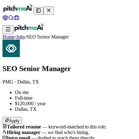
Home
›
Jobs
›
SEO Senior Manager
SEO Senior Manager
PMG
·
Dallas, TX
On site
Full-time
$120,000 / year
Dallas, TX
Apply
Tailored resume
—
keyword-matched to this role.
Hiring manager
—
we find who's hiring.
Intro email
—
drafted to reach them directly.