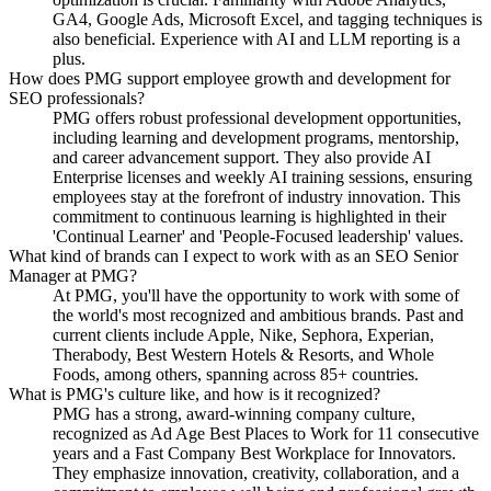
GA4, Google Ads, Microsoft Excel, and tagging techniques is
also beneficial. Experience with AI and LLM reporting is a
plus.
How does PMG support employee growth and development for
SEO professionals?
PMG offers robust professional development opportunities,
including learning and development programs, mentorship,
and career advancement support. They also provide AI
Enterprise licenses and weekly AI training sessions, ensuring
employees stay at the forefront of industry innovation. This
commitment to continuous learning is highlighted in their
'Continual Learner' and 'People-Focused leadership' values.
What kind of brands can I expect to work with as an SEO Senior
Manager at PMG?
At PMG, you'll have the opportunity to work with some of
the world's most recognized and ambitious brands. Past and
current clients include Apple, Nike, Sephora, Experian,
Therabody, Best Western Hotels & Resorts, and Whole
Foods, among others, spanning across 85+ countries.
What is PMG's culture like, and how is it recognized?
PMG has a strong, award-winning company culture,
recognized as Ad Age Best Places to Work for 11 consecutive
years and a Fast Company Best Workplace for Innovators.
They emphasize innovation, creativity, collaboration, and a