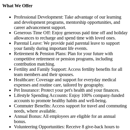
What We Offer
Professional Development: Take advantage of our learning
and development programs, mentorship opportunities, and
career advancement support.
Generous Time Off: Enjoy generous paid time off and holiday
allowances to recharge and spend time with loved ones.
Parental Leave: We provide paid parental leave to support
your family during important life events.
Retirement & Pension Plans: Plan for your future with
competitive retirement or pension programs, including
contribution matching.
Fertility and Family Support: Access fertility benefits for all
team members and their spouses.
Healthcare: Coverage and support for everyday medical
expenses and routine care, tailored by geography.
Pet Insurance: Protect your pet's health and your finances.
Lifestyle Spending Accounts: Enjoy 100% company-funded
accounts to promote healthy habits and well-being.
Commuter Benefits: Access support for travel and commuting
needs, where available.
Annual Bonus: All employees are eligible for an annual
bonus.
Volunteering Opportunities: Receive 8 give-back hours to