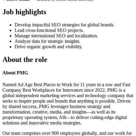
Job highlights
Develop impactful SEO strategies for global brands.
Lead cross-functional SEO projects.
Manage international SEO and localization.
Analyze data for strategic insights.
Drive organic growth and visibility.
About the role
About PMG
Named Ad Age Best Places to Work for 11 years in a row and Fast
Company Best Workplaces for Innovators since 2022, PMG is a
global independent marketing services and technology company that
seeks to inspire people and brands that anything is possible. Driven
by shared success, PMG leverages business strategy and
transformation, creative, media, and insights—as well as its
proprietary operating system, Alli—to deliver cutting-edge digital
solutions and innovative media strategies.
Our team comprises over 900 employees globally, and our work for