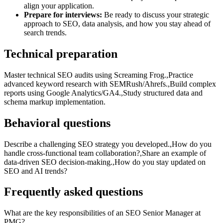
align your application.
Prepare for interviews:
Be ready to discuss your strategic
approach to SEO, data analysis, and how you stay ahead of
search trends.
Technical preparation
Master technical SEO audits using Screaming Frog.,Practice
advanced keyword research with SEMRush/Ahrefs.,Build complex
reports using Google Analytics/GA4.,Study structured data and
schema markup implementation.
Behavioral questions
Describe a challenging SEO strategy you developed.,How do you
handle cross-functional team collaboration?,Share an example of
data-driven SEO decision-making.,How do you stay updated on
SEO and AI trends?
Frequently asked questions
What are the key responsibilities of an SEO Senior Manager at
PMG?