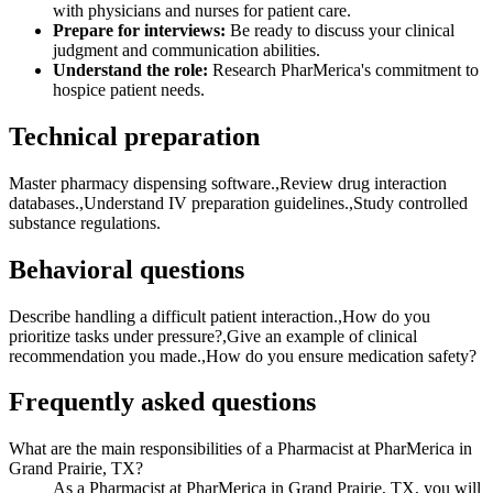
with physicians and nurses for patient care.
Prepare for interviews:
Be ready to discuss your clinical
judgment and communication abilities.
Understand the role:
Research PharMerica's commitment to
hospice patient needs.
Technical preparation
Master pharmacy dispensing software.,Review drug interaction
databases.,Understand IV preparation guidelines.,Study controlled
substance regulations.
Behavioral questions
Describe handling a difficult patient interaction.,How do you
prioritize tasks under pressure?,Give an example of clinical
recommendation you made.,How do you ensure medication safety?
Frequently asked questions
What are the main responsibilities of a Pharmacist at PharMerica in
Grand Prairie, TX?
As a Pharmacist at PharMerica in Grand Prairie, TX, you will