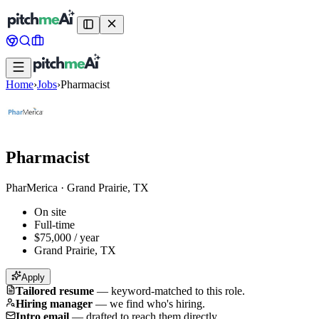
Home
›
Jobs
›
Pharmacist
Pharmacist
PharMerica
·
Grand Prairie, TX
On site
Full-time
$75,000 / year
Grand Prairie, TX
Apply
Tailored resume
—
keyword-matched to this role.
Hiring manager
—
we find who's hiring.
Intro email
—
drafted to reach them directly.