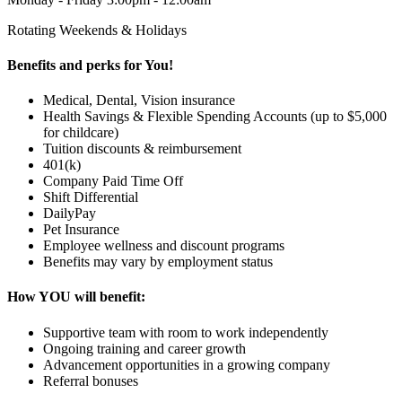
Rotating Weekends & Holidays
Benefits and perks for You!
Medical, Dental, Vision insurance
Health Savings & Flexible Spending Accounts (up to $5,000
for childcare)
Tuition discounts & reimbursement
401(k)
Company Paid Time Off
Shift Differential
DailyPay
Pet Insurance
Employee wellness and discount programs
Benefits may vary by employment status
How YOU will benefit:
Supportive team with room to work independently
Ongoing training and career growth
Advancement opportunities in a growing company
Referral bonuses