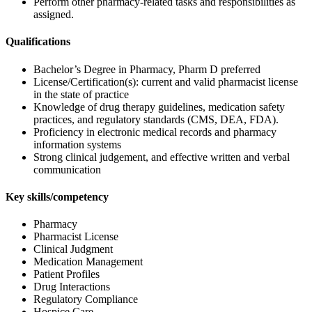
Perform other pharmacy-related tasks and responsibilities as
assigned.
Qualifications
Bachelor’s Degree in Pharmacy, Pharm D preferred
License/Certification(s): current and valid pharmacist license
in the state of practice
Knowledge of drug therapy guidelines, medication safety
practices, and regulatory standards (CMS, DEA, FDA).
Proficiency in electronic medical records and pharmacy
information systems
Strong clinical judgement, and effective written and verbal
communication
Key skills/competency
Pharmacy
Pharmacist License
Clinical Judgment
Medication Management
Patient Profiles
Drug Interactions
Regulatory Compliance
Hospice Care