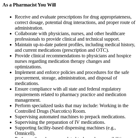
As a Pharmacist You Will
Receive and evaluate prescriptions for drug appropriateness,
correct dosage, potential drug interactions, and proper route of
administration.
Collaborate with physicians, nurses, and other healthcare
professionals to provide clinical and technical support.
Maintain up-to-date patient profiles, including medical history,
and current medications (prescription and OTC).
Provide clinical recommendations to physicians and hospice
nurses regarding medication therapy changes and
optimizations.
Implement and enforce policies and procedures for the safe
procurement, storage, administration, and disposal of
medications.
Ensure compliance with all state and federal regulatory
requirements related to pharmacy practice and medication
management.
Perform specialized tasks that may include: Working in the
Controlled Drugs (Narcotics) Room.
Supervising automated machines to prepack medications.
Supervising the preparation of IV medications.
Supporting facility-based dispensing machines (e.g.,
Omnicell).