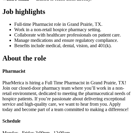
Job highlights
Full-time Pharmacist role in Grand Prairie, TX.
Work in a non-retail hospice pharmacy setting.
Collaborate with healthcare professionals on patient care.
Manage medications and ensure regulatory compliance.
Benefits include medical, dental, vision, and 401(k).
About the role
Pharmacist
PharMerica is hiring a Full Time Pharmacist in Grand Prairie, TX!
Join our closed-door pharmacy team where you’ll work in a non-
retail environment, dedicated to meeting the pharmaceutical needs of
hospice patients. If you’re passionate about delivering exceptional
service and high-quality care, we want to hear from you. Apply
today and become part of a team committed to making a difference!
Schedule
Monday - Friday 3:00pm - 12:00am