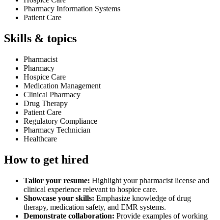
Pharmacy Information Systems
Patient Care
Skills & topics
Pharmacist
Pharmacy
Hospice Care
Medication Management
Clinical Pharmacy
Drug Therapy
Patient Care
Regulatory Compliance
Pharmacy Technician
Healthcare
How to get hired
Tailor your resume:
Highlight your pharmacist license and
clinical experience relevant to hospice care.
Showcase your skills:
Emphasize knowledge of drug
therapy, medication safety, and EMR systems.
Demonstrate collaboration:
Provide examples of working