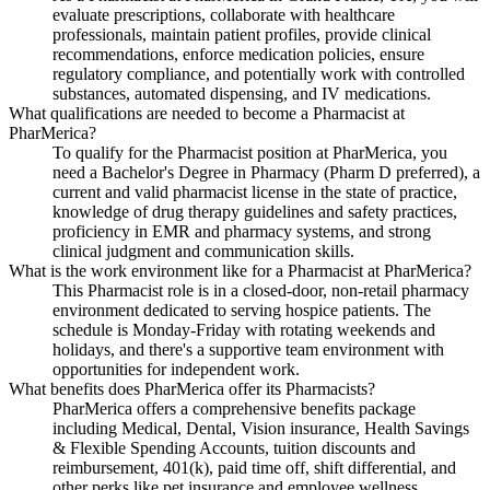
evaluate prescriptions, collaborate with healthcare
professionals, maintain patient profiles, provide clinical
recommendations, enforce medication policies, ensure
regulatory compliance, and potentially work with controlled
substances, automated dispensing, and IV medications.
What qualifications are needed to become a Pharmacist at
PharMerica?
To qualify for the Pharmacist position at PharMerica, you
need a Bachelor's Degree in Pharmacy (Pharm D preferred), a
current and valid pharmacist license in the state of practice,
knowledge of drug therapy guidelines and safety practices,
proficiency in EMR and pharmacy systems, and strong
clinical judgment and communication skills.
What is the work environment like for a Pharmacist at PharMerica?
This Pharmacist role is in a closed-door, non-retail pharmacy
environment dedicated to serving hospice patients. The
schedule is Monday-Friday with rotating weekends and
holidays, and there's a supportive team environment with
opportunities for independent work.
What benefits does PharMerica offer its Pharmacists?
PharMerica offers a comprehensive benefits package
including Medical, Dental, Vision insurance, Health Savings
& Flexible Spending Accounts, tuition discounts and
reimbursement, 401(k), paid time off, shift differential, and
other perks like pet insurance and employee wellness