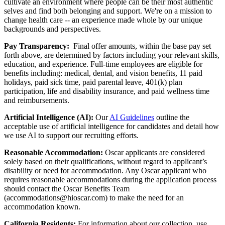
cultivate an environment where people can be their most authentic
selves and find both belonging and support. We're on a mission to
change health care -- an experience made whole by our unique
backgrounds and perspectives.
Pay Transparency:
Final offer amounts, within the base pay set
forth above, are determined by factors including your relevant skills,
education, and experience.
Full-time employees are eligible for
benefits including: medical, dental, and vision benefits, 11 paid
holidays, paid sick time, paid parental leave, 401(k) plan
participation, life and disability insurance, and paid wellness time
and reimbursements.
Artificial Intelligence (AI):
Our
AI Guidelines
outline the
acceptable use of artificial intelligence for candidates and detail how
we use AI to support our recruiting efforts.
Reasonable Accommodation:
Oscar applicants are considered
solely based on their qualifications, without regard to applicant’s
disability or need for accommodation. Any Oscar applicant who
requires reasonable accommodations during the application process
should contact the Oscar Benefits Team
(accommodations@hioscar.com) to make the need for an
accommodation known.
California Residents:
For information about our collection, use,