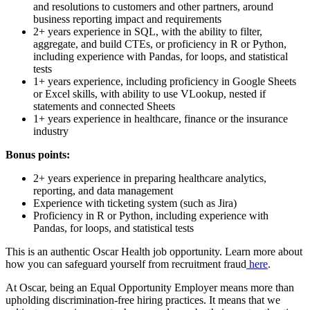
and resolutions to customers and other partners, around
business reporting impact and requirements
2+ years experience in SQL, with the ability to filter,
aggregate, and build CTEs, or proficiency in R or Python,
including experience with Pandas, for loops, and statistical
tests
1+ years experience, including proficiency in Google Sheets
or Excel skills, with ability to use VLookup, nested if
statements and connected Sheets
1+ years experience in healthcare, finance or the insurance
industry
Bonus points:
2+ years experience in preparing healthcare analytics,
reporting, and data management
Experience with ticketing system (such as Jira)
Proficiency in R or Python, including experience with
Pandas, for loops, and statistical tests
This is an authentic Oscar Health job opportunity. Learn more about
how you can safeguard yourself from recruitment fraud
here
.
At Oscar, being an Equal Opportunity Employer means more than
upholding discrimination-free hiring practices. It means that we