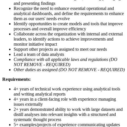
and presenting findings
Recognize the need to enhance essential operational and
analytical dashboards, and define the requirements to enhance
them as our users' needs evolve
Identify opportunities to create models and tools that improve
processes and overall improve efficiency
Collaborate across the organization with internal and external
leaders, to identify actions to achieve improvements and
monitor initiative impact
Support other projects as assigned to meet our needs
Lead a team of data analysts
Compliance with all applicable laws and regulations (DO
NOT REMOVE - REQUIRED)
Other duties as assigned (DO NOT REMOVE - REQUIRED)
Requirements:
4+ years of technical work experience using analytical tools
and writing analytical reports
4+ years in a client-facing role with experience managing
issues externally
2+ years demonstrated ability to work with large datasets and
distill analyses into relevant insights with a structured and
systematic thought process
5+ examples/projects of experience communicating updates