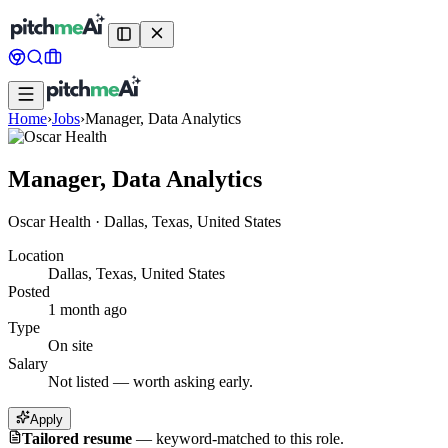
Home
›
Jobs
›
Manager, Data Analytics
Manager, Data Analytics
Oscar Health
·
Dallas, Texas, United States
Location
Dallas, Texas, United States
Posted
1 month ago
Type
On site
Salary
Not listed — worth asking early.
Apply
Tailored resume
—
keyword-matched to this role.