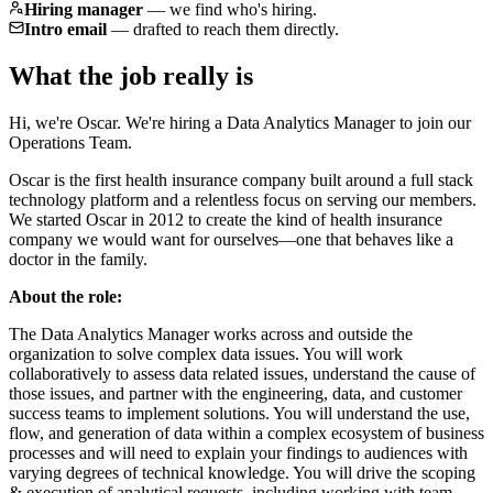
Hiring manager
—
we find who's hiring.
Intro email
—
drafted to reach them directly.
What the job really is
Hi, we're Oscar. We're hiring a Data Analytics Manager to join our
Operations Team.
Oscar is the first health insurance company built around a full stack
technology platform and a relentless focus on serving our members.
We started Oscar in 2012 to create the kind of health insurance
company we would want for ourselves—one that behaves like a
doctor in the family.
About the role:
The Data Analytics Manager works across and outside the
organization to solve complex data issues. You will work
collaboratively to assess data related issues, understand the cause of
those issues, and partner with the engineering, data, and customer
success teams to implement solutions. You will understand the use,
flow, and generation of data within a complex ecosystem of business
processes and will need to explain your findings to audiences with
varying degrees of technical knowledge. You will drive the scoping
& execution of analytical requests, including working with team