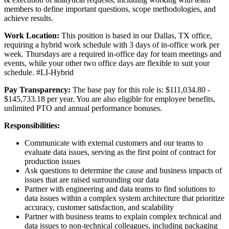
members to define important questions, scope methodologies, and
achieve results.
Work Location:
This position is based in our Dallas, TX office,
requiring a hybrid work schedule with 3 days of in-office work per
week. Thursdays are a required in-office day for team meetings and
events, while your other two office days are flexible to suit your
schedule. #LI-Hybrid
Pay Transparency:
The base pay for this role is: $111,034.80 -
$145,733.18 per year. You are also eligible for employee benefits,
unlimited PTO and annual performance bonuses.
Responsibilities:
Communicate with external customers and our teams to
evaluate data issues, serving as the first point of contract for
production issues
Ask questions to determine the cause and business impacts of
issues that are raised surrounding our data
Partner with engineering and data teams to find solutions to
data issues within a complex system architecture that prioritize
accuracy, customer satisfaction, and scalability
Partner with business teams to explain complex technical and
data issues to non-technical colleagues, including packaging