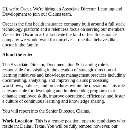
Hi, we're Oscar. We're hiring an Associate Director, Learning and
Development to join our Claims team.
Oscar is the first health insurance company built around a full stack
technology platform and a relentless focus on serving our members.
We started Oscar in 2012 to create the kind of health insurance
company we would want for ourselves—one that behaves like a
doctor in the family.
About the role:
The Associate Director, Documentation & Learning role is
responsible for assisting in the creation of strategic direction of
learning initiatives and knowledge management practices including
documenting, analyzing, and improving claims processing
workflows, policies, and procedures within the operation. This role
is responsible for developing and implementing programs that
enhance employee skills, improve operational efficiency, and foster
a culture of continuous learning and knowledge sharing.
You will report into the Senior Director, Claims.
Work Location:
This is a remote position, open to candidates who
reside in: Dallas, Texas. You will be fully remote; however, our