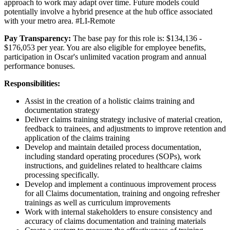
approach to work may adapt over time. Future models could
potentially involve a hybrid presence at the hub office associated
with your metro area. #LI-Remote
Pay Transparency:
The base pay for this role is:
$134,136
-
$176,053
per year. You are also eligible for employee benefits,
participation in Oscar's unlimited vacation program and annual
performance bonuses.
Responsibilities:
Assist in the creation of a holistic claims training and
documentation strategy
Deliver claims training strategy inclusive of material creation,
feedback to trainees, and adjustments to improve retention and
application of the claims training
Develop and maintain detailed process documentation,
including standard operating procedures (SOPs), work
instructions, and guidelines related to healthcare claims
processing specifically.
Develop and implement a continuous improvement process
for all Claims documentation, training and ongoing refresher
trainings as well as curriculum improvements
Work with internal stakeholders to ensure consistency and
accuracy of claims documentation and training materials