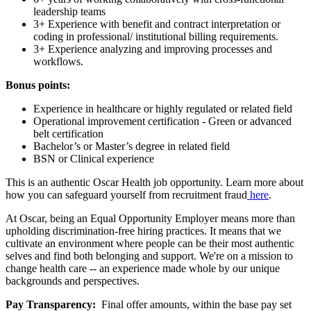
leadership teams
3+ Experience with benefit and contract interpretation or
coding in professional/ institutional billing requirements.
3+ Experience analyzing and improving processes and
workflows.
Bonus points:
Experience in healthcare or highly regulated or related field
Operational improvement certification - Green or advanced
belt certification
Bachelor’s or Master’s degree in related field
BSN or Clinical experience
This is an authentic Oscar Health job opportunity. Learn more about
how you can safeguard yourself from recruitment fraud
here
.
At Oscar, being an Equal Opportunity Employer means more than
upholding discrimination-free hiring practices. It means that we
cultivate an environment where people can be their most authentic
selves and find both belonging and support. We're on a mission to
change health care -- an experience made whole by our unique
backgrounds and perspectives.
Pay Transparency:
Final offer amounts, within the base pay set