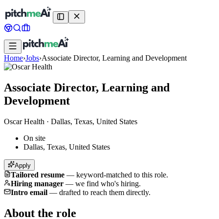
Home
›
Jobs
›
Associate Director, Learning and Development
Associate Director, Learning and
Development
Oscar Health
·
Dallas, Texas, United States
On site
Dallas, Texas, United States
Apply
Tailored resume
—
keyword-matched to this role.
Hiring manager
—
we find who's hiring.
Intro email
—
drafted to reach them directly.
About the role