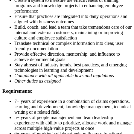
Create a system to measure the effectiveness of training
programs and knowledge projects in enhancing employee
performance
Ensure that practices are integrated into daily operations and
aligned with business outcomes
Build, coach, and lead a team that take tremendous care of our
internal and external customers, maintaining or improving
culture and employee satisfaction
Translate technical or complex information into clear, user-
friendly documentation.
Provide effective direction, mentorship, and influence to
achieve departmental goals
Stay abreast of industry trends, best practices, and emerging
technologies in learning and development
Compliance with all applicable laws and regulations
Other duties as assigned
Requirements:
7+ years of experience in a combination of claims operations,
learning and development, knowledge management, technical
writing or a related field
5+ years of people management and team leadership
experience with ability to prioritize, allocate work and manage
across multiple high-value projects at once
6+ years of working collaboratively with cross-functional