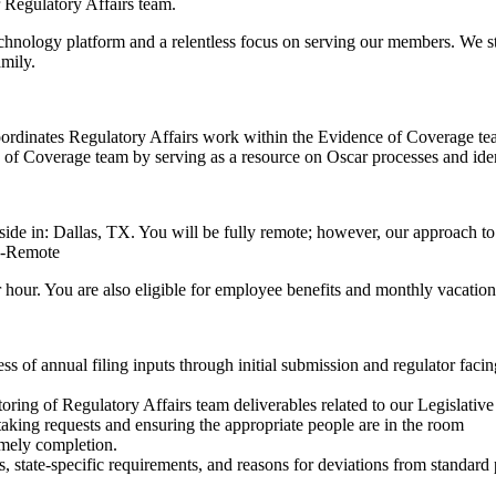
r Regulatory Affairs team.
 technology platform and a relentless focus on serving our members. We 
mily.
oordinates Regulatory Affairs work within the Evidence of Coverage tea
of Coverage team by serving as a resource on Oscar processes and identi
eside in: Dallas, TX. You will be fully remote; however, our approach t
LI-Remote
r hour. You are also eligible for employee benefits and monthly vacation 
s of annual filing inputs through initial submission and regulator facin
ring of Regulatory Affairs team deliverables related to our Legislative
aking requests and ensuring the appropriate people are in the room
imely completion.
state‑specific requirements, and reasons for deviations from standard 