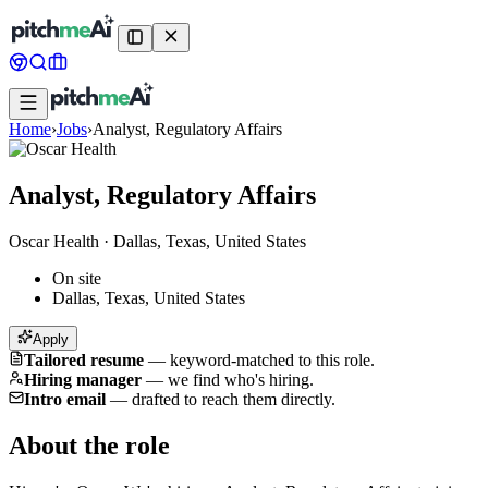
Home
›
Jobs
›
Analyst, Regulatory Affairs
Analyst, Regulatory Affairs
Oscar Health
·
Dallas, Texas, United States
On site
Dallas, Texas, United States
Apply
Tailored resume
—
keyword-matched to this role.
Hiring manager
—
we find who's hiring.
Intro email
—
drafted to reach them directly.
About the role