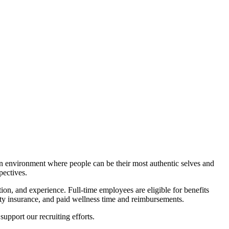
an environment where people can be their most authentic selves and
pectives.
ation, and experience.
Full-time employees are eligible for benefits
ility insurance, and paid wellness time and reimbursements.
support our recruiting efforts.