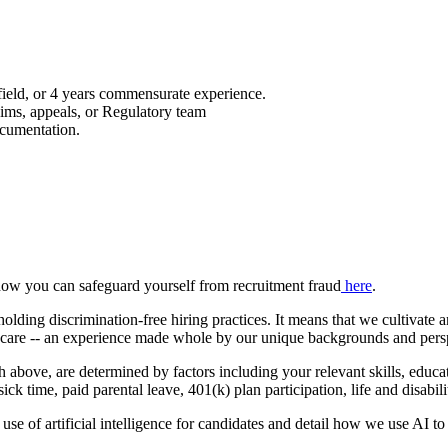
 field, or 4 years commensurate experience.
aims, appeals, or Regulatory team
ocumentation.
how you can safeguard yourself from recruitment fraud
here
.
ing discrimination-free hiring practices. It means that we cultivate 
h care -- an experience made whole by our unique backgrounds and pers
th above, are determined by factors including your relevant skills, educ
 sick time, paid parental leave, 401(k) plan participation, life and disab
use of artificial intelligence for candidates and detail how we use AI to 