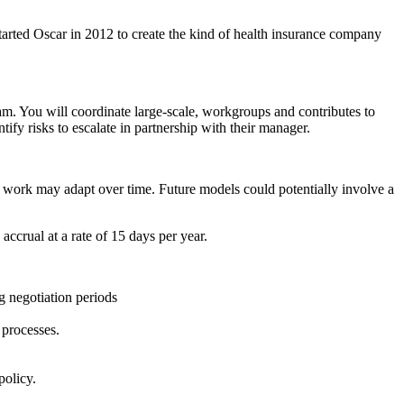
started Oscar in 2012 to create the kind of health insurance company
m. You will coordinate large-scale, workgroups and contributes to
fy risks to escalate in partnership with their manager.
o work may adapt over time. Future models could potentially involve a
accrual at a rate of 15 days per year.
g negotiation periods
 processes.
policy.