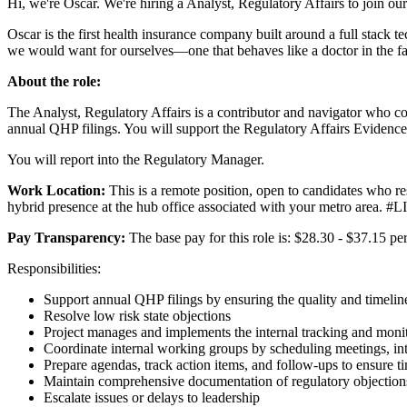
Hi, we're Oscar. We're hiring a Analyst, Regulatory Affairs to join ou
Oscar is the first health insurance company built around a full stack
we would want for ourselves—one that behaves like a doctor in the fa
About the role:
The Analyst, Regulatory Affairs is a contributor and navigator who c
annual QHP filings. You will support the Regulatory Affairs Evidence 
You will report into the Regulatory Manager.
Work Location:
This is a remote position, open to candidates who r
hybrid presence at the hub office associated with your metro area. #
Pay Transparency:
The base pay for this role is: $28.30 - $37.15 pe
Responsibilities:
Support annual QHP filings by ensuring the quality and timelines
Resolve low risk state objections
Project manages and implements the internal tracking and monito
Coordinate internal working groups by scheduling meetings, int
Prepare agendas, track action items, and follow-ups to ensure t
Maintain comprehensive documentation of regulatory objections, 
Escalate issues or delays to leadership