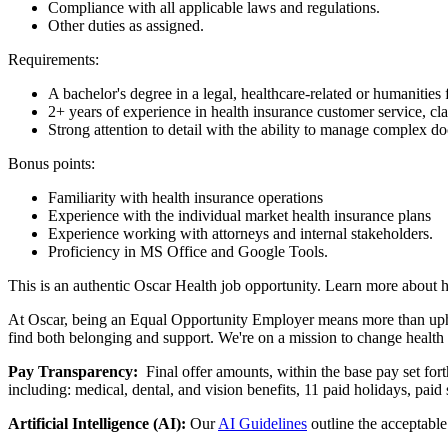
Compliance with all applicable laws and regulations.
Other duties as assigned.
Requirements:
A bachelor's degree in a legal, healthcare-related or humanities
2+ years of experience in health insurance customer service, cl
Strong attention to detail with the ability to manage complex d
Bonus points:
Familiarity with health insurance operations
Experience with the individual market health insurance plans
Experience working with attorneys and internal stakeholders.
Proficiency in MS Office and Google Tools.
This is an authentic Oscar Health job opportunity. Learn more about 
At Oscar, being an Equal Opportunity Employer means more than uphold
find both belonging and support. We're on a mission to change healt
Pay Transparency:
Final offer amounts, within the base pay set for
including: medical, dental, and vision benefits, 11 paid holidays, paid
Artificial Intelligence (AI):
Our
AI Guidelines
outline the acceptable 