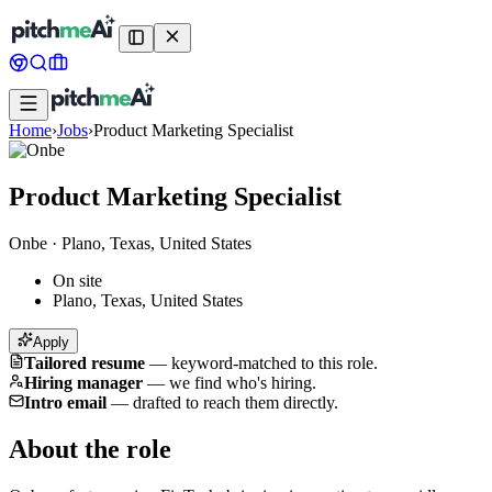
Home
›
Jobs
›
Product Marketing Specialist
Product Marketing Specialist
Onbe
·
Plano, Texas, United States
On site
Plano, Texas, United States
Apply
Tailored resume
—
keyword-matched to this role.
Hiring manager
—
we find who's hiring.
Intro email
—
drafted to reach them directly.
About the role