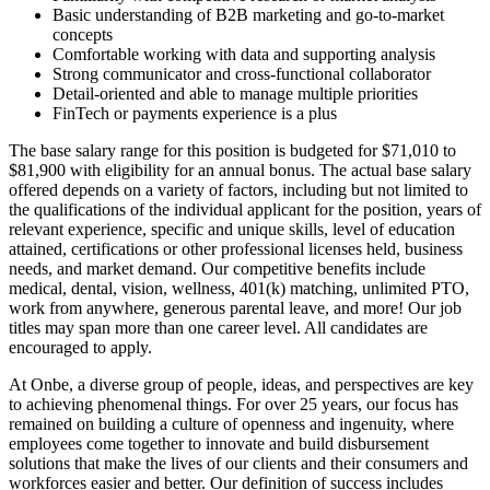
Basic understanding of B2B marketing and go-to-market
concepts
Comfortable working with data and supporting analysis
Strong communicator and cross-functional collaborator
Detail-oriented and able to manage multiple priorities
FinTech or payments experience is a plus
The base salary range for this position is budgeted for $71,010 to
$81,900 with eligibility for an annual bonus. The actual base salary
offered depends on a variety of factors, including but not limited to
the qualifications of the individual applicant for the position, years of
relevant experience, specific and unique skills, level of education
attained, certifications or other professional licenses held, business
needs, and market demand. Our competitive benefits include
medical, dental, vision, wellness, 401(k) matching, unlimited PTO,
work from anywhere, generous parental leave, and more! Our job
titles may span more than one career level. All candidates are
encouraged to apply.
At Onbe, a diverse group of people, ideas, and perspectives are key
to achieving phenomenal things. For over 25 years, our focus has
remained on building a culture of openness and ingenuity, where
employees come together to innovate and build disbursement
solutions that make the lives of our clients and their consumers and
workforces easier and better. Our definition of success includes