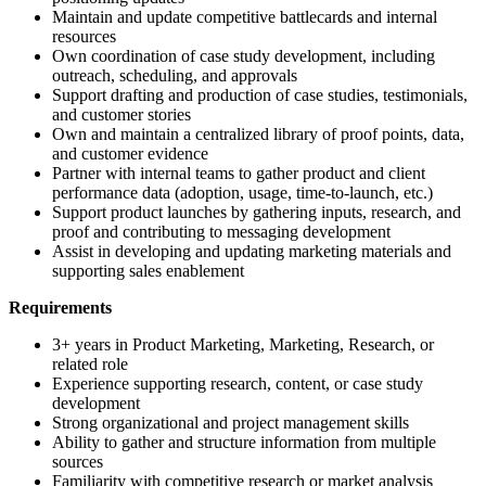
Maintain and update competitive battlecards and internal
resources
Own coordination of case study development, including
outreach, scheduling, and approvals
Support drafting and production of case studies, testimonials,
and customer stories
Own and maintain a centralized library of proof points, data,
and customer evidence
Partner with internal teams to gather product and client
performance data (adoption, usage, time-to-launch, etc.)
Support product launches by gathering inputs, research, and
proof and contributing to messaging development
Assist in developing and updating marketing materials and
supporting sales enablement
Requirements
3+ years in Product Marketing, Marketing, Research, or
related role
Experience supporting research, content, or case study
development
Strong organizational and project management skills
Ability to gather and structure information from multiple
sources
Familiarity with competitive research or market analysis