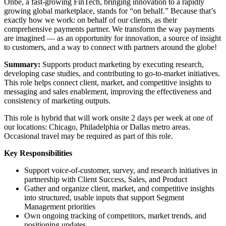
Onbe, a fast-growing FinTech, bringing innovation to a rapidly
growing global marketplace, stands for “on behalf.” Because that’s
exactly how we work: on behalf of our clients, as their
comprehensive payments partner. We transform the way payments
are imagined — as an opportunity for innovation, a source of insight
to customers, and a way to connect with partners around the globe!
Summary:
Supports product marketing by executing research,
developing case studies, and contributing to go-to-market initiatives.
This role helps connect client, market, and competitive insights to
messaging and sales enablement, improving the effectiveness and
consistency of marketing outputs.
This role is hybrid that will work onsite 2 days per week at one of
our locations: Chicago, Philadelphia or Dallas metro areas.
Occasional travel may be required as part of this role.
Key Responsibilities
Support voice-of-customer, survey, and research initiatives in
partnership with Client Success, Sales, and Product
Gather and organize client, market, and competitive insights
into structured, usable inputs that support Segment
Management priorities
Own ongoing tracking of competitors, market trends, and
positioning updates