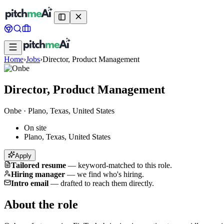
Home
›
Jobs
›
Director, Product Management
Director, Product Management
Onbe
·
Plano, Texas, United States
On site
Plano, Texas, United States
Apply
Tailored resume
—
keyword-matched to this role.
Hiring manager
—
we find who's hiring.
Intro email
—
drafted to reach them directly.
About the role