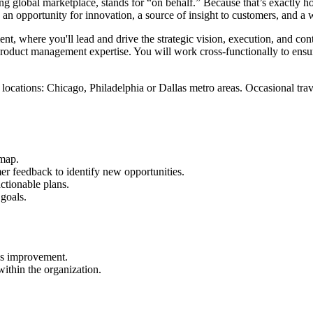
g global marketplace, stands for “on behalf.” Because that’s exactly h
 opportunity for innovation, a source of insight to customers, and a 
t, where you'll lead and drive the strategic vision, execution, and co
n product management expertise. You will work cross-functionally to e
 locations: Chicago, Philadelphia or Dallas metro areas. Occasional trave
dmap.
r feedback to identify new opportunities.
ctionable plans.
goals.
ous improvement.
ithin the organization.