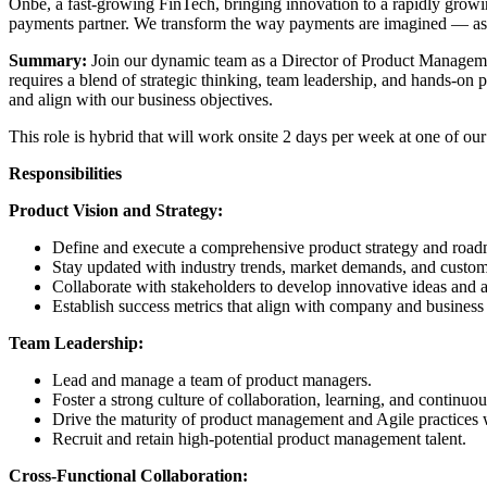
Onbe, a fast-growing FinTech, bringing innovation to a rapidly growin
payments partner. We transform the way payments are imagined — as an
Summary:
Join our dynamic team as a Director of Product Managemen
requires a blend of strategic thinking, team leadership, and hands-o
and align with our business objectives.
This role is hybrid that will work onsite 2 days per week at one of our
Responsibilities
Product Vision and Strategy:
Define and execute a comprehensive product strategy and roa
Stay updated with industry trends, market demands, and custome
Collaborate with stakeholders to develop innovative ideas and a
Establish success metrics that align with company and business 
Team Leadership:
Lead and manage a team of product managers.
Foster a strong culture of collaboration, learning, and continu
Drive the maturity of product management and Agile practices w
Recruit and retain high-potential product management talent.
Cross-Functional Collaboration: