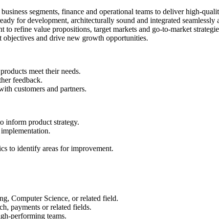
usiness segments, finance and operational teams to deliver high-qualit
e ready for development, architecturally sound and integrated seamlessl
o refine value propositions, target markets and go-to-market strategie
t objectives and drive new growth opportunities.
 products meet their needs.
ther feedback.
ith customers and partners.
 inform product strategy.
 implementation.
s to identify areas for improvement.
g, Computer Science, or related field.
h, payments or related fields.
igh-performing teams.