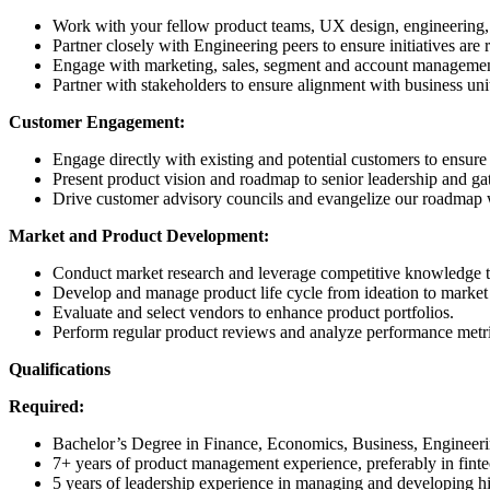
Work with your fellow product teams, UX design, engineering, b
Partner closely with Engineering peers to ensure initiatives ar
Engage with marketing, sales, segment and account management t
Partner with stakeholders to ensure alignment with business uni
Customer Engagement:
Engage directly with existing and potential customers to ensure
Present product vision and roadmap to senior leadership and ga
Drive customer advisory councils and evangelize our roadmap w
Market and Product Development:
Conduct market research and leverage competitive knowledge to
Develop and manage product life cycle from ideation to market
Evaluate and select vendors to enhance product portfolios.
Perform regular product reviews and analyze performance metric
Qualifications
Required:
Bachelor’s Degree in Finance, Economics, Business, Engineerin
7+ years of product management experience, preferably in fintec
5 years of leadership experience in managing and developing h