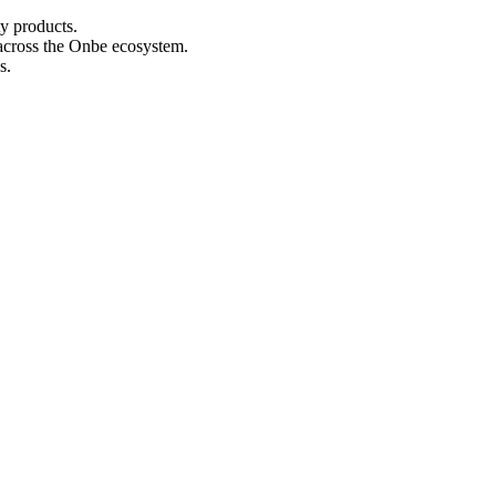
y products.
y across the Onbe ecosystem.
s.