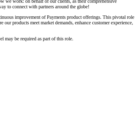
ow we work: on behalf of our clients, as their comprehensive
way to connect with partners around the globe!
ntinuous improvement of Payments product offerings. This pivotal role
nsure our products meet market demands, enhance customer experience,
l may be required as part of this role.